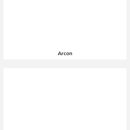
Arcon