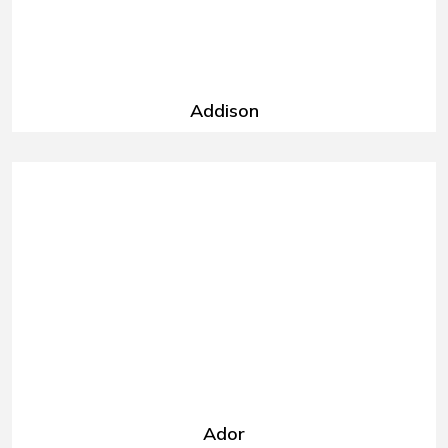
Addison
Ador