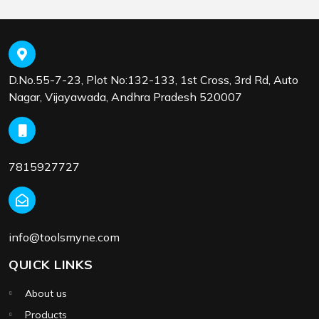
D.No.55-7-23, Plot No:132-133, 1st Cross, 3rd Rd, Auto
Nagar, Vijayawada, Andhra Pradesh 520007
7815927727
info@toolsmyne.com
QUICK LINKS
About us
Products