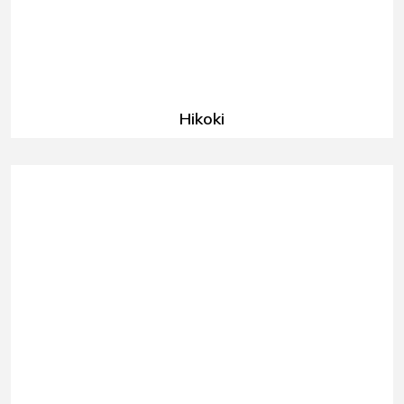
Hikoki