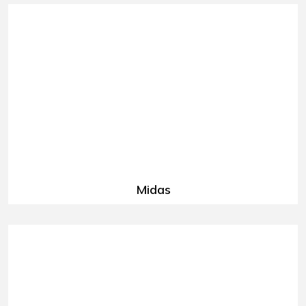
Midas