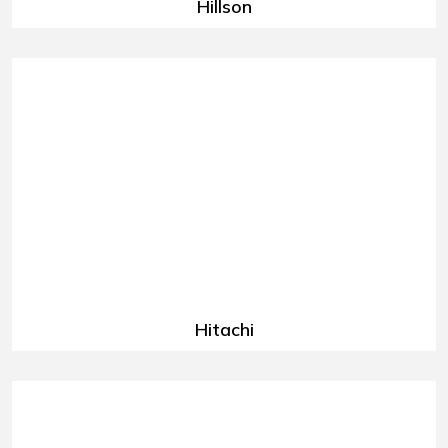
Hillson
Hitachi