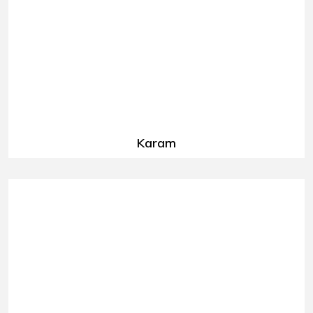
Karam