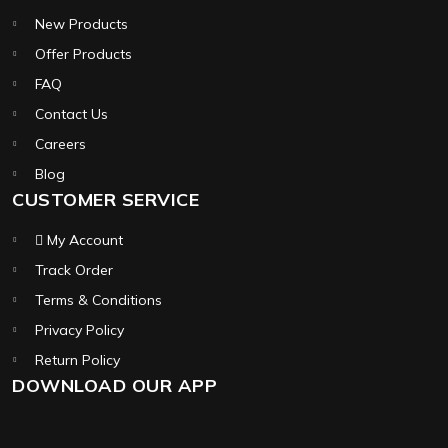
New Products
Offer Products
FAQ
Contact Us
Careers
Blog
CUSTOMER SERVICE
My Account
Track Order
Terms & Conditions
Privacy Policy
Return Policy
DOWNLOAD OUR APP