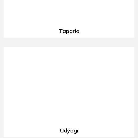
Taparia
Udyogi