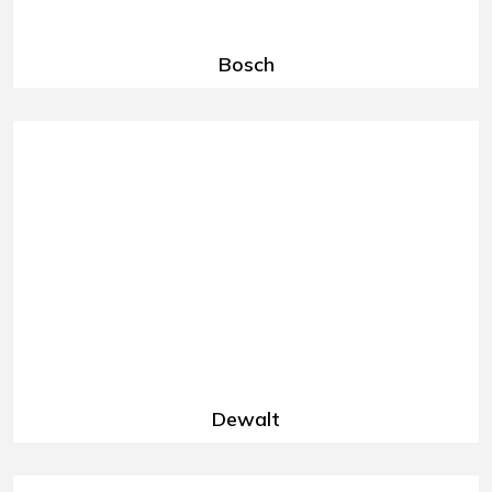
Bosch
Dewalt