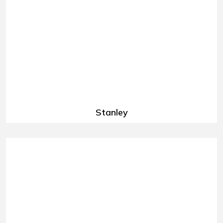
Stanley