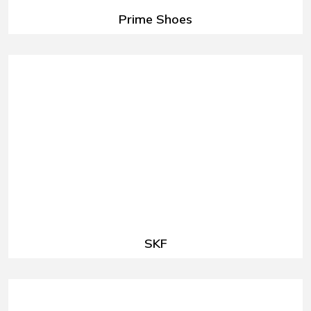
Prime Shoes
SKF