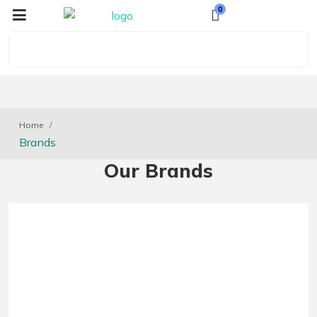
0
Home
Brands
Our Brands