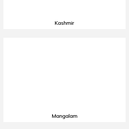
Kashmir
Mangalam