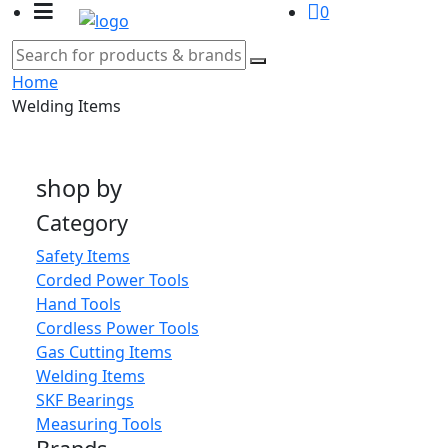
0
Home
Welding Items
shop by
Category
Safety Items
Corded Power Tools
Hand Tools
Cordless Power Tools
Gas Cutting Items
Welding Items
SKF Bearings
Measuring Tools