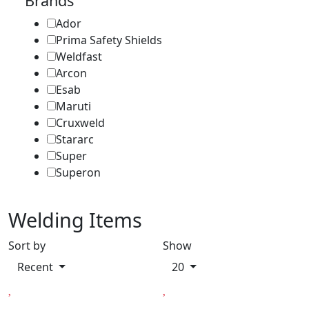
Brands
Ador
Prima Safety Shields
Weldfast
Arcon
Esab
Maruti
Cruxweld
Stararc
Super
Superon
Welding Items
Sort by
Show
Recent
20