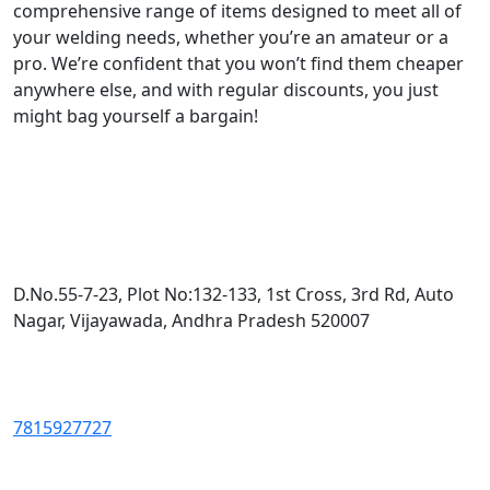
comprehensive range of items designed to meet all of
your welding needs, whether you’re an amateur or a
pro. We’re confident that you won’t find them cheaper
anywhere else, and with regular discounts, you just
might bag yourself a bargain!
D.No.55-7-23, Plot No:132-133, 1st Cross, 3rd Rd, Auto
Nagar, Vijayawada, Andhra Pradesh 520007
7815927727