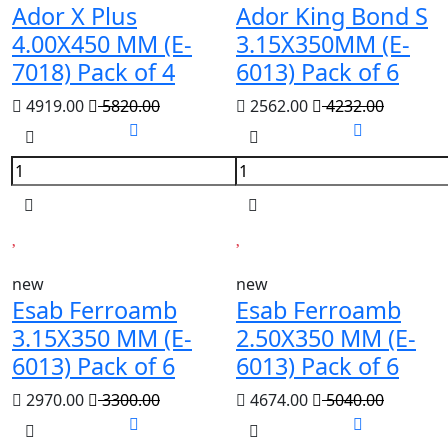
Ador X Plus
Ador King Bond S
4.00X450 MM (E-
3.15X350MM (E-
7018) Pack of 4
6013) Pack of 6
4919.00
5820.00
2562.00
4232.00
new
new
Esab Ferroamb
Esab Ferroamb
3.15X350 MM (E-
2.50X350 MM (E-
6013) Pack of 6
6013) Pack of 6
2970.00
3300.00
4674.00
5040.00