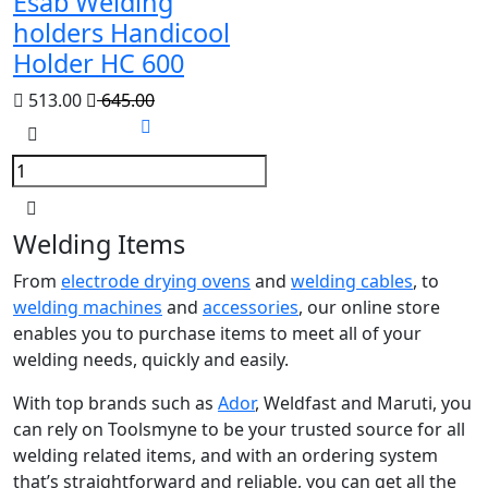
Esab Welding
holders Handicool
Holder HC 600
513.00
645.00
Welding Items
From
electrode drying ovens
and
welding cables
, to
welding machines
and
accessories
, our online store
enables you to purchase items to meet all of your
welding needs, quickly and easily.
With top brands such as
Ador
, Weldfast and Maruti, you
can rely on Toolsmyne to be your trusted source for all
welding related items, and with an ordering system
that’s straightforward and reliable, you can get all the