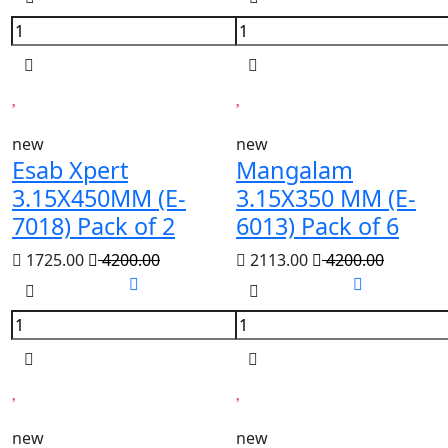
new
new
Esab Xpert
Mangalam
3.15X450MM (E-
3.15X350 MM (E-
7018) Pack of 2
6013) Pack of 6
1725.00
4200.00
2113.00
4200.00
new
new