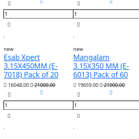
new
new
Esab Xpert
Mangalam
3.15X450MM (E-
3.15X350 MM (E-
7018) Pack of 20
6013) Pack of 60
16048.00
21000.00
19659.00
21000.00