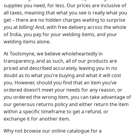
supplies you need, for less. Our prices are inclusive of
all taxes, meaning that what you see is really what you
get – there are no hidden charges waiting to surprise
you at billing! And, with free delivery across the whole
of India, you pay for your welding items, and your
welding items alone.
At Toolsmyne, we believe wholeheartedly in
transparency, and as such, all of our products are
priced and described accurately, leaving you in no
doubt as to what you’re buying and what it will cost
you. However, should you find that an item you’ve
ordered doesn’t meet your needs for any reason, or
you ordered the wrong item, you can take advantage of
our generous returns policy and either return the item
within a specific timeframe to get a refund, or
exchange it for another item.
Why not browse our online catalogue for a