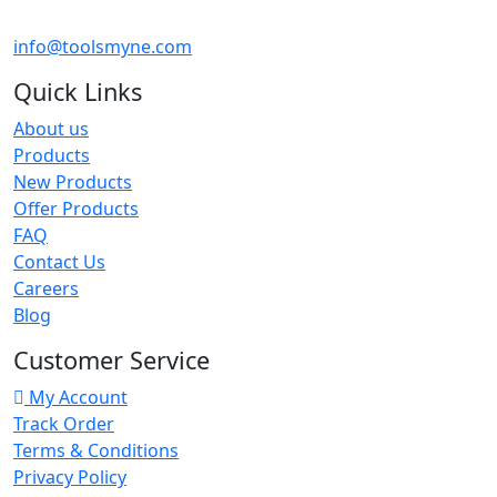
info@toolsmyne.com
Quick Links
About us
Products
New Products
Offer Products
FAQ
Contact Us
Careers
Blog
Customer Service
My Account
Track Order
Terms & Conditions
Privacy Policy