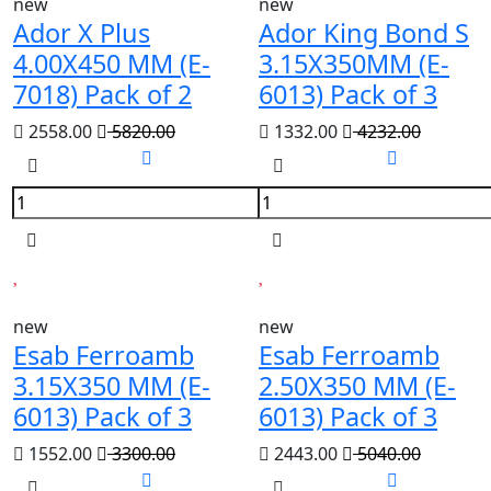
new
new
Ador X Plus
Ador King Bond S
4.00X450 MM (E-
3.15X350MM (E-
7018) Pack of 2
6013) Pack of 3
2558.00
5820.00
1332.00
4232.00
new
new
Esab Ferroamb
Esab Ferroamb
3.15X350 MM (E-
2.50X350 MM (E-
6013) Pack of 3
6013) Pack of 3
1552.00
3300.00
2443.00
5040.00