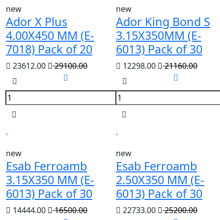
new
new
Ador X Plus
Ador King Bond S
4.00X450 MM (E-
3.15X350MM (E-
7018) Pack of 20
6013) Pack of 30
23612.00
29100.00
12298.00
21160.00
new
new
Esab Ferroamb
Esab Ferroamb
3.15X350 MM (E-
2.50X350 MM (E-
6013) Pack of 30
6013) Pack of 30
14444.00
16500.00
22733.00
25200.00