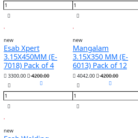
new
new
Esab Xpert
Mangalam
3.15X450MM (E-
3.15X350 MM (E-
7018) Pack of 4
6013) Pack of 12
3300.00
4200.00
4042.00
4200.00
new