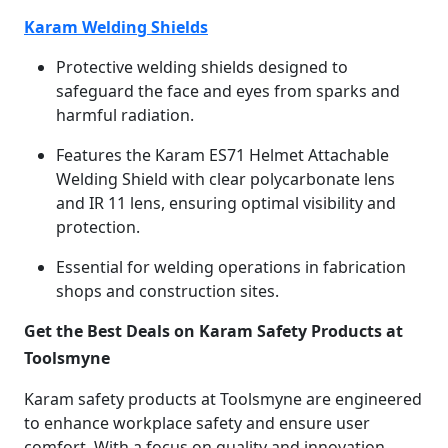
Karam Welding Shields
Protective welding shields designed to
safeguard the face and eyes from sparks and
harmful radiation.
Features the Karam ES71 Helmet Attachable
Welding Shield with clear polycarbonate lens
and IR 11 lens, ensuring optimal visibility and
protection.
Essential for welding operations in fabrication
shops and construction sites.
Get the Best Deals on Karam Safety Products at
Toolsmyne
Karam safety products at Toolsmyne are engineered
to enhance workplace safety and ensure user
comfort. With a focus on quality and innovation,