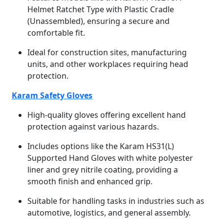
Helmet Ratchet Type with Plastic Cradle
(Unassembled), ensuring a secure and
comfortable fit.
Ideal for construction sites, manufacturing
units, and other workplaces requiring head
protection.
Karam Safety Gloves
High-quality gloves offering excellent hand
protection against various hazards.
Includes options like the Karam HS31(L)
Supported Hand Gloves with white polyester
liner and grey nitrile coating, providing a
smooth finish and enhanced grip.
Suitable for handling tasks in industries such as
automotive, logistics, and general assembly.