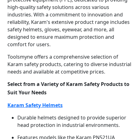
high-quality safety solutions across various
industries. With a commitment to innovation and
reliability, Karam's extensive product range includes
safety helmets, gloves, eyewear, and more, all
designed to ensure maximum protection and
comfort for users.
Toolsmyne offers a comprehensive selection of
Karam safety products, catering to diverse industrial
needs and available at competitive prices.
Select from a Variety of Karam Safety Products to
Suit Your Needs
Karam Safety Helmets
Durable helmets designed to provide superior
head protection in industrial environments.
Features models like the Karam PN521UA