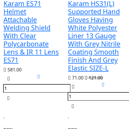
Karam ES71
Karam HS31(L)
Helmet
Supported Hand
Attachable
Gloves Having
Welding Shield
White Polyester
With Clear
Liner 13 Gauge
Polycarbonate
With Grey Nitrile
Lens & IR 11 Lens
Coating Smooth
ES71
Finish And Grey
Elastic SIZE-L
581.00
71.00
121.00