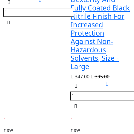
Fully Coated Black
Nitrile Finish For
Increased
Protection
Against Non-
Hazardous
Solvents, Size -
Large
347.00
395.00
new
new