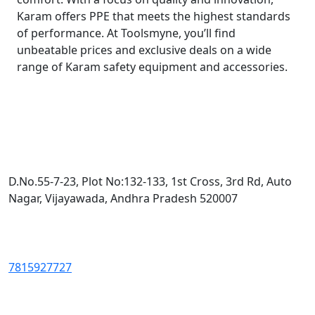
Karam offers PPE that meets the highest standards
of performance. At Toolsmyne, you’ll find
unbeatable prices and exclusive deals on a wide
range of Karam safety equipment and accessories.
D.No.55-7-23, Plot No:132-133, 1st Cross, 3rd Rd, Auto
Nagar, Vijayawada, Andhra Pradesh 520007
7815927727