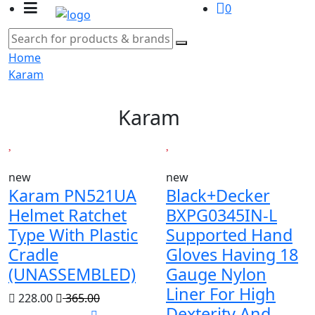
0
Home
Karam
Karam
new
new
Karam PN521UA
Black+Decker
Helmet Ratchet
BXPG0345IN-L
Type With Plastic
Supported Hand
Cradle
Gloves Having 18
(UNASSEMBLED)
Gauge Nylon
Liner For High
228.00
365.00
Dexterity And