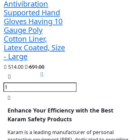
Antivibration
Supported Hand
Gloves Having 10
Gauge Poly
Cotton Liner,
Latex Coated, Size
- Large
514.00
691.00
Enhance Your Efficiency with the Best
Karam Safety Products
Karam is a leading manufacturer of personal
protective equipment (PPE), dedicated to providing