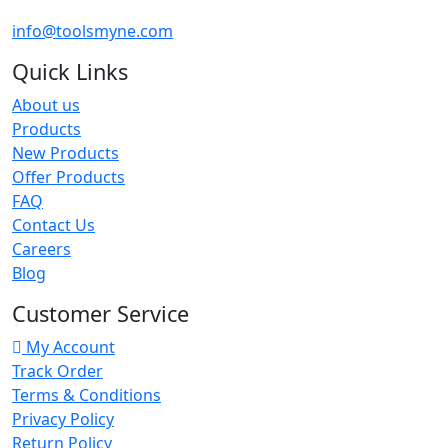
info@toolsmyne.com
Quick Links
About us
Products
New Products
Offer Products
FAQ
Contact Us
Careers
Blog
Customer Service
My Account
Track Order
Terms & Conditions
Privacy Policy
Return Policy