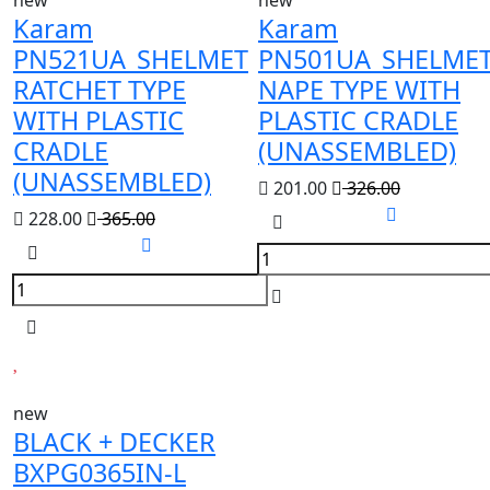
new
new
Karam
Karam
PN521UA_SHELMET
PN501UA_SHELME
RATCHET TYPE
NAPE TYPE WITH
WITH PLASTIC
PLASTIC CRADLE
CRADLE
(UNASSEMBLED)
(UNASSEMBLED)
201.00
326.00
228.00
365.00
new
BLACK + DECKER
BXPG0365IN-L