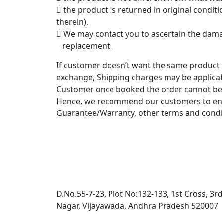
 the product is returned in original condi
therein).
 We may contact you to ascertain the damag
replacement.
If customer doesn’t want the same product 
exchange, Shipping charges may be applicab
Customer once booked the order cannot be a
Hence, we recommend our customers to ensur
Guarantee/Warranty, other terms and condi
D.No.55-7-23, Plot No:132-133, 1st Cross, 3r
Nagar, Vijayawada, Andhra Pradesh 520007