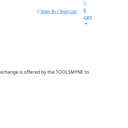
0
Sign In / Sign Up
cart
 exchange is offered by the TOOLSMYNE to