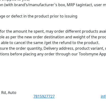
tion (with brand’s/manufacturer's box, MRP tagintact, user m
e or defect in the product prior to issuing
for the amount he spent, may order different products avai
le as per the new order destination and weight of the prod
ble to cancel the same /get the refund to the product.
e the order quantity, Delivery address, product variant, d
tions before placing any order through our Toolsmyne App
d Rd, Auto
7815927727
in