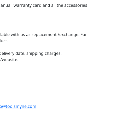
anual, warranty card and all the accessories
lable with us as replacement /exchange. For
uct.
elivery date, shipping charges,
/website.
fo@toolsmyne.com