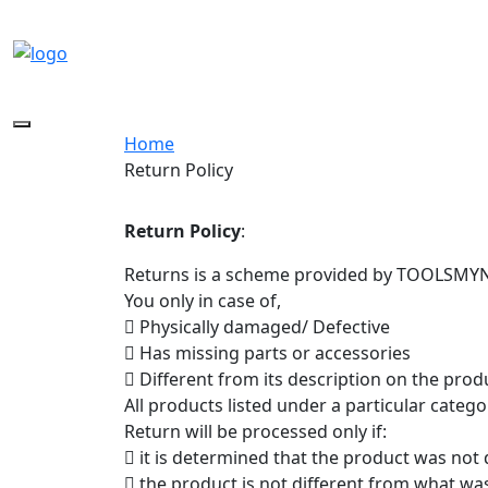
Toggle
Home
navigation
Return Policy
Return Policy
:
Returns is a scheme provided by TOOLSMYNE
You only in case of,
 Physically damaged/ Defective
 Has missing parts or accessories
 Different from its description on the pro
All products listed under a particular categ
Return will be processed only if:
 it is determined that the product was not
 the product is not different from what wa