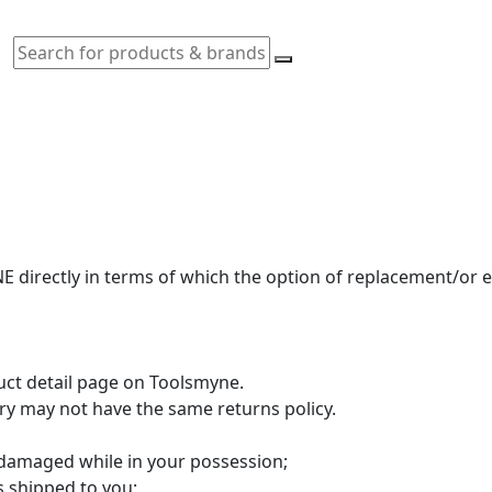
 directly in terms of which the option of replacement/or
duct detail page on Toolsmyne.
ory may not have the same returns policy.
 damaged while in your possession;
s shipped to you;