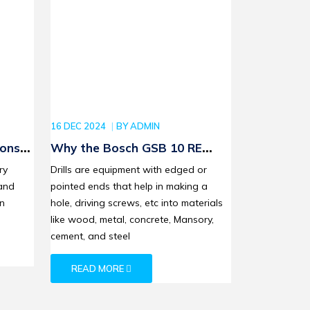
16 DEC 2024
BY
ADMIN
ions
Why the Bosch GSB 10 RE
Corded Drill Tool Set is Ideal
ry
Drills are equipment with edged or
for Woodworking and
and
pointed ends that help in making a
Metalwork
on
hole, driving screws, etc into materials
like wood, metal, concrete, Mansory,
cement, and steel
READ MORE