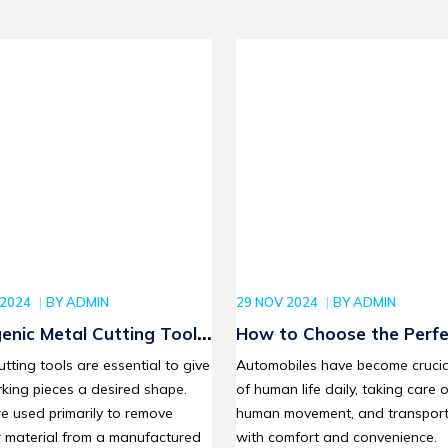
 2024
BY
ADMIN
29 NOV 2024
BY
ADMIN
enic Metal Cutting Tools:
How to Choose the Perfe
cing Efficiency and
Stanley Socket Set for Y
utting tools are essential to give
Automobiles have become crucia
ial Quality
Automotive Repair Proje
king pieces a desired shape.
of human life daily, taking care o
e used primarily to remove
human movement, and transport
r material from a manufactured
with comfort and convenience.