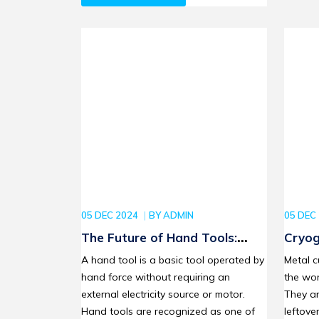
05 DEC 2024
BY
ADMIN
05 DEC
The Future of Hand Tools:
Cryog
Smart Innovations for DIY
Enhan
A hand tool is a basic tool operated by
Metal c
Enthusiasts and Professionals
Mater
hand force without requiring an
the wor
external electricity source or motor.
They ar
Hand tools are recognized as one of
leftove