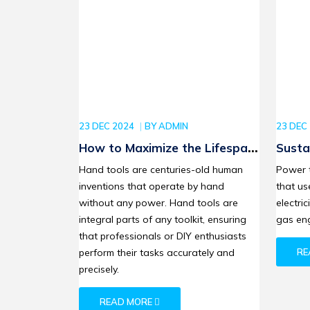
23 DEC 2024
BY
ADMIN
23 DEC
How to Maximize the Lifespan
Susta
of Your Stanley Hand Tools
Bosch
Hand tools are centuries-old human
Power 
Leadi
inventions that operate by hand
that us
Revol
without any power. Hand tools are
electric
integral parts of any toolkit, ensuring
gas eng
that professionals or DIY enthusiasts
perform their tasks accurately and
RE
precisely.
READ MORE