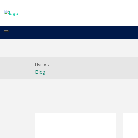
Toggle
navigation
Home
Blog