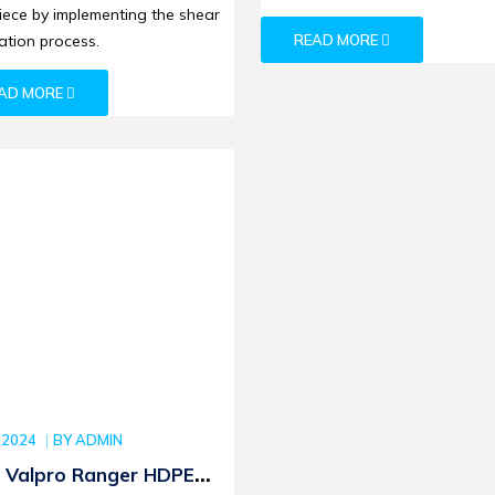
iece by implementing the shear
tion process.
READ MORE
AD MORE
 2024
BY
ADMIN
 Valpro Ranger HDPE