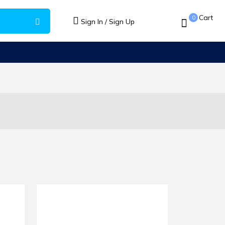
Cart
0
Sign In / Sign Up