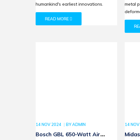
humankind's earliest innovations.
metal p
deforma
READ MORE
RE
14 NOV 2024
BY
ADMIN
14 NOV
Bosch GBL 650-Watt Air
Midas