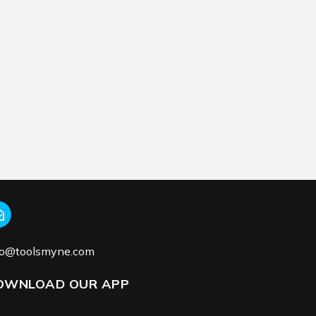
fo@toolsmyne.com
OWNLOAD OUR APP