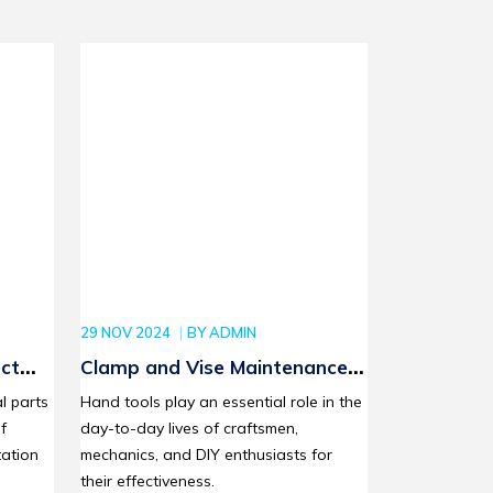
29 NOV 2024
BY
ADMIN
ct
Clamp and Vise Maintenance:
our
How to Extend the Life of Your
l parts
Hand tools play an essential role in the
cts
Tools with Proper Care
f
day-to-day lives of craftsmen,
ation
mechanics, and DIY enthusiasts for
their effectiveness.