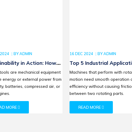
 2024
BY
ADMIN
16 DEC 2024
BY
ADMIN
inability in Action: How
Top 5 Industrial Applicat
 Power Tools are
of SKF Deep Groove Ball
tools are mechanical equipment
Machines that perform with rota
ng the Eco-Friendly
Bearings in 2024
e energy or external power from
motion need smooth operation 
ution
ity, batteries, compressed air, or
efficiency without causing fricti
ines.
between two rotating parts.
AD MORE
READ MORE