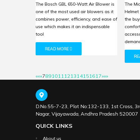
Blower: High-Powered Dust
Helme
The Bosch GBL 650-Watt Air Blower is
The Mi
Removal for Enhanced
Prote
one of the most used air blowers as it
Helmet
Workspace Cleanliness
combines power, efficiency, and ease of
the buy
use which makes it an indispensable
comfort
tool
accesso
demand
READ MORE
RE
««
«
7
8
9
10
11
12
13
14
15
16
17
»
»»
D.No.55-7-23, Plot No:132-133, 1st Cross, 3r
Nagar, Vijayawada, Andhra Pradesh 520007
QUICK LINKS
About us