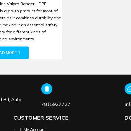
t: Reliable On-Site
das Valpro Ranger HDPE
ction and Comfort
is a go-to product for most of
ers as it combines durability and
, making it an essential safety
ry for different kinds of
ing environments
AD MORE
d Rd, Auto
7815927727
in
CUSTOMER SERVICE
D
My Account