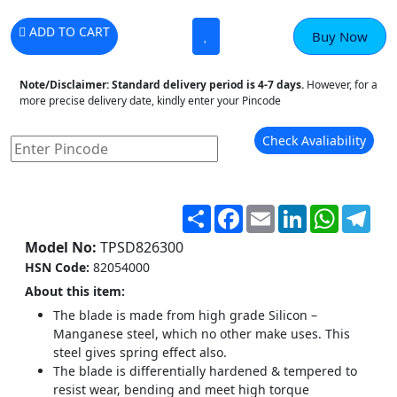
ADD TO CART
Buy Now
Note/Disclaimer:
Standard delivery period is 4-7 days.
However, for a
more precise delivery date, kindly enter your Pincode
Check Avaliability
Share
Facebook
Email
LinkedIn
WhatsA
Tel
Model No:
TPSD826300
HSN Code:
82054000
About this item:
The blade is made from high grade Silicon –
Manganese steel, which no other make uses. This
steel gives spring effect also.
The blade is differentially hardened & tempered to
resist wear, bending and meet high torque