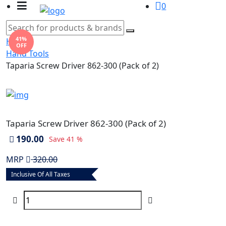
0
41%
Home
OFF
Hand Tools
Taparia Screw Driver 862-300 (Pack of 2)
Taparia Screw Driver 862-300 (Pack of 2)
190.00
Save
41 %
MRP
320.00
Inclusive Of All Taxes