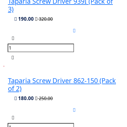
Taparia Screw Driver 939I (Pack of
3)
190.00
320.00
Taparia Screw Driver 862-150 (Pack
of 2)
180.00
250.00