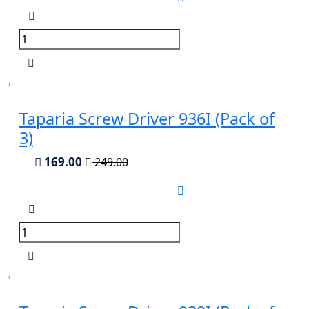
Taparia Screw Driver 936I (Pack of
3)
169.00
249.00