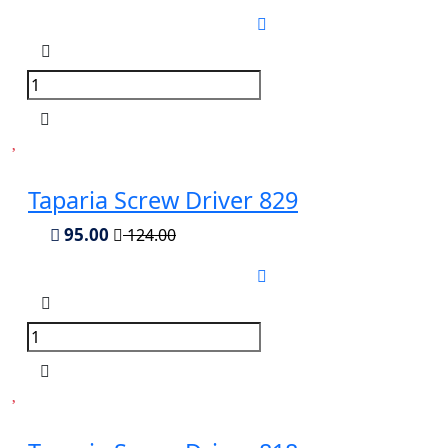
Taparia Screw Driver 829
95.00
124.00