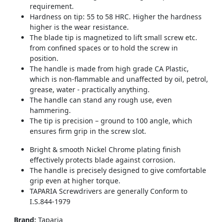
requirement.
Hardness on tip: 55 to 58 HRC. Higher the hardness
higher is the wear resistance.
The blade tip is magnetized to lift small screw etc.
from confined spaces or to hold the screw in
position.
The handle is made from high grade CA Plastic,
which is non-flammable and unaffected by oil, petrol,
grease, water - practically anything.
The handle can stand any rough use, even
hammering.
The tip is precision – ground to 100 angle, which
ensures firm grip in the screw slot.
Bright & smooth Nickel Chrome plating finish
effectively protects blade against corrosion.
The handle is precisely designed to give comfortable
grip even at higher torque.
TAPARIA Screwdrivers are generally Conform to
I.S.844-1979
Brand:
Taparia