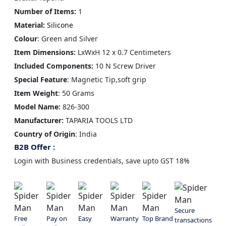
Number of Items:
1
Material:
Silicone
Colour
: Green and Silver
Item Dimensions:
LxWxH
12 x 0.7 Centimeters
Included Components:
10 N Screw Driver
Special Feature‎
: Magnetic Tip,soft grip
Item Weight
: 50 Grams
Model Name:
826-300
Manufacturer‎:
TAPARIA TOOLS LTD
Country of Origin
: ‎India
B2B Offer :
Login with Business credentials, save upto GST 18%
Secure
Free
Pay on
Easy
Warranty
Top Brand
transactions