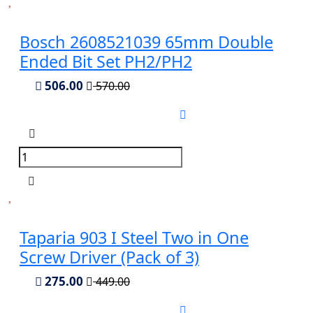
Bosch 2608521039 65mm Double
Ended Bit Set PH2/PH2
506.00
570.00
Taparia 903 I Steel Two in One
Screw Driver (Pack of 3)
275.00
449.00