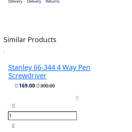
Delivery
Delivery
Returns
Similar Products
Stanley 66-344 4 Way Pen
Screwdriver
169.00
300.00