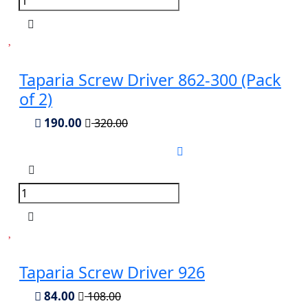
Taparia Screw Driver 862-300 (Pack
of 2)
190.00
320.00
Taparia Screw Driver 926
84.00
108.00