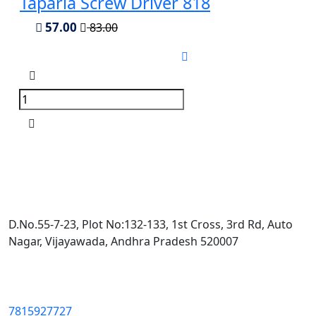
Taparia Screw Driver 818
57.00
83.00
D.No.55-7-23, Plot No:132-133, 1st Cross, 3rd Rd, Auto
Nagar, Vijayawada, Andhra Pradesh 520007
7815927727