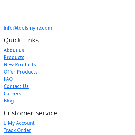
info@toolsmyne.com
Quick Links
About us
Products
New Products
Offer Products
FAQ
Contact Us
Careers
Blog
Customer Service
My Account
Track Order