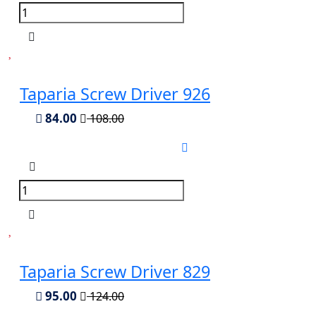
Taparia Screw Driver 926
84.00
108.00
Taparia Screw Driver 829
95.00
124.00