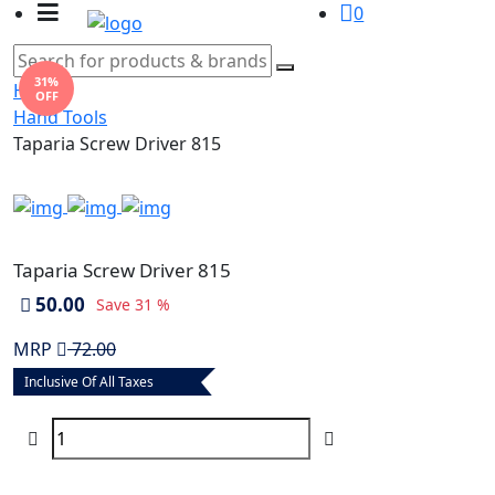
0
31%
Home
OFF
Hand Tools
Taparia Screw Driver 815
Taparia Screw Driver 815
50.00
Save
31 %
MRP
72.00
Inclusive Of All Taxes