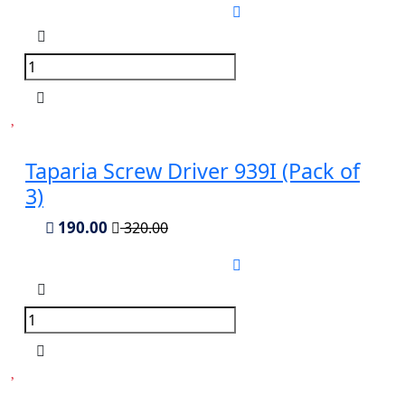
Taparia Screw Driver 939I (Pack of
3)
190.00
320.00