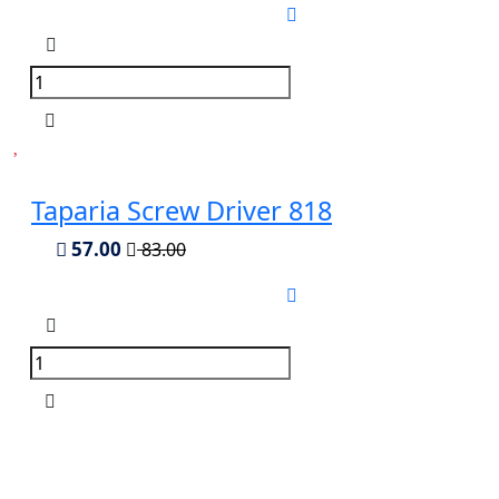
Taparia Screw Driver 818
57.00
83.00