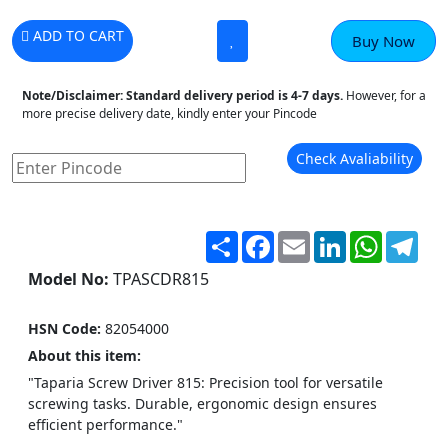
ADD TO CART
Buy Now
Note/Disclaimer:
Standard delivery period is 4-7 days.
However, for a
more precise delivery date, kindly enter your Pincode
Check Avaliability
Share
Facebook
Email
LinkedIn
WhatsA
Tel
Model No:
TPASCDR815
HSN Code:
82054000
About this item:
"Taparia Screw Driver 815: Precision tool for versatile
screwing tasks. Durable, ergonomic design ensures
efficient performance."