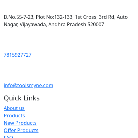
D.No.55-7-23, Plot No:132-133, 1st Cross, 3rd Rd, Auto
Nagar, Vijayawada, Andhra Pradesh 520007
7815927727
info@toolsmyne.com
Quick Links
About us
Products
New Products
Offer Products
FAQ