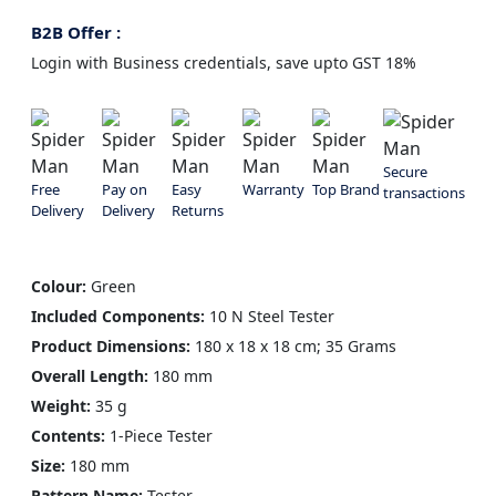
B2B Offer :
Login with Business credentials, save upto GST 18%
Secure
Free
Pay on
Easy
Warranty
Top Brand
transactions
Delivery
Delivery
Returns
Colour:
Green
Included Components:
10 N Steel Tester
Product Dimensions:
180 x 18 x 18 cm; 35 Grams
Overall Length:
180 mm
Weight:
35 g
Contents:
1-Piece Tester
Size:
180 mm
Pattern Name:
Tester