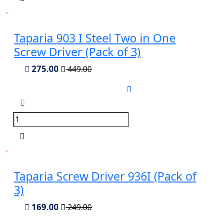
Taparia 903 I Steel Two in One
Screw Driver (Pack of 3)
275.00
449.00
Taparia Screw Driver 936I (Pack of
3)
169.00
249.00