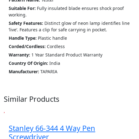
Suitable For:
Fully insulated blade ensures shock proof
working.
Safety Features:
Distinct glow of neon lamp identifies line
‘live’. Features a clip for safe carrying in pocket.
Handle Type:
Plastic handle
Corded/Cordless:
Cordless
Warranty:
1 Year Standard Product Warranty
Country Of Origin:
India
Manufacturer:
‎TAPARIA
Similar Products
Stanley 66-344 4 Way Pen
Screwdriver