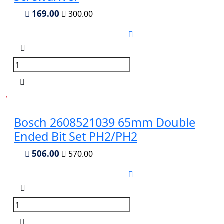
169.00
300.00
Bosch 2608521039 65mm Double
Ended Bit Set PH2/PH2
506.00
570.00