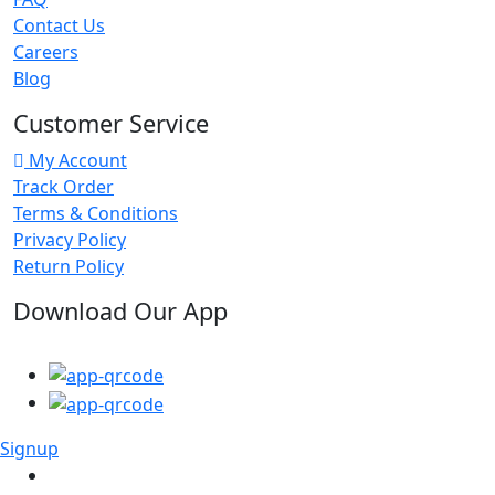
Contact Us
Careers
Blog
Customer Service
My Account
Track Order
Terms & Conditions
Privacy Policy
Return Policy
Download Our App
Signup