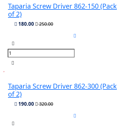
Taparia Screw Driver 862-150 (Pack
of 2)
180.00
250.00
Taparia Screw Driver 862-300 (Pack
of 2)
190.00
320.00