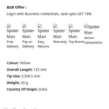
B2B Offer :
Login with Business credentials, save upto GST 18%
Secure
Free
Pay on
Easy
Warranty
Top Brand
transactions
Delivery
Delivery
Returns
Colour:
Yellow
Overall Length:
125 mm
Tip Size:
3.5x0.5 mm
Weight:
20 g
Country Of Origin:
India