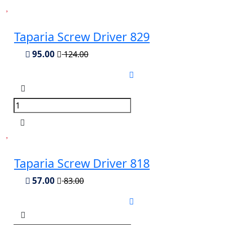
Taparia Screw Driver 829
95.00
124.00
Taparia Screw Driver 818
57.00
83.00