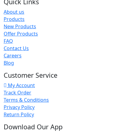
Quick Links
About us
Products
New Products
Offer Products
FAQ
Contact Us
Careers
Blog
Customer Service
My Account
Track Order
Terms & Conditions
Privacy Policy
Return Policy
Download Our App