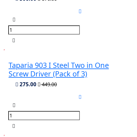
Taparia 903 I Steel Two in One
Screw Driver (Pack of 3)
275.00
449.00