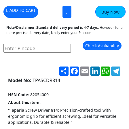
ADD TO CART
Buy Now
Note/Disclaimer:
Standard delivery period is 4-7 days.
However, for a
more precise delivery date, kindly enter your Pincode
Check Avaliability
Share
Facebook
Email
LinkedIn
WhatsA
Tel
Model No:
TPASCDR814
HSN Code:
82054000
About this item:
"Taparia Screw Driver 814: Precision-crafted tool with
ergonomic grip for efficient screwing. Ideal for versatile
applications. Durable & reliable."