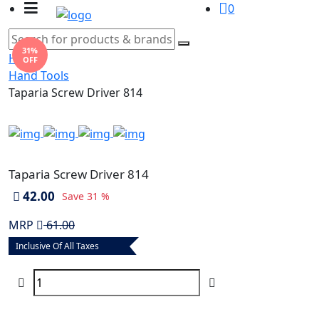
0
31%
Home
OFF
Hand Tools
Taparia Screw Driver 814
Taparia Screw Driver 814
42.00
Save
31 %
MRP
61.00
Inclusive Of All Taxes