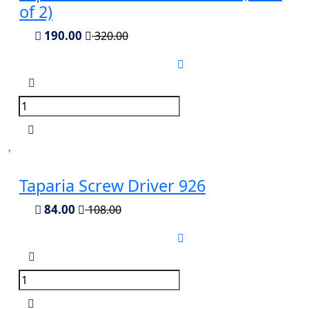
of 2)
190.00
320.00
Taparia Screw Driver 926
84.00
108.00