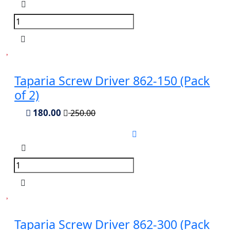
Taparia Screw Driver 862-150 (Pack
of 2)
180.00
250.00
Taparia Screw Driver 862-300 (Pack