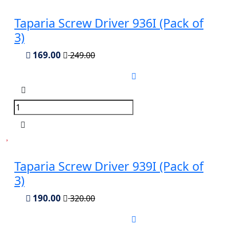
Taparia Screw Driver 936I (Pack of
3)
169.00
249.00
Taparia Screw Driver 939I (Pack of
3)
190.00
320.00