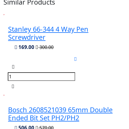
Similar Products
Stanley 66-344 4 Way Pen
Screwdriver
169.00
300.00
Bosch 2608521039 65mm Double
Ended Bit Set PH2/PH2
506.00
570.00