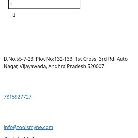
D.No.55-7-23, Plot No:132-133, 1st Cross, 3rd Rd, Auto
Nagar, Vijayawada, Andhra Pradesh 520007
7815927727
info@toolsmyne.com