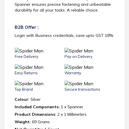
Spanner ensures precise fastening and unbeatable
durability for all your tasks. A reliable choice.
B2B Offer :
Login with Business credentials, save upto GST 18%
Free Delivery
Pay on Delivery
Easy Returns
Warranty
Top Brand
Secure transactions
Colour:
Silver
Included Components:
1 x Spanner
Product Dimensions:
2 x 1 Millimeters
Weight:
69 Grams