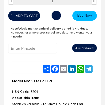
Buy Now
ADD TO CART
Note/Disclaimer:
Standard delivery period is 4-7 days.
However, for a more precise delivery date, kindly enter your
Pincode
Check Avaliability
Share
Facebook
Email
LinkedIn
WhatsApp
Telegr
Model No:
STMT23120
HSN Code:
8204
About this item:
Stanley's versatile 21X23mm Double Open End