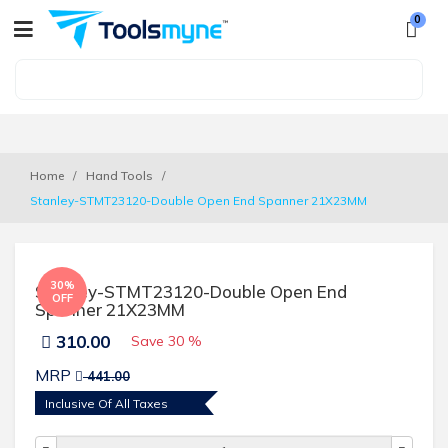
0
Home
Hand Tools
Stanley-STMT23120-Double Open End Spanner 21X23MM 
30%
Stanley-STMT23120-Double Open End
OFF
Spanner 21X23MM
310.00
Save
30 %
MRP
441.00
Inclusive Of All Taxes