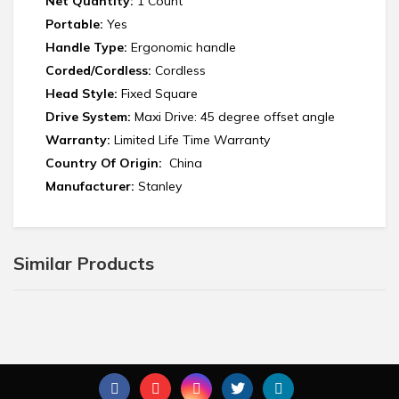
Net Quantity:
1 Count
Portable:
Yes
Handle Type:
Ergonomic handle
Corded/Cordless:
Cordless
Head Style:
Fixed Square
Drive System:
Maxi Drive: 45 degree offset angle
Warranty:
Limited Life Time Warranty
Country Of Origin:
China
Manufacturer:
‎Stanley
Similar Products