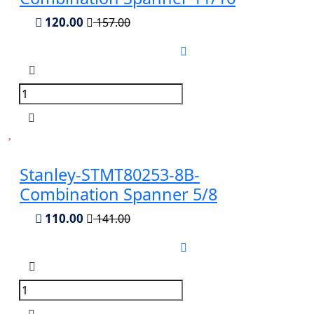
120.00
157.00
Stanley-STMT80253-8B-
Combination Spanner 5/8
110.00
141.00