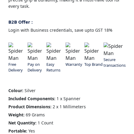
every task.
B2B Offer :
Login with Business credentials, save upto GST 18%
Secure
Free
Pay on
Easy
Warranty
Top Brand
transactions
Delivery
Delivery
Returns
Colour:
Silver
Included Components:
1 x Spanner
Product Dimensions:
2 x 1 Millimeters
Weight:
69 Grams
Net Quantity:
1 Count
Portable:
Yes