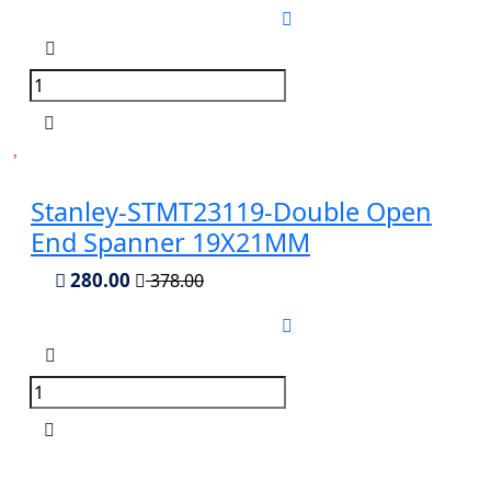
Stanley-STMT23119-Double Open
End Spanner 19X21MM
280.00
378.00