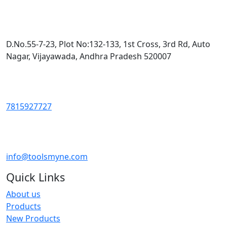
D.No.55-7-23, Plot No:132-133, 1st Cross, 3rd Rd, Auto
Nagar, Vijayawada, Andhra Pradesh 520007
7815927727
info@toolsmyne.com
Quick Links
About us
Products
New Products