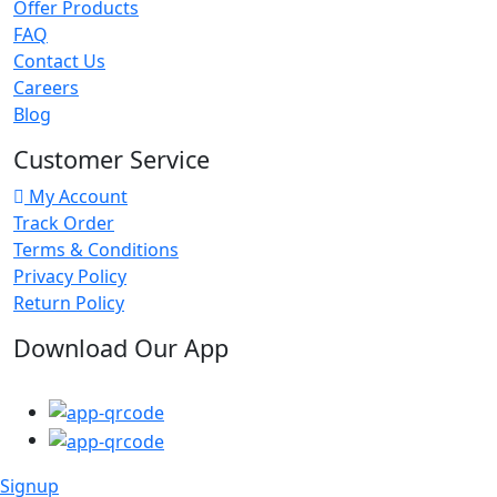
Offer Products
FAQ
Contact Us
Careers
Blog
Customer Service
My Account
Track Order
Terms & Conditions
Privacy Policy
Return Policy
Download Our App
Signup