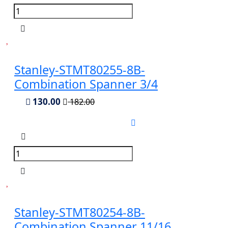
Stanley-STMT80255-8B-
Combination Spanner 3/4
130.00
182.00
Stanley-STMT80254-8B-
Combination Spanner 11/16