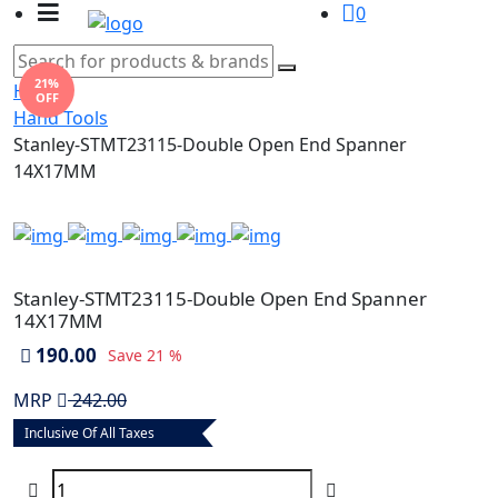
0
21%
Home
OFF
Hand Tools
Stanley-STMT23115-Double Open End Spanner
14X17MM
Stanley-STMT23115-Double Open End Spanner
14X17MM
190.00
Save
21 %
MRP
242.00
Inclusive Of All Taxes