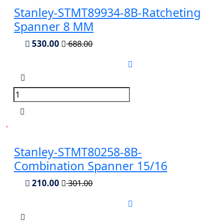
Stanley-STMT89934-8B-Ratcheting
Spanner 8 MM
530.00
688.00
Stanley-STMT80258-8B-
Combination Spanner 15/16
210.00
301.00