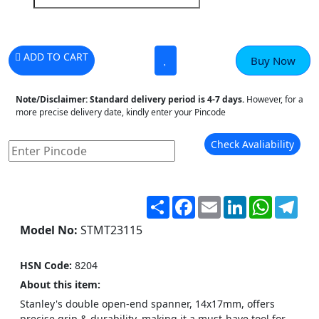
ADD TO CART
Buy Now
Note/Disclaimer:
Standard delivery period is 4-7 days.
However, for a
more precise delivery date, kindly enter your Pincode
Check Avaliability
Share
Facebook
Email
LinkedIn
WhatsA
Tel
Model No:
STMT23115
HSN Code:
8204
About this item:
Stanley's double open-end spanner, 14x17mm, offers
precise grip & durability, making it a must-have tool for