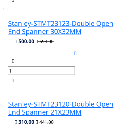
Stanley-STMT23123-Double Open
End Spanner 30X32MM
500.00
693.00
Stanley-STMT23120-Double Open
End Spanner 21X23MM
310.00
441.00