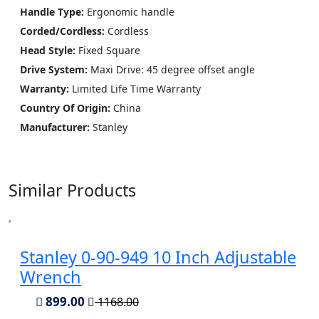
Handle Type:
Ergonomic handle
Corded/Cordless:
Cordless
Head Style:
Fixed Square
Drive System:
Maxi Drive: 45 degree offset angle
Warranty:
Limited Life Time Warranty
Country Of Origin:
China
Manufacturer:
‎Stanley
Similar Products
Stanley 0-90-949 10 Inch Adjustable
Wrench
899.00
1168.00