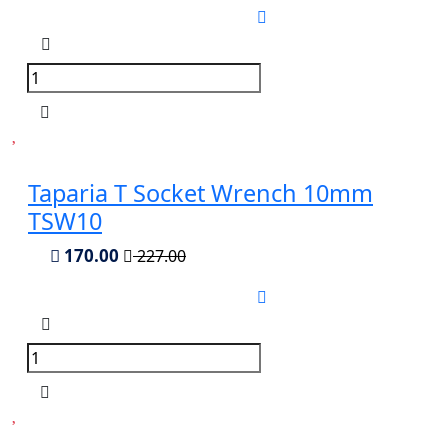
Taparia T Socket Wrench 10mm
TSW10
170.00
227.00