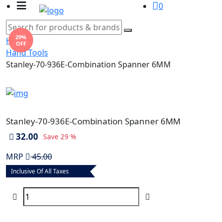
0
29%
Home
OFF
Hand Tools
Stanley-70-936E-Combination Spanner 6MM
Stanley-70-936E-Combination Spanner 6MM
32.00
Save
29 %
MRP
45.00
Inclusive Of All Taxes