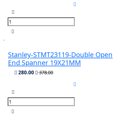
Stanley-STMT23119-Double Open
End Spanner 19X21MM
280.00
378.00