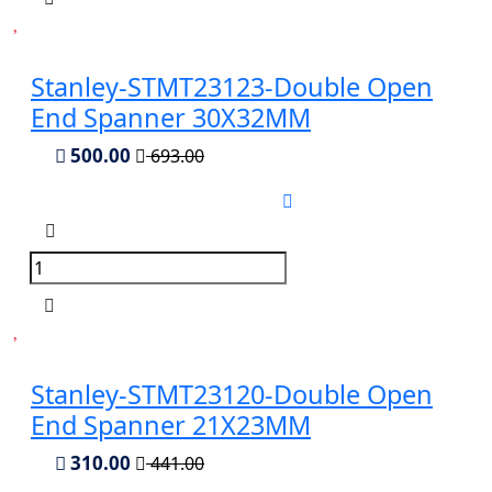
Stanley-STMT23123-Double Open
End Spanner 30X32MM
500.00
693.00
Stanley-STMT23120-Double Open
End Spanner 21X23MM
310.00
441.00