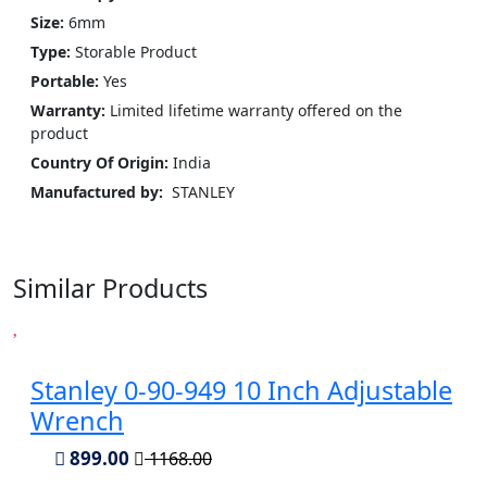
Size:
6mm
Type:
Storable Product
Portable:
Yes
Warranty:
Limited lifetime warranty offered on the
product
Country Of Origin:
India
Manufactured by:
‎ STANLEY
Similar Products
Stanley 0-90-949 10 Inch Adjustable
Wrench
899.00
1168.00