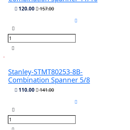
120.00
157.00
Stanley-STMT80253-8B-
Combination Spanner 5/8
110.00
141.00