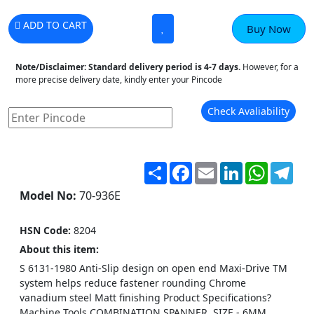
ADD TO CART
Buy Now
Note/Disclaimer:
Standard delivery period is 4-7 days.
However, for a
more precise delivery date, kindly enter your Pincode
Check Avaliability
Share
Facebook
Email
LinkedIn
WhatsA
Tel
Model No:
70-936E
HSN Code:
8204
About this item:
S 6131-1980 Anti-Slip design on open end Maxi-Drive TM
system helps reduce fastener rounding Chrome
vanadium steel Matt finishing Product Specifications?
Machine Tools COMBINATION SPANNER, SIZE - 6MM.