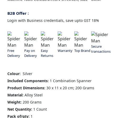
B2B Offer :
Login with Business credentials, save upto GST 18%
Secure
Free
Pay on
Easy
Warranty
Top Brand
transactions
Delivery
Delivery
Returns
Colour: ‎
Silver
Included Components:
1 Combination Spanner
Product Dimensions:
30 x 11 x 20 cm; 200 Grams
Material:
Alloy Steel
Weight:
200 Grams
Net Quantity:
1 Count
Pack of/qty:
1