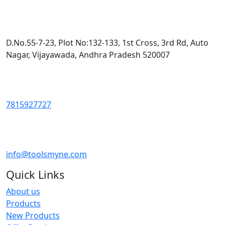
D.No.55-7-23, Plot No:132-133, 1st Cross, 3rd Rd, Auto
Nagar, Vijayawada, Andhra Pradesh 520007
7815927727
info@toolsmyne.com
Quick Links
About us
Products
New Products