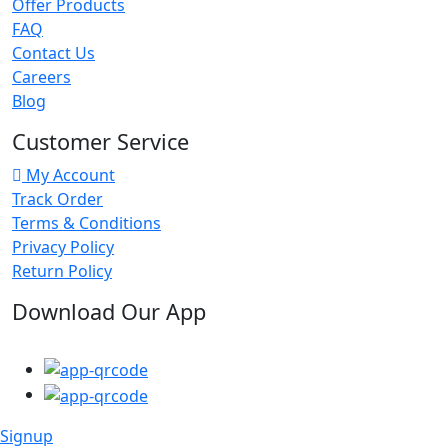
Offer Products
FAQ
Contact Us
Careers
Blog
Customer Service
My Account
Track Order
Terms & Conditions
Privacy Policy
Return Policy
Download Our App
Signup