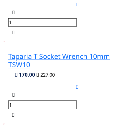
Taparia T Socket Wrench 10mm
TSW10
170.00
227.00