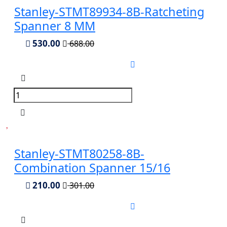
Stanley-STMT89934-8B-Ratcheting
Spanner 8 MM
530.00
688.00
Stanley-STMT80258-8B-
Combination Spanner 15/16
210.00
301.00