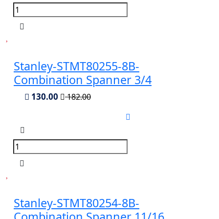
Stanley-STMT80255-8B-
Combination Spanner 3/4
130.00
182.00
Stanley-STMT80254-8B-
Combination Spanner 11/16