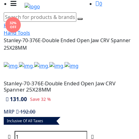
0
32%
Home
OFF
Hand Tools
Stanley-70-376E-Double Ended Open Jaw CRV Spanner
25X28MM
Stanley-70-376E-Double Ended Open Jaw CRV
Spanner 25X28MM
131.00
Save
32 %
MRP
192.00
Inclusive Of All Taxes