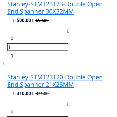
Stanley-STMT23123-Double Open
End Spanner 30X32MM
500.00
693.00
Stanley-STMT23120-Double Open
End Spanner 21X23MM
310.00
441.00