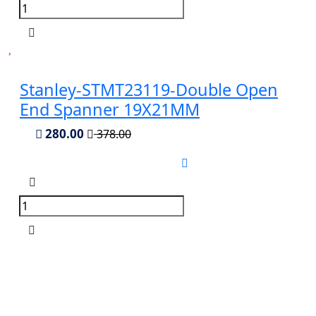
Stanley-STMT23119-Double Open
End Spanner 19X21MM
280.00
378.00