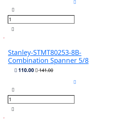
Stanley-STMT80253-8B-
Combination Spanner 5/8
110.00
141.00