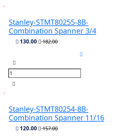
Stanley-STMT80255-8B-
Combination Spanner 3/4
130.00
182.00
Stanley-STMT80254-8B-
Combination Spanner 11/16
120.00
157.00