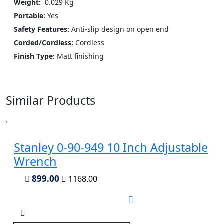
Weight:
‎ 0.029 Kg
Portable:
Yes
Safety Features:
Anti-slip design on open end
Corded/Cordless:
Cordless
Finish Type:
Matt finishing
Similar Products
Stanley 0-90-949 10 Inch Adjustable
Wrench
899.00
1168.00