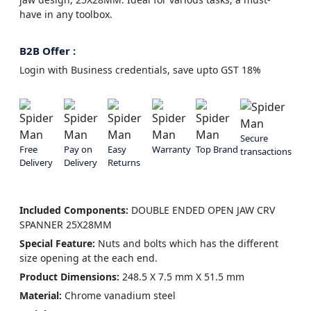
have in any toolbox.
B2B Offer :
Login with Business credentials, save upto GST 18%
Secure
Free
Pay on
Easy
Warranty
Top Brand
transactions
Delivery
Delivery
Returns
Included Components:
DOUBLE ENDED OPEN JAW CRV
SPANNER 25X28MM
Special Feature:
Nuts and bolts which has the different
size opening at the each end.
Product Dimensions:
248.5 X 7.5 mm X 51.5 mm
Material:
Chrome vanadium steel