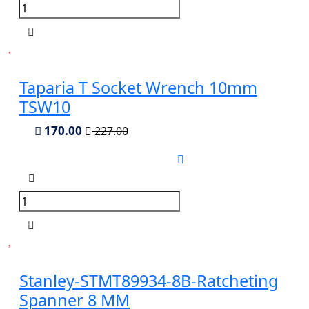
Taparia T Socket Wrench 10mm
TSW10
170.00
227.00
Stanley-STMT89934-8B-Ratcheting
Spanner 8 MM