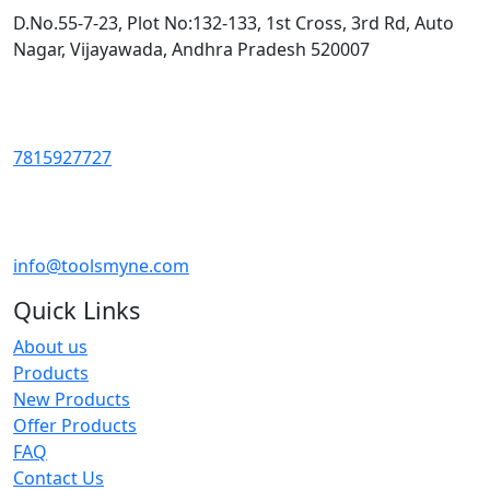
D.No.55-7-23, Plot No:132-133, 1st Cross, 3rd Rd, Auto
Nagar, Vijayawada, Andhra Pradesh 520007
7815927727
info@toolsmyne.com
Quick Links
About us
Products
New Products
Offer Products
FAQ
Contact Us