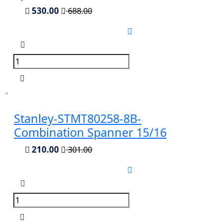
530.00
688.00
Stanley-STMT80258-8B-
Combination Spanner 15/16
210.00
301.00