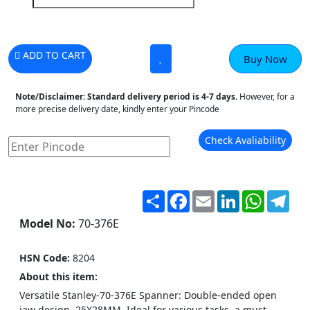
ADD TO CART
Buy Now
Note/Disclaimer:
Standard delivery period is 4-7 days.
However, for a
more precise delivery date, kindly enter your Pincode
Check Avaliability
Share
Facebook
Email
LinkedIn
WhatsA
Tel
Model No:
70-376E
HSN Code:
8204
About this item:
Versatile Stanley-70-376E Spanner: Double-ended open
jaw design, 25X28MM. Ideal for various tasks, a must-