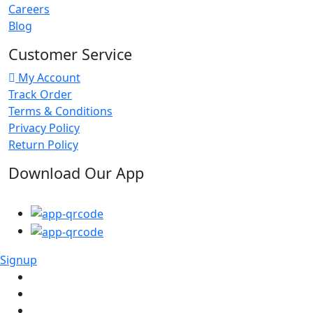
Careers
Blog
Customer Service
My Account
Track Order
Terms & Conditions
Privacy Policy
Return Policy
Download Our App
Signup