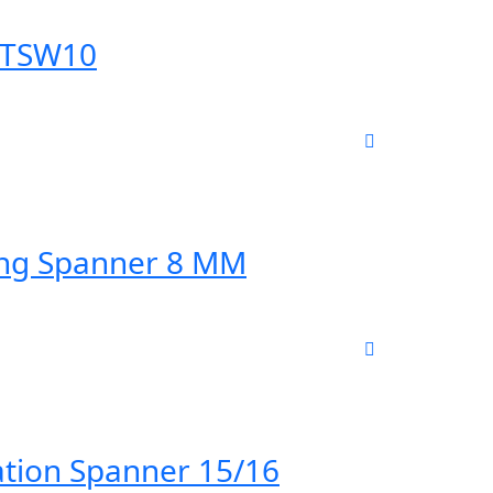
 TSW10
ing Spanner 8 MM
tion Spanner 15/16