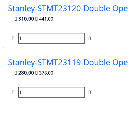
Stanley-STMT23120-Double Op
310.00
441.00
Stanley-STMT23119-Double Op
280.00
378.00