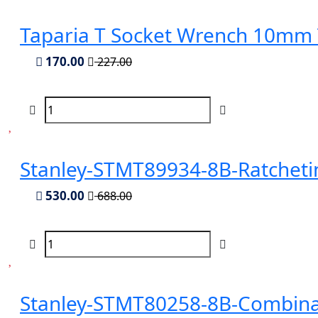
Taparia T Socket Wrench 10mm
170.00
227.00
Stanley-STMT89934-8B-Ratchet
530.00
688.00
Stanley-STMT80258-8B-Combina