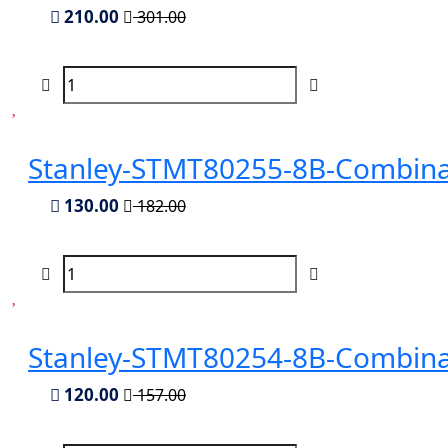
210.00
301.00
Stanley-STMT80255-8B-Combina
130.00
182.00
Stanley-STMT80254-8B-Combina
120.00
157.00