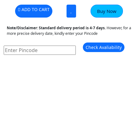
ADD TO CART
Buy Now
Note/Disclaimer:
Standard delivery period is 4-7 days.
However, for a
more precise delivery date, kindly enter your Pincode
Check Avaliability