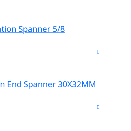
tion Spanner 5/8
en End Spanner 30X32MM