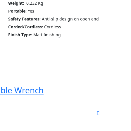
Weight:
‎ 0.232 Kg
Portable:
Yes
Safety Features:
Anti-slip design on open end
Corded/Cordless:
Cordless
Finish Type:
Matt finishing
able Wrench