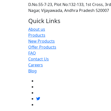
D.No.55-7-23, Plot No:132-133, 1st Cross, 3r
Nagar, Vijayawada, Andhra Pradesh 520007
Quick Links
About us
Products
New Products
Offer Products
FAQ
Contact Us
Careers
Blog