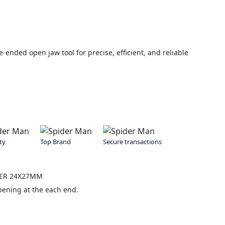
nded open jaw tool for precise, efficient, and reliable
ty
Top Brand
Secure transactions
NER 24X27MM
pening at the each end.