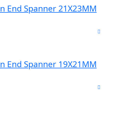
en End Spanner 21X23MM
en End Spanner 19X21MM