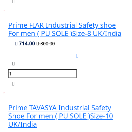
Prime FIAR Industrial Safety shoe
For men ( PU SOLE )Size-8 UK/India
714.00
800.00
Prime TAVASYA Industrial Safety
Shoe For men ( PU SOLE )Size-10
UK/India