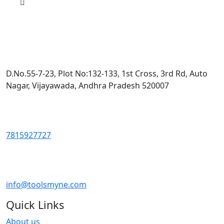
D.No.55-7-23, Plot No:132-133, 1st Cross, 3rd Rd, Auto
Nagar, Vijayawada, Andhra Pradesh 520007
7815927727
info@toolsmyne.com
Quick Links
About us