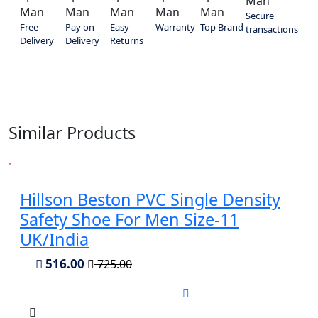
Secure
Free
Pay on
Easy
Warranty
Top Brand
transactions
Delivery
Delivery
Returns
Similar Products
Hillson Beston PVC Single Density
Safety Shoe For Men Size-11
UK/India
516.00
725.00