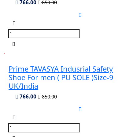
766.00
850.00
Prime TAVASYA Indusrial Safety
Shoe For men ( PU SOLE )Size-9
UK/India
766.00
850.00