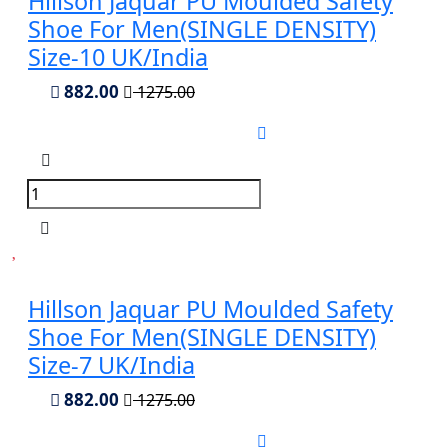
Hillson Jaquar PU Moulded Safety
Shoe For Men(SINGLE DENSITY)
Size-10 UK/India
882.00
1275.00
Hillson Jaquar PU Moulded Safety
Shoe For Men(SINGLE DENSITY)
Size-7 UK/India
882.00
1275.00