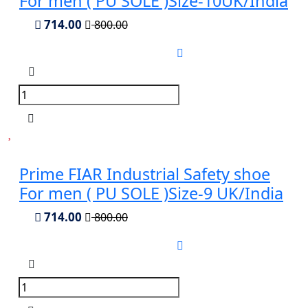
For men ( PU SOLE )Size-10UK/India
714.00
800.00
Prime FIAR Industrial Safety shoe
For men ( PU SOLE )Size-9 UK/India
714.00
800.00