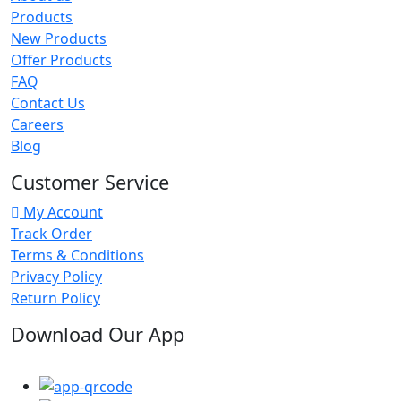
Products
New Products
Offer Products
FAQ
Contact Us
Careers
Blog
Customer Service
My Account
Track Order
Terms & Conditions
Privacy Policy
Return Policy
Download Our App