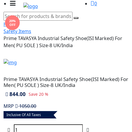
0
20%
Home
OFF
Safety Items
Prime TAVASYA Industrial Safety Shoe(ISI Marked) For
Men( PU SOLE ) Size-8 UK/India
Prime TAVASYA Industrial Safety Shoe(ISI Marked) For
Men( PU SOLE ) Size-8 UK/India
844.00
Save
20 %
MRP
1050.00
Inclusive Of All Taxes