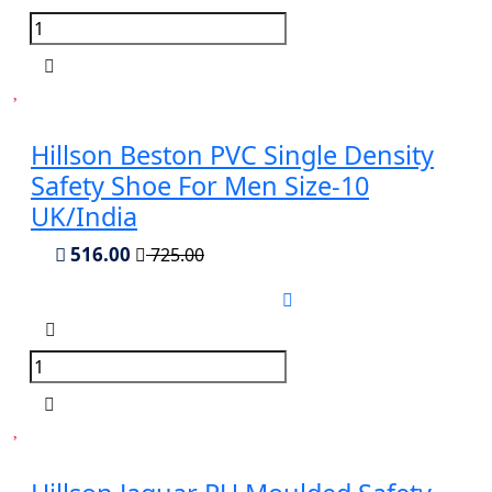
Hillson Beston PVC Single Density
Safety Shoe For Men Size-10
UK/India
516.00
725.00