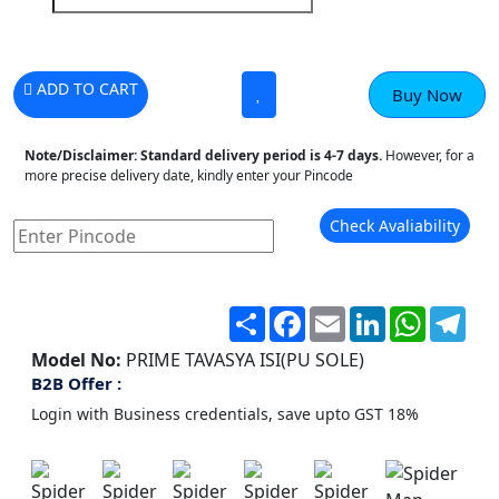
ADD TO CART
Buy Now
Note/Disclaimer:
Standard delivery period is 4-7 days.
However, for a
more precise delivery date, kindly enter your Pincode
Check Avaliability
Share
Facebook
Email
LinkedIn
WhatsA
Tel
Model No:
PRIME TAVASYA ISI(PU SOLE)
B2B Offer :
Login with Business credentials, save upto GST 18%