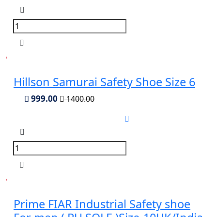
Hillson Samurai Safety Shoe Size 6
999.00
1400.00
Prime FIAR Industrial Safety shoe