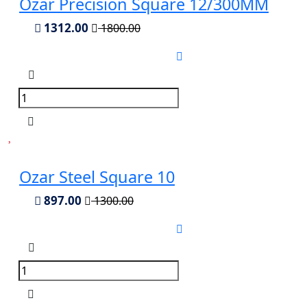
Ozar Precision Square 12/300MM
1312.00
1800.00
Ozar Steel Square 10
897.00
1300.00