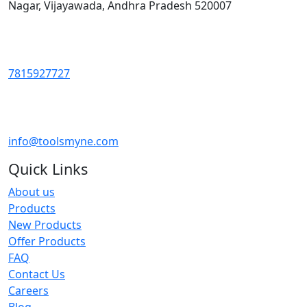
Nagar, Vijayawada, Andhra Pradesh 520007
7815927727
info@toolsmyne.com
Quick Links
About us
Products
New Products
Offer Products
FAQ
Contact Us
Careers
Blog