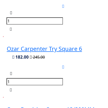
Ozar Carpenter Try Square 6
182.00
245.00