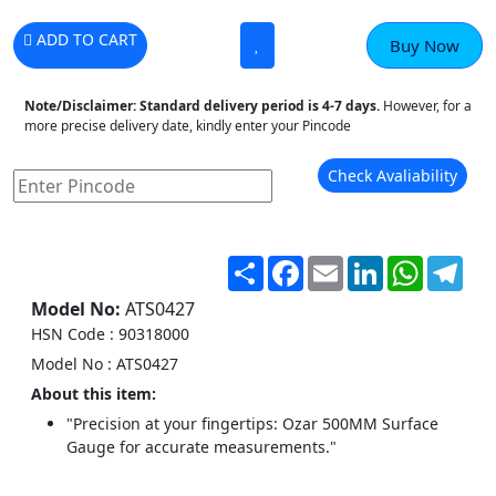
ADD TO CART
Buy Now
Note/Disclaimer:
Standard delivery period is 4-7 days.
However, for a
more precise delivery date, kindly enter your Pincode
Check Avaliability
Share
Facebook
Email
LinkedIn
WhatsA
Tel
Model No:
ATS0427
HSN Code : 90318000
Model No : ATS0427
About this item:
"Precision at your fingertips: Ozar 500MM Surface
Gauge for accurate measurements."