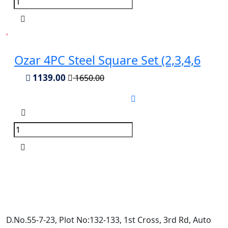
Ozar 4PC Steel Square Set (2,3,4,6
1139.00
1650.00
D.No.55-7-23, Plot No:132-133, 1st Cross, 3rd Rd, Auto