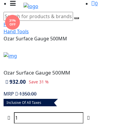
0
31%
Home
OFF
Hand Tools
Ozar Surface Gauge 500MM
Ozar Surface Gauge 500MM
932.00
Save
31 %
MRP
1350.00
Inclusive Of All Taxes