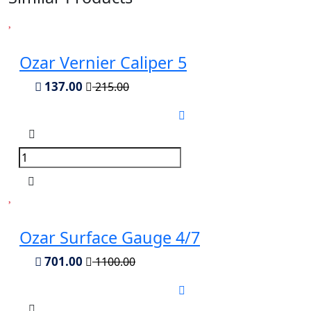
Ozar Vernier Caliper 5
137.00
215.00
Ozar Surface Gauge 4/7
701.00
1100.00