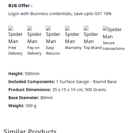
B2B Offer :
Login with Business credentials, save upto GST 18%
Secure
Free
Pay on
Easy
Warranty
Top Brand
transactions
Delivery
Delivery
Returns
Height:
500mm
Included Components:
1 Surface Gauge - Round Base
Product Dimensions:
35 x 15 x 10 cm; 500 Grams
Base Diameter:
80mm
Weight:
500 g
Similar Products