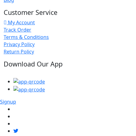
Customer Service
My Account
Track Order
Terms & Conditions
Privacy Policy
Return Policy
Download Our App
Signup