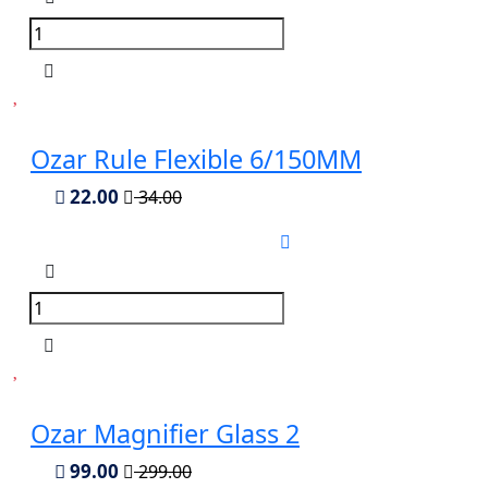
Ozar Rule Flexible 6/150MM
22.00
34.00
Ozar Magnifier Glass 2
99.00
299.00