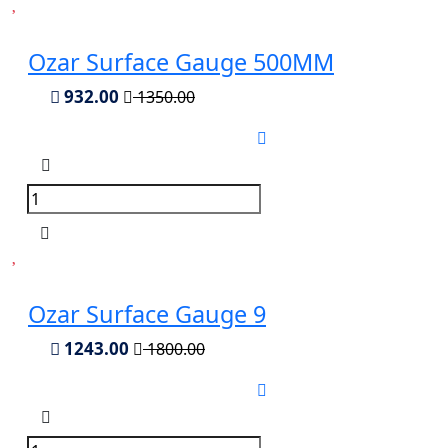
Ozar Surface Gauge 500MM
932.00
1350.00
Ozar Surface Gauge 9
1243.00
1800.00