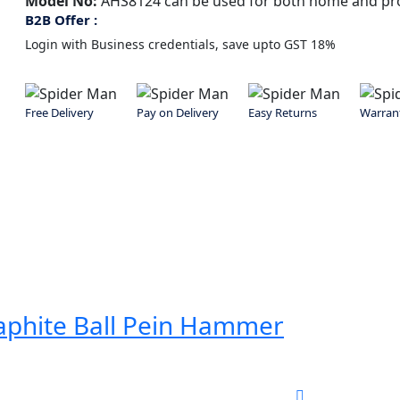
Model No:
AHS8124
can be used for both home and pro
B2B Offer :
Login with Business credentials, save upto GST 18%
Free Delivery
Pay on Delivery
Easy Returns
Warran
aphite Ball Pein Hammer