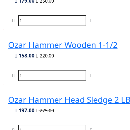
179.00
250.00
Ozar Hammer Wooden 1-1/2
158.00
220.00
Ozar Hammer Head Sledge 2 LB
197.00
275.00