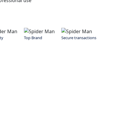
fessional use
ty
Top Brand
Secure transactions