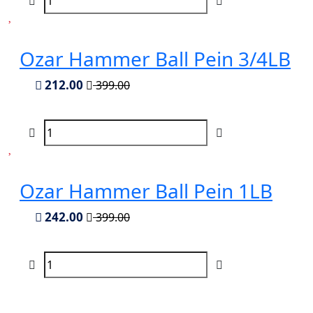
Ozar Hammer Ball Pein 3/4LB
212.00
399.00
Ozar Hammer Ball Pein 1LB
242.00
399.00