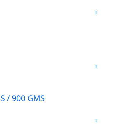
S / 900 GMS