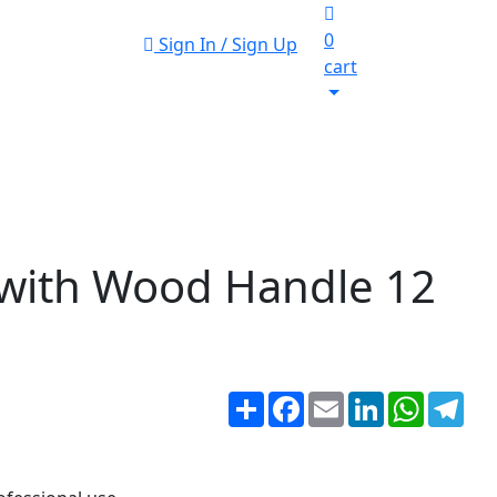
0
Sign In / Sign Up
cart
with Wood Handle 12
Share
Facebook
Email
LinkedIn
WhatsA
Tel