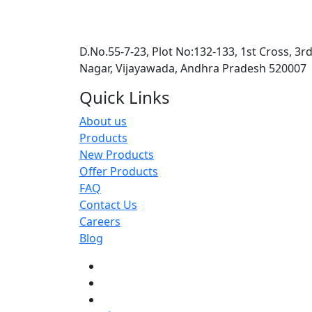
D.No.55-7-23, Plot No:132-133, 1st Cross, 3r
Nagar, Vijayawada, Andhra Pradesh 520007
Quick Links
About us
Products
New Products
Offer Products
FAQ
Contact Us
Careers
Blog