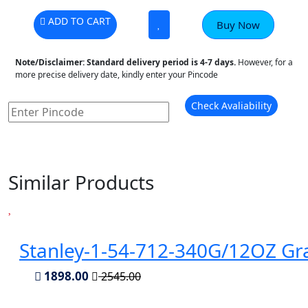
ADD TO CART
Buy Now
Note/Disclaimer:
Standard delivery period is 4-7 days.
However, for a
more precise delivery date, kindly enter your Pincode
Check Avaliability
Similar Products
Stanley-1-54-712-340G/12OZ Gr
1898.00
2545.00