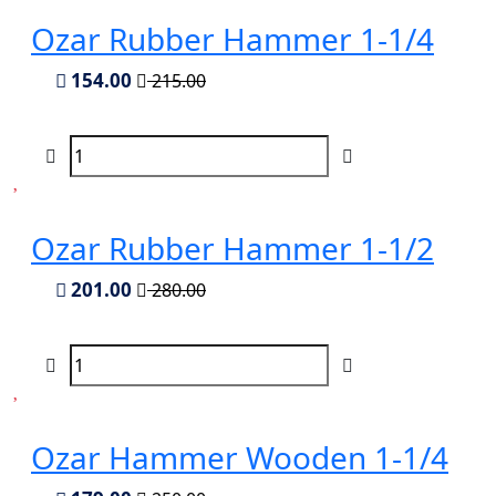
Ozar Rubber Hammer 1-1/4
154.00
215.00
Ozar Rubber Hammer 1-1/2
201.00
280.00
Ozar Hammer Wooden 1-1/4