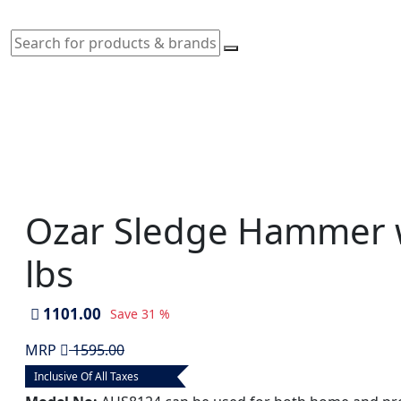
Ozar Sledge Hammer 
lbs
1101.00
Save
31 %
MRP
1595.00
Inclusive Of All Taxes