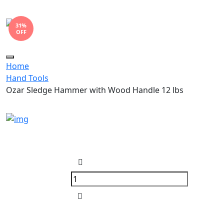
31%
OFF
Toggle
Home
navigation
Hand Tools
Ozar Sledge Hammer with Wood Handle 12 lbs