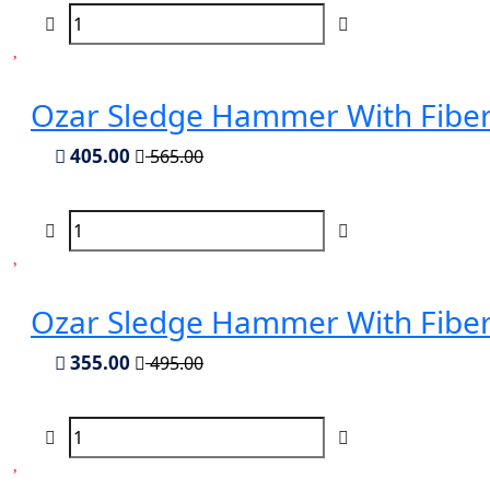
Ozar Sledge Hammer With Fiber
405.00
565.00
Ozar Sledge Hammer With Fiber
355.00
495.00