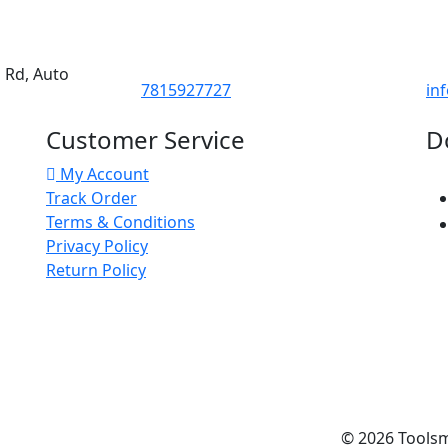
d Rd, Auto
7815927727
in
Customer Service
D
My Account
Track Order
Terms & Conditions
Privacy Policy
Return Policy
© 2026
Tools