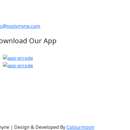
fo@toolsmyne.com
ownload Our App
myne
| Design & Developed By
Colourmoon