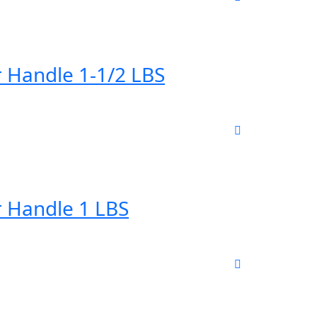
 Handle 1-1/2 LBS
 Handle 1 LBS