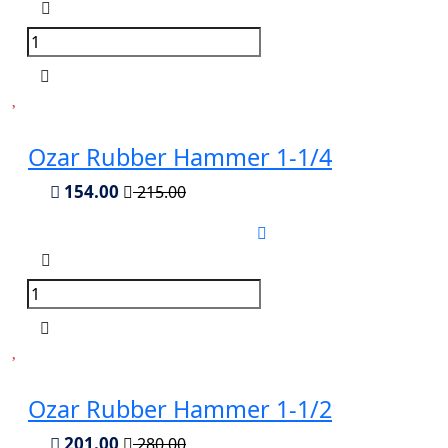
Ozar Rubber Hammer 1-1/4
154.00
215.00
Ozar Rubber Hammer 1-1/2
201.00
280.00