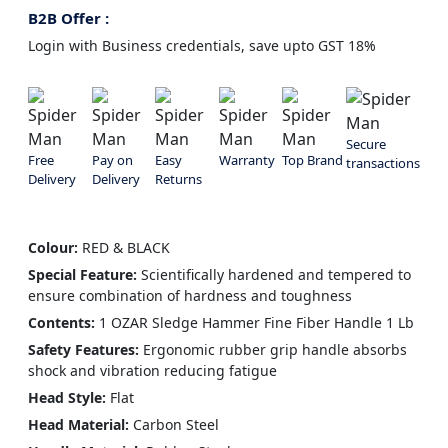
B2B Offer :
Login with Business credentials, save upto GST 18%
Secure
Free
Pay on
Easy
Warranty
Top Brand
transactions
Delivery
Delivery
Returns
Colour:
RED & BLACK
Special Feature:
Scientifically hardened and tempered to
ensure combination of hardness and toughness
Contents:
1 OZAR Sledge Hammer Fine Fiber Handle 1 Lb
Safety Features:
Ergonomic rubber grip handle absorbs
shock and vibration reducing fatigue
Head Style:
Flat
Head Material:
Carbon Steel