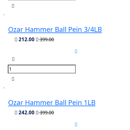
Ozar Hammer Ball Pein 3/4LB
212.00
399.00
Ozar Hammer Ball Pein 1LB
242.00
399.00