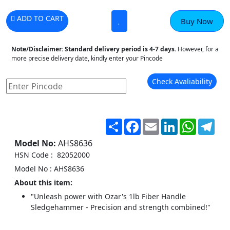
ADD TO CART
Buy Now
Note/Disclaimer:
Standard delivery period is 4-7 days.
However, for a
more precise delivery date, kindly enter your Pincode
Check Avaliability
Share
Facebook
Email
LinkedIn
WhatsA
Tel
Model No:
AHS8636
HSN Code : 82052000
Model No : AHS8636
About this item:
"Unleash power with Ozar's 1lb Fiber Handle
Sledgehammer - Precision and strength combined!"