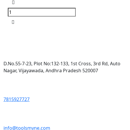
D.No.55-7-23, Plot No:132-133, 1st Cross, 3rd Rd, Auto
Nagar, Vijayawada, Andhra Pradesh 520007
7815927727
info@toolsmyne.com