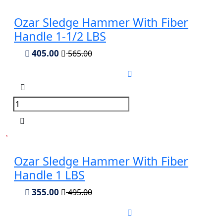
Ozar Sledge Hammer With Fiber
Handle 1-1/2 LBS
405.00
565.00
Ozar Sledge Hammer With Fiber
Handle 1 LBS
355.00
495.00