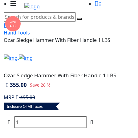
0
28%
Home
OFF
Hand Tools
Ozar Sledge Hammer With Fiber Handle 1 LBS
Ozar Sledge Hammer With Fiber Handle 1 LBS
355.00
Save
28 %
MRP
495.00
Inclusive Of All Taxes