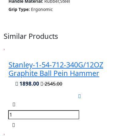
Handle Material:
Rubber,Steel
Grip Type:
Ergonomic
Similar Products
Stanley-1-54-712-340G/12OZ
Graphite Ball Pein Hammer
1898.00
2545.00