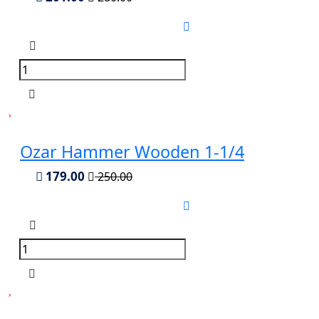
Ozar Hammer Wooden 1-1/4
179.00
250.00