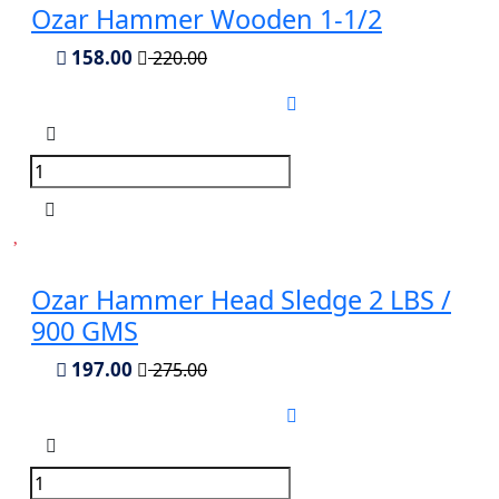
Ozar Hammer Wooden 1-1/2
158.00
220.00
Ozar Hammer Head Sledge 2 LBS /
900 GMS
197.00
275.00