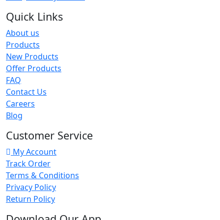
Quick Links
About us
Products
New Products
Offer Products
FAQ
Contact Us
Careers
Blog
Customer Service
My Account
Track Order
Terms & Conditions
Privacy Policy
Return Policy
Download Our App