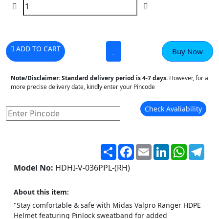
ADD TO CART
Buy Now
Note/Disclaimer:
Standard delivery period is 4-7 days.
However, for a
more precise delivery date, kindly enter your Pincode
Check Avaliability
Share
Facebook
Email
LinkedIn
WhatsA
Tel
Model No:
HDHI-V-036PPL-(RH)
About this item:
"Stay comfortable & safe with Midas Valpro Ranger HDPE
Helmet featuring Pinlock sweatband for added