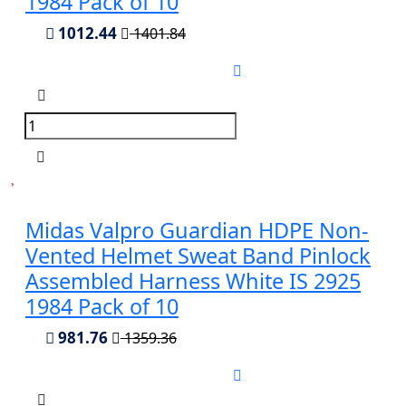
1984 Pack of 10
1012.44
1401.84
Midas Valpro Guardian HDPE Non-
Vented Helmet Sweat Band Pinlock
Assembled Harness White IS 2925
1984 Pack of 10
981.76
1359.36