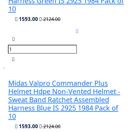
Harness Green IS 2925 1984 Pack of
10
1593.00
2124.00
Midas Valpro Commander Plus
Helmet Hdpe Non-Vented Helmet -
Sweat Band Ratchet Assembled
Harness Blue IS 2925 1984 Pack of
10
1593.00
2124.00