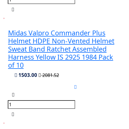
Midas Valpro Commander Plus
Helmet HDPE Non-Vented Helmet
Sweat Band Ratchet Assembled
Harness Yellow IS 2925 1984 Pack
of 10
1503.00
2081.52