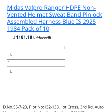
Midas Valpro Ranger HDPE Non-
Vented Helmet Sweat Band Pinlock
Assembled Harness Blue IS 2925
1984 Pack of 10
1181.18
1635.48
D.No.55-7-23, Plot No:132-133, 1st Cross, 3rd Rd, Auto