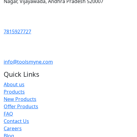
Nagar, Vijayawada, Andhra Pradesh 520007
7815927727
info@toolsmyne.com
Quick Links
About us
Products
New Products
Offer Products
FAQ
Contact Us
Careers
Blog