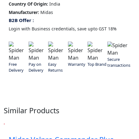
Country Of Origin:
India
Manufacturer:
‎Midas
B2B Offer :
Login with Business credentials, save upto GST 18%
Secure
Free
Pay on
Easy
Warranty
Top Brand
transactions
Delivery
Delivery
Returns
Similar Products