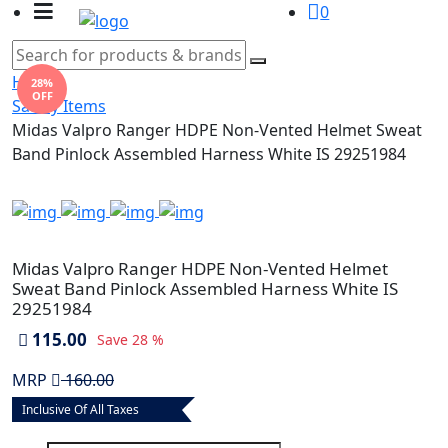
0
Home
28%
OFF
Safety Items
Midas Valpro Ranger HDPE Non-Vented Helmet Sweat
Band Pinlock Assembled Harness White IS 29251984
Midas Valpro Ranger HDPE Non-Vented Helmet
Sweat Band Pinlock Assembled Harness White IS
29251984
115.00
Save
28 %
MRP
160.00
Inclusive Of All Taxes