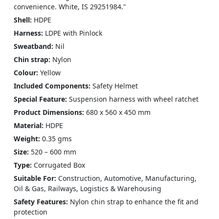
convenience. White, IS 29251984."
Shell:
HDPE
Harness:
LDPE with Pinlock
Sweatband:
Nil
Chin strap:
Nylon
Colour:
Yellow
Included Components:
‎Safety Helmet
Special Feature:
Suspension harness with wheel ratchet
Product Dimensions:
680 x 560 x 450 mm
Material:
HDPE
Weight:
0.35 gms
Size:
520 – 600 mm
Type:
Corrugated Box
Suitable For:
Construction, Automotive, Manufacturing,
Oil & Gas, Railways, Logistics & Warehousing
Safety Features:
Nylon chin strap to enhance the fit and
protection