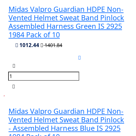
Midas Valpro Guardian HDPE Non-
Vented Helmet Sweat Band Pinlock
Assembled Harness Green IS 2925
1984 Pack of 10
1012.44
1401.84
Midas Valpro Guardian HDPE Non-
Vented Helmet Sweat Band Pinlock
- Assembled Harness Blue IS 2925