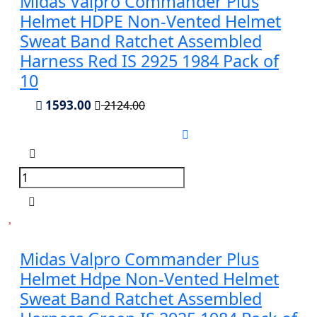
Midas Valpro Commander Plus
Helmet HDPE Non-Vented Helmet
Sweat Band Ratchet Assembled
Harness Red IS 2925 1984 Pack of
10
1593.00
2124.00
Midas Valpro Commander Plus
Helmet Hdpe Non-Vented Helmet
Sweat Band Ratchet Assembled