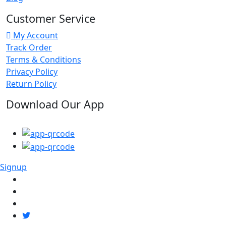
Customer Service
My Account
Track Order
Terms & Conditions
Privacy Policy
Return Policy
Download Our App
Signup