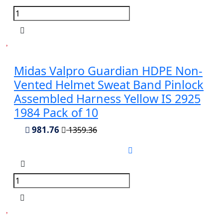
Midas Valpro Guardian HDPE Non-
Vented Helmet Sweat Band Pinlock
Assembled Harness Yellow IS 2925
1984 Pack of 10
981.76
1359.36