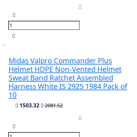
Midas Valpro Commander Plus
Helmet HDPE Non-Vented Helmet
Sweat Band Ratchet Assembled
Harness White IS 2925 1984 Pack of
10
1503.32
2081.52