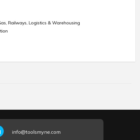
Gas, Railways, Logistics & Warehousing
tion
info@toolsmyne.com