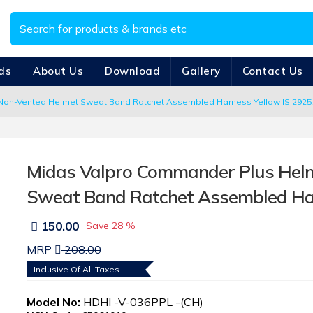
ds
About Us
Download
Gallery
Contact Us
on-Vented Helmet Sweat Band Ratchet Assembled Harness Yellow IS 2925
Midas Valpro Commander Plus Hel
Sweat Band Ratchet Assembled Ha
150.00
Save
28 %
MRP
208.00
Inclusive Of All Taxes
Model No:
HDHI -V-036PPL -(CH)