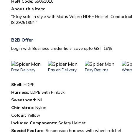
HSN Code:
65061010
About this item:
"Stay safe in style with Midas Valpro HDPE Helmet. Comfortab
IS 29251984."
B2B Offer :
Login with Business credentials, save upto GST 18%
Free Delivery
Pay on Delivery
Easy Returns
Warr
Shell:
HDPE
Harness:
LDPE with Pinlock
Sweatband:
Nil
Chin strap:
Nylon
Colour:
Yellow
Included Components:
‎Safety Helmet
Special Feature:
Suspension harness with wheel ratchet