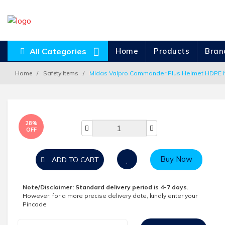
All Categories
Home
Products
Bran
Home
Safety Items
Midas Valpro Commander Plus Helmet HDPE N
28%
OFF
Buy Now
ADD TO CART
Note/Disclaimer:
Standard delivery period is 4-7 days.
However, for a more precise delivery date, kindly enter your
Pincode