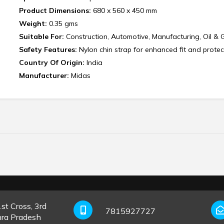
Product Dimensions:
680 x 560 x 450 mm
Weight:
0.35 gms
Suitable For:
Construction, Automotive, Manufacturing, Oil & 
Safety Features:
Nylon chin strap for enhanced fit and protec
Country Of Origin:
India
Manufacturer:
‎Midas
st Cross, 3rd
7815927727
hra Pradesh