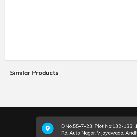
Similar Products
D.No.55-7-23, Plot No:132-133, 1
Rd, Auto Nagar, Vijayawada, And