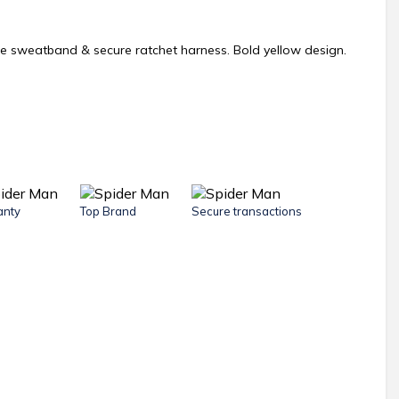
le sweatband & secure ratchet harness. Bold yellow design.
anty
Top Brand
Secure transactions