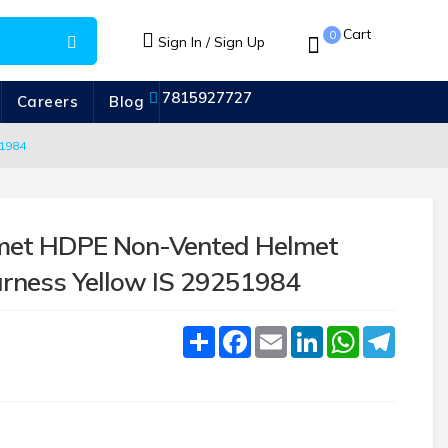
Cart
0
Sign In / Sign Up
7815927727
Careers
Blog
1984
met HDPE Non-Vented Helmet
rness Yellow IS 29251984
Share
Facebook
Email
LinkedIn
WhatsApp
Telegr