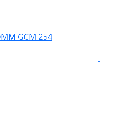
50MM GCM 254