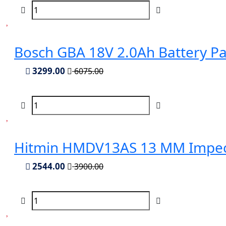
Bosch GBA 18V 2.0Ah Battery P
3299.00
6075.00
Hitmin HMDV13AS 13 MM Impect
2544.00
3900.00