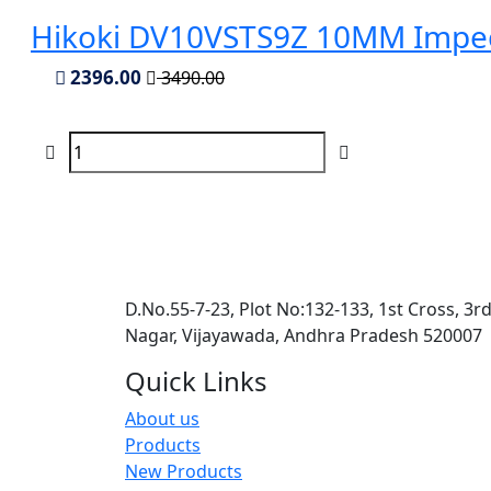
Hikoki DV10VSTS9Z 10MM Impect
2396.00
3490.00
D.No.55-7-23, Plot No:132-133, 1st Cross, 3r
Nagar, Vijayawada, Andhra Pradesh 520007
Quick Links
About us
Products
New Products