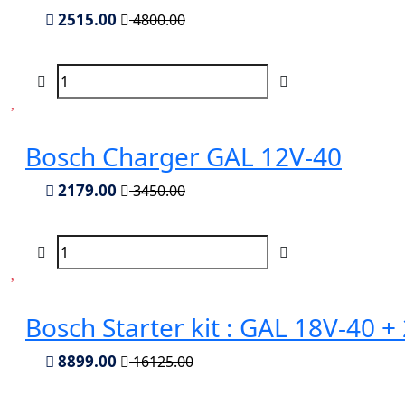
2515.00
4800.00
Bosch Charger GAL 12V-40
2179.00
3450.00
Bosch Starter kit : GAL 18V-40 
8899.00
16125.00