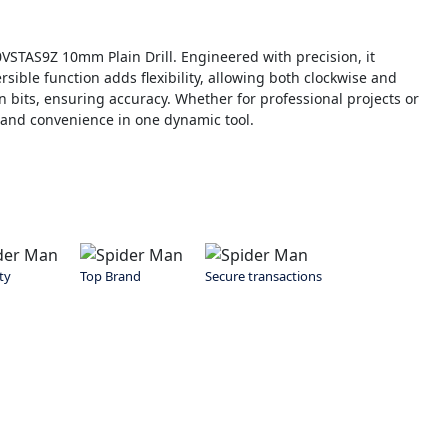
0VSTAS9Z 10mm Plain Drill. Engineered with precision, it
ersible function adds flexibility, allowing both clockwise and
n bits, ensuring accuracy. Whether for professional projects or
r and convenience in one dynamic tool.
ty
Top Brand
Secure transactions