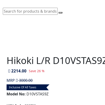
Hikoki L/R D10VSTAS9Z
2214.00
Save
26 %
MRP
3000.00
Inclusive Of All Taxes
Model No:
D10VSTAS9Z