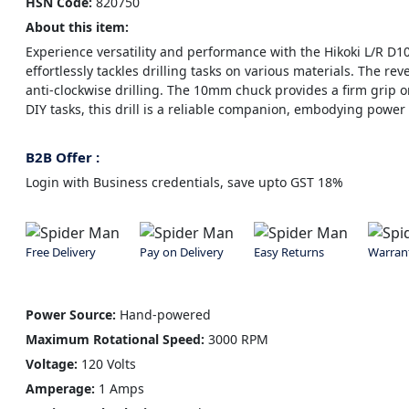
HSN Code:
820750
About this item:
Experience versatility and performance with the Hikoki L/R D1
effortlessly tackles drilling tasks on various materials. The rev
anti-clockwise drilling. The 10mm chuck provides a firm grip o
DIY tasks, this drill is a reliable companion, embodying powe
B2B Offer :
Login with Business credentials, save upto GST 18%
Free Delivery
Pay on Delivery
Easy Returns
Warran
Power Source:
Hand-powered
Maximum Rotational Speed:
3000 RPM
Voltage:
120 Volts
Amperage:
1 Amps