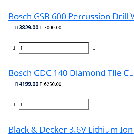
Bosch GSB 600 Percussion Drill
3829.00
7000.00
Bosch GDC 140 Diamond Tile Cu
4199.00
6250.00
Black & Decker 3.6V Lithium Ion