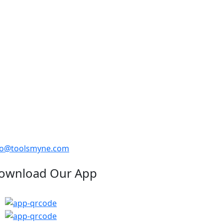
fo@toolsmyne.com
ownload Our App