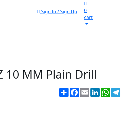
0
Sign In / Sign Up
cart
 10 MM Plain Drill
Share
Facebook
Email
LinkedIn
WhatsA
Tel