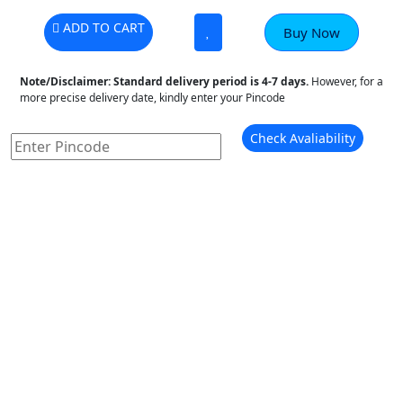
ADD TO CART
Buy Now
Note/Disclaimer:
Standard delivery period is 4-7 days.
However, for a
more precise delivery date, kindly enter your Pincode
Check Avaliability