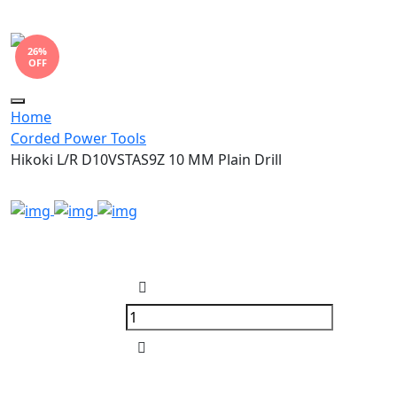
26%
OFF
Toggle
Home
navigation
Corded Power Tools
Hikoki L/R D10VSTAS9Z 10 MM Plain Drill