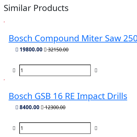
Similar Products
Bosch Compound Miter Saw 2
19800.00
32150.00
Bosch GSB 16 RE Impact Drills
8400.00
12300.00