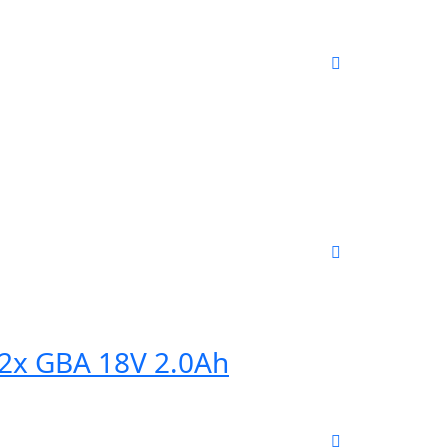
+ 2x GBA 18V 2.0Ah