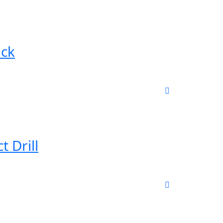
ack
 Drill