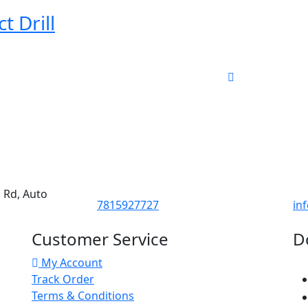
 Drill
d Rd, Auto
7815927727
in
Customer Service
D
My Account
Track Order
Terms & Conditions