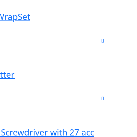
 WrapSet
tter
 Screwdriver with 27 acc