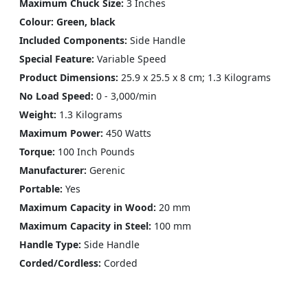
Maximum Chuck Size:
3 Inches
Colour: Green, black
Included Components:
Side Handle
Special Feature:
Variable Speed
Product Dimensions:
25.9 x 25.5 x 8 cm; 1.3 Kilograms
No Load Speed:
0 - 3,000/min
Weight:
1.3 Kilograms
Maximum Power:
450 Watts
Torque:
100 Inch Pounds
Manufacturer:
Gerenic
Portable:
Yes
Maximum Capacity in Wood:
20 mm
Maximum Capacity in Steel:
100 mm
Handle Type:
Side Handle
Corded/Cordless:
Corded