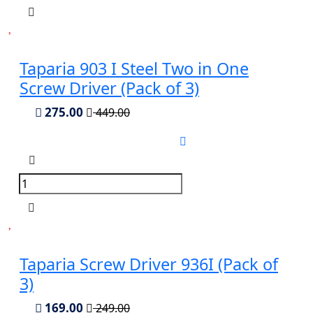
Taparia 903 I Steel Two in One
Screw Driver (Pack of 3)
275.00
449.00
Taparia Screw Driver 936I (Pack of
3)
169.00
249.00