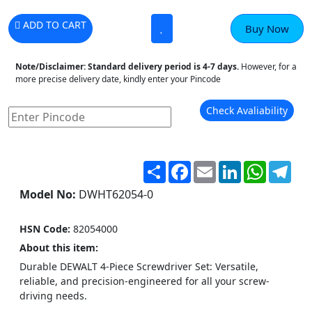
ADD TO CART
Buy Now
Note/Disclaimer:
Standard delivery period is 4-7 days.
However, for a
more precise delivery date, kindly enter your Pincode
Check Avaliability
Share
Facebook
Email
LinkedIn
WhatsA
Tel
Model No:
DWHT62054-0
HSN Code:
82054000
About this item:
Durable DEWALT 4-Piece Screwdriver Set: Versatile,
reliable, and precision-engineered for all your screw-
driving needs.