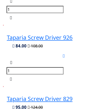
Taparia Screw Driver 926
84.00
108.00
Taparia Screw Driver 829
95.00
124.00