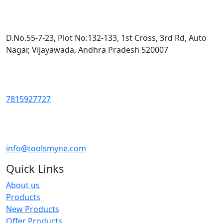
D.No.55-7-23, Plot No:132-133, 1st Cross, 3rd Rd, Auto
Nagar, Vijayawada, Andhra Pradesh 520007
7815927727
info@toolsmyne.com
Quick Links
About us
Products
New Products
Offer Products