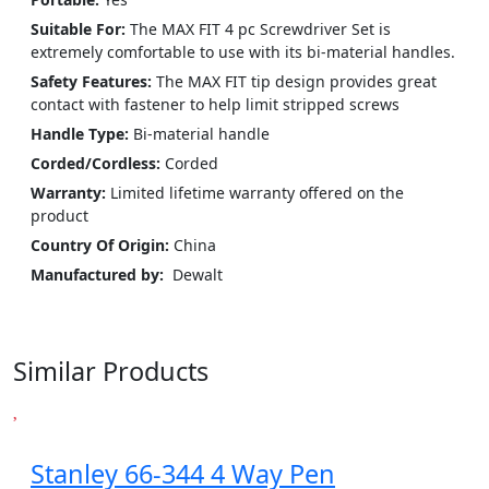
Suitable For:
The MAX FIT 4 pc Screwdriver Set is
extremely comfortable to use with its bi-material handles.
Safety Features:
The MAX FIT tip design provides great
contact with fastener to help limit stripped screws
Handle Type:
Bi-material handle
Corded/Cordless:
Corded
Warranty:
Limited lifetime warranty offered on the
product
Country Of Origin:
China
Manufactured by:
‎ ‎Dewalt
Similar Products
Stanley 66-344 4 Way Pen