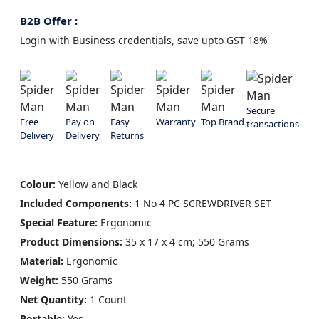
B2B Offer :
Login with Business credentials, save upto GST 18%
Secure
Free
Pay on
Easy
Warranty
Top Brand
transactions
Delivery
Delivery
Returns
Colour:
Yellow and Black
Included Components:
1 No 4 PC SCREWDRIVER SET
Special Feature:
Ergonomic
Product Dimensions:
‎35 x 17 x 4 cm; 550 Grams
Material:
Ergonomic
Weight:
550 Grams
Net Quantity:
1 Count
Portable:
Yes