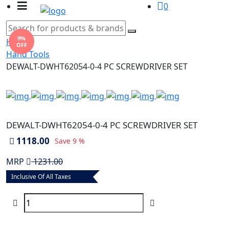
0
9%
Home
OFF
Hand Tools
DEWALT-DWHT62054-0-4 PC SCREWDRIVER SET
DEWALT-DWHT62054-0-4 PC SCREWDRIVER SET
1118.00
Save
9 %
MRP
1231.00
Inclusive Of All Taxes