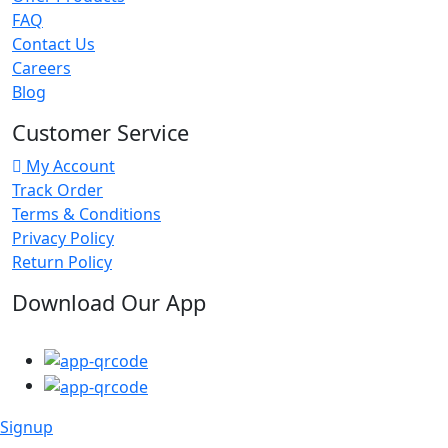
FAQ
Contact Us
Careers
Blog
Customer Service
My Account
Track Order
Terms & Conditions
Privacy Policy
Return Policy
Download Our App
Signup