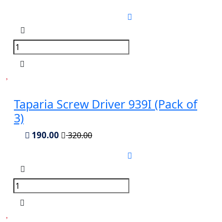
Taparia Screw Driver 939I (Pack of
3)
190.00
320.00