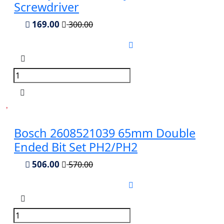
Screwdriver
169.00
300.00
Bosch 2608521039 65mm Double
Ended Bit Set PH2/PH2
506.00
570.00