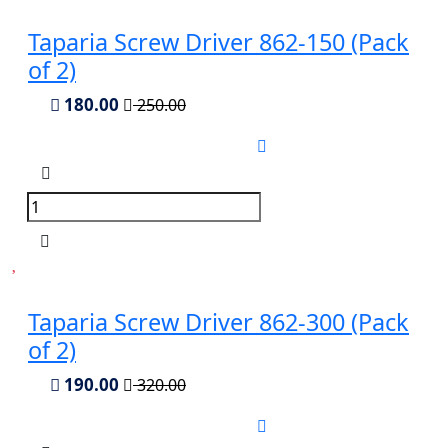
Taparia Screw Driver 862-150 (Pack
of 2)
180.00
250.00
Taparia Screw Driver 862-300 (Pack
of 2)
190.00
320.00