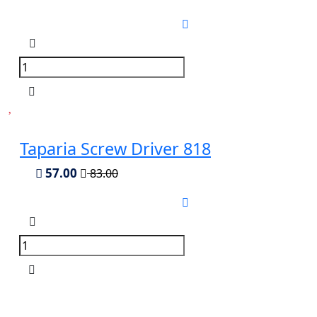
Taparia Screw Driver 818
57.00
83.00