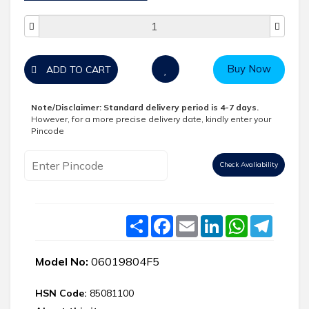
Buy Now
ADD TO CART
Note/Disclaimer:
Standard delivery period is 4-7 days.
However, for a more precise delivery date, kindly enter your
Pincode
Check Avaliability
Share
Facebook
Email
LinkedIn
WhatsApp
Telegr
Model No:
06019804F5
HSN Code:
85081100