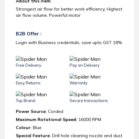
About this item:
Strongest air flow for better work efficiency, Highest
air flow volume, Powerful motor
B2B Offer :
Login with Business credentials, save upto GST 18%
Free Delivery
Pay on Delivery
Easy Returns
Warranty
Top Brand
Secure transactions
Power Source:
Corded
Maximum Rotational Speed:
16000 RPM
Colour:
Blue
Special Feature:
Drill hole cleaning nozzle and dust