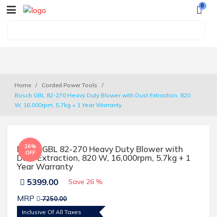
0
Home
Corded Power Tools
Bosch GBL 82-270 Heavy Duty Blower with Dust Extraction, 820 
W, 16,000rpm, 5.7kg + 1 Year Warranty
26%
Bosch GBL 82-270 Heavy Duty Blower with
OFF
Dust Extraction, 820 W, 16,000rpm, 5.7kg + 1
Year Warranty
5399.00
Save
26 %
MRP
7250.00
Inclusive Of All Taxes