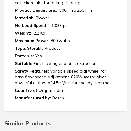
collection tube for drilling cleaning.
Product Dimensions:
‎ 500mm x 250 mm
Material:
‎ Blower
No Load Speed
: 16,000 rpm
Weight:
‎‎ 2.2 Kg
Maximum Power:
800 watts
Type:
Storable Product
Portable:
Yes
Suitable For:
blowing and dust extraction
Safety Features:
Variable speed dial wheel for
easy flow speed adjustment. 820W motor gives
powerful airflow of 4.5m³/min for speedy cleaning.
Country of Origin:
India
Manufactured by:
‎Bosch
Similar Products