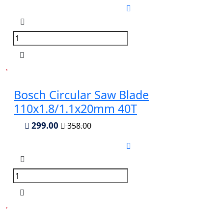
Bosch Circular Saw Blade
110x1.8/1.1x20mm 40T
299.00
358.00