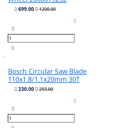
699.00
1200.00
Bosch Circular Saw Blade
110x1.8/1.1x20mm 30T
230.00
293.00