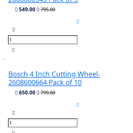
549.00
795.00
Bosch 4 Inch Cutting Wheel-
2608600664 Pack of 10
650.00
799.00