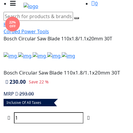
0
22%
Home
OFF
Corded Power Tools
Bosch Circular Saw Blade 110x1.8/1.1x20mm 30T
Bosch Circular Saw Blade 110x1.8/1.1x20mm 30T
230.00
Save
22 %
MRP
293.00
Inclusive Of All Taxes