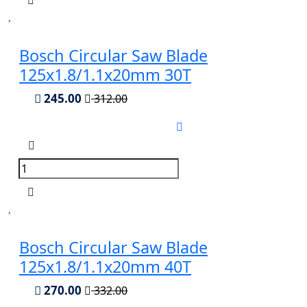
Bosch Circular Saw Blade
125x1.8/1.1x20mm 30T
245.00
312.00
Bosch Circular Saw Blade
125x1.8/1.1x20mm 40T
270.00
332.00