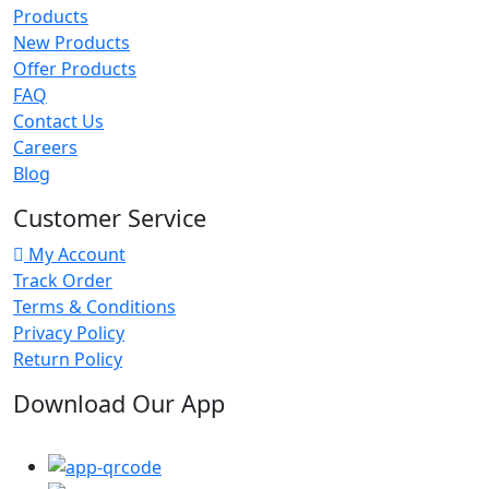
Products
New Products
Offer Products
FAQ
Contact Us
Careers
Blog
Customer Service
My Account
Track Order
Terms & Conditions
Privacy Policy
Return Policy
Download Our App