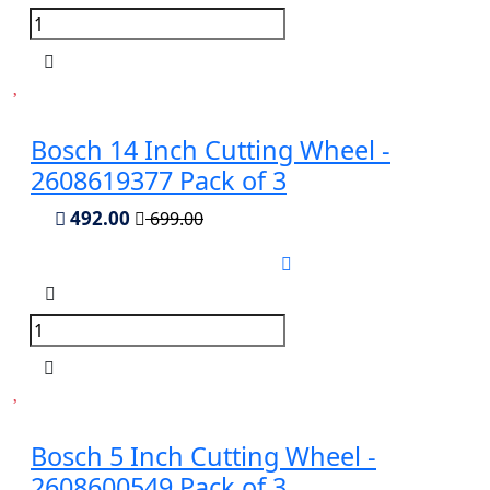
Bosch 14 Inch Cutting Wheel -
2608619377 Pack of 3
492.00
699.00
Bosch 5 Inch Cutting Wheel -
2608600549 Pack of 3