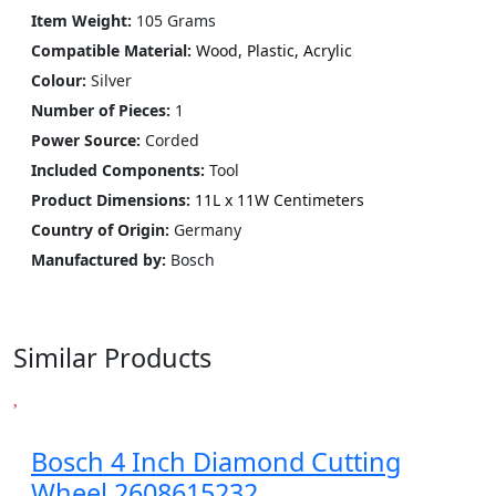
Item Weight:
105 Grams
Compatible Material:
Wood, Plastic, Acrylic
Colour:
Silver
Number of Pieces:
1
Power Source‎:
Corded
Included Components:
‎Tool
Product Dimensions:
11L x 11W Centimeters
Country of Origin:
Germany
Manufactured by:
Bosch
Similar Products
Bosch 4 Inch Diamond Cutting
Wheel 2608615232