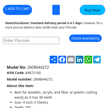
ADD TO CART
Buy Now
Note/Disclaimer:
Standard delivery period is 4-7 days.
However, for a
more precise delivery date, kindly enter your Pincode
Check Avaliability
Share
Facebook
Email
LinkedIn
WhatsA
Tel
Model No:
2608644272
HSN Code:
84672100
Model number‎:
2608644272
About this item:
Best for wooden, acrylic and fiber or plastic cutting
easily as it has 30 teeth
Size: 4 inch (110mm)
Teeth: 30T