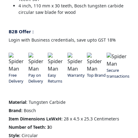
4 inch, 110 mm x 30 teeth, Bosch tungsten carbide
circular saw blade for wood
B2B Offer :
Login with Business credentials, save upto GST 18%
Secure
Free
Pay on
Easy
Warranty
Top Brand
transactions
Delivery
Delivery
Returns
Material
: Tungsten Carbide
Brand:
Bosch
Item Dimensions
LxWxH:
28 x 4.5 x 25.3 Centimeters
Number of Teeth: 3
0
Style:
Circular