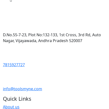
D.No.55-7-23, Plot No:132-133, 1st Cross, 3rd Rd, Auto
Nagar, Vijayawada, Andhra Pradesh 520007
7815927727
info@toolsmyne.com
Quick Links
About us