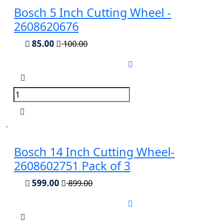
Bosch 5 Inch Cutting Wheel -
2608620676
85.00
100.00
Bosch 14 Inch Cutting Wheel-
2608602751 Pack of 3
599.00
899.00