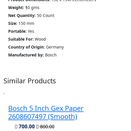
Weight: 1
0 gms
Net Quantity:
50 Count
Size:
150 mm
Portable:
Yes
Suitable For:
Wood
Country of Origin:
Germany
Manufactured by:
‎Bosch
Similar Products
Bosch 5 Inch Gex Paper
2608607497 (Smooth)
700.00
800.00