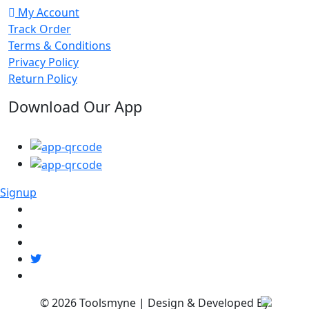
My Account
Track Order
Terms & Conditions
Privacy Policy
Return Policy
Download Our App
Signup
© 2026
Toolsmyne
| Design & Developed By