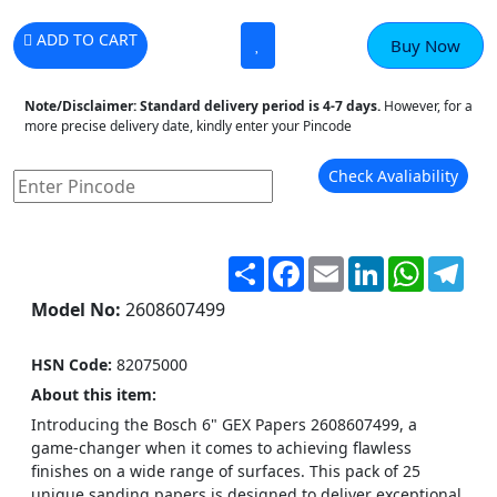
ADD TO CART
Buy Now
Note/Disclaimer:
Standard delivery period is 4-7 days.
However, for a
more precise delivery date, kindly enter your Pincode
Check Avaliability
Share
Facebook
Email
LinkedIn
WhatsA
Tel
Model No:
2608607499
HSN Code:
82075000
About this item:
Introducing the Bosch 6" GEX Papers 2608607499, a
game-changer when it comes to achieving flawless
finishes on a wide range of surfaces. This pack of 25
unique sanding papers is designed to deliver exceptional