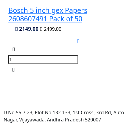
Bosch 5 inch gex Papers
2608607491 Pack of 50
2149.00
2499.00
D.No.55-7-23, Plot No:132-133, 1st Cross, 3rd Rd, Auto
Nagar, Vijayawada, Andhra Pradesh 520007