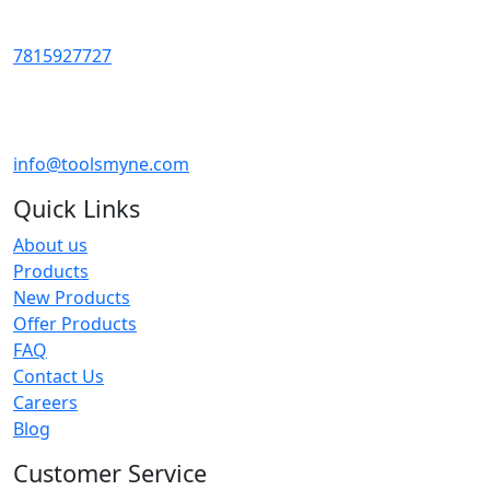
7815927727
info@toolsmyne.com
Quick Links
About us
Products
New Products
Offer Products
FAQ
Contact Us
Careers
Blog
Customer Service