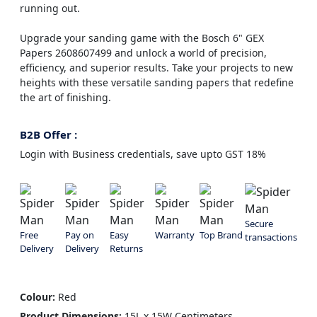
running out.
Upgrade your sanding game with the Bosch 6" GEX
Papers 2608607499 and unlock a world of precision,
efficiency, and superior results. Take your projects to new
heights with these versatile sanding papers that redefine
the art of finishing.
B2B Offer :
Login with Business credentials, save upto GST 18%
Secure
Free
Pay on
Easy
Warranty
Top Brand
transactions
Delivery
Delivery
Returns
Colour:
Red
Product Dimensions:
15L x 15W Centimeters