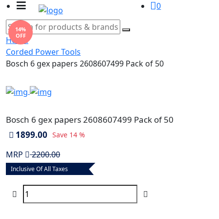
0
14%
OFF
Home
Corded Power Tools
Bosch 6 gex papers 2608607499 Pack of 50
Bosch 6 gex papers 2608607499 Pack of 50
1899.00
Save
14 %
MRP
2200.00
Inclusive Of All Taxes