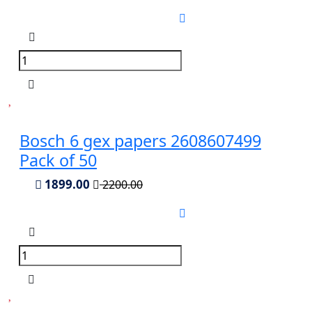
Bosch 6 gex papers 2608607499
Pack of 50
1899.00
2200.00