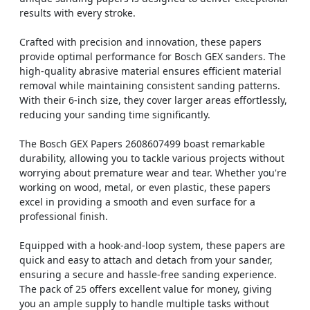
results with every stroke.
Crafted with precision and innovation, these papers
provide optimal performance for Bosch GEX sanders. The
high-quality abrasive material ensures efficient material
removal while maintaining consistent sanding patterns.
With their 6-inch size, they cover larger areas effortlessly,
reducing your sanding time significantly.
The Bosch GEX Papers 2608607499 boast remarkable
durability, allowing you to tackle various projects without
worrying about premature wear and tear. Whether you're
working on wood, metal, or even plastic, these papers
excel in providing a smooth and even surface for a
professional finish.
Equipped with a hook-and-loop system, these papers are
quick and easy to attach and detach from your sander,
ensuring a secure and hassle-free sanding experience.
The pack of 25 offers excellent value for money, giving
you an ample supply to handle multiple tasks without