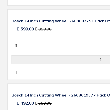
Bosch 14 Inch Cutting Wheel-2608602751 Pack Of
599.00
899.00
Bosch 14 Inch Cutting Wheel - 2608619377 Pack O
492.00
699.00