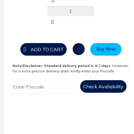
Buy Now
ADD TO CART
Note/Disclaimer:
Standard delivery period is 4-7 days.
However,
for a more precise delivery date, kindly enter your Pincode
Check Avaliability