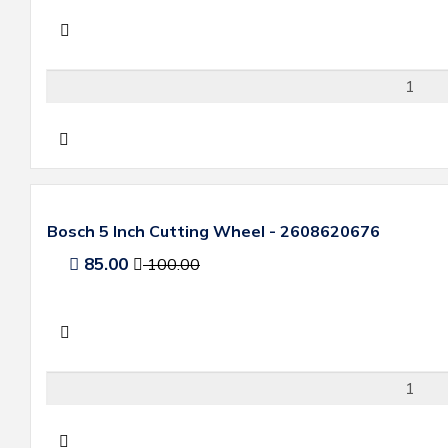
Bosch 5 Inch Cutting Wheel - 2608620676
85.00
100.00