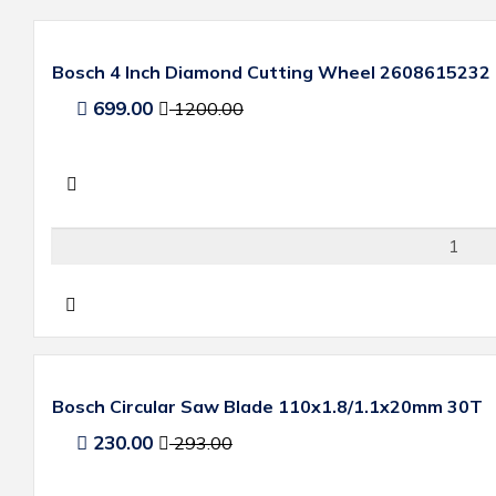
Bosch 4 Inch Diamond Cutting Wheel 2608615232
699.00
1200.00
Bosch Circular Saw Blade 110x1.8/1.1x20mm 30T
230.00
293.00