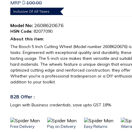
MRP
100.00
Inclusive Of All Taxes
Model No:
2608620676
HSN Code:
82077090
About this item:
The Bosch 5 Inch Cutting Wheel (Model number 2608620676) is 
tasks. Engineered with exceptional quality and durability, thes
lasting usage. The 5-inch size makes them versatile and suitable
hard materials. The wheels feature a unique design that ensure
optimized cutting edge and reinforced construction, they offer 
Whether you're a professional tradesperson or a DIY enthusias
addition to your toolkit.
B2B Offer :
Login with Business credentials, save upto GST 18%
Free Delivery
Pay on Delivery
Easy Returns
Warra