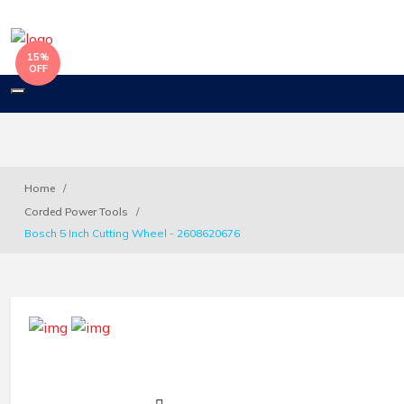
15%
OFF
Toggle
navigation
Home
Corded Power Tools
Bosch 5 Inch Cutting Wheel - 2608620676