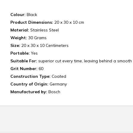
Colour:
Black
Product Dimensions:
20 x 30 x 10 cm
Material:
Stainless Steel
Weight:
‎30 Grams
Size:
20 x 30 x 10 Centimeters
Portable:
Yes
Suitable For:
superior cut every time, leaving behind a smooth 
Grit Number:
60
Construction Type:
Coated
Country of Origin:
Germany
Manufactured by:
Bosch