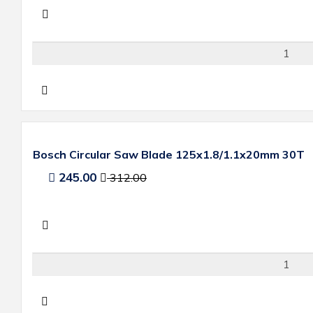
Bosch Circular Saw Blade 125x1.8/1.1x20mm 30T
245.00
312.00