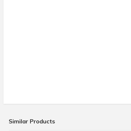
Similar Products