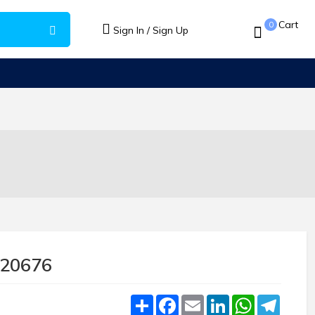
Cart
0
Sign In / Sign Up
620676
Share
Facebook
Email
LinkedIn
WhatsApp
Teleg