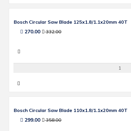
Bosch Circular Saw Blade 125x1.8/1.1x20mm 40T
270.00
332.00
Bosch Circular Saw Blade 110x1.8/1.1x20mm 40T
299.00
358.00