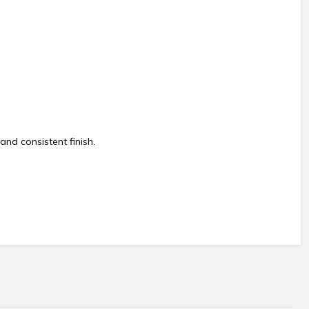
and consistent finish.