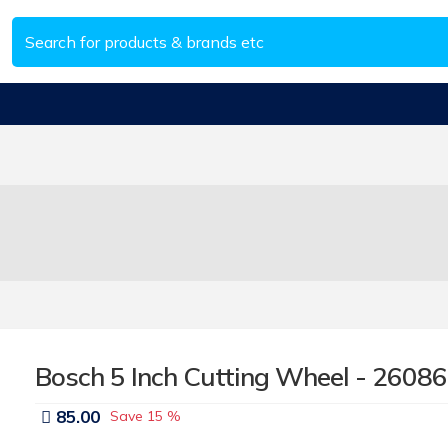
Bosch 5 Inch Cutting Wheel - 2608
85.00
Save
15 %