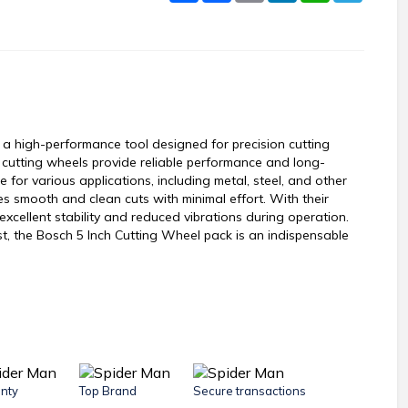
a high-performance tool designed for precision cutting
e cutting wheels provide reliable performance and long-
 for various applications, including metal, steel, and other
s smooth and clean cuts with minimal effort. With their
excellent stability and reduced vibrations during operation.
t, the Bosch 5 Inch Cutting Wheel pack is an indispensable
nty
Top Brand
Secure transactions