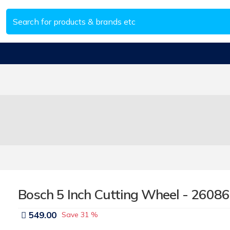
Bosch 5 Inch Cutting Wheel - 2608
549.00
Save
31 %