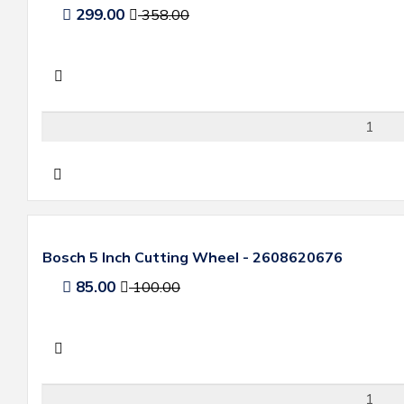
299.00
358.00
Bosch 5 Inch Cutting Wheel - 2608620676
85.00
100.00