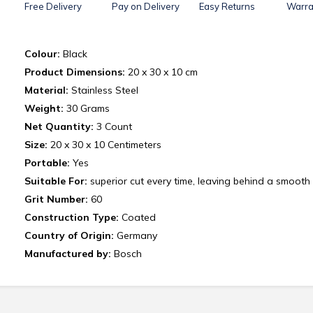
Free Delivery
Pay on Delivery
Easy Returns
Warra
Colour:
Black
Product Dimensions:
20 x 30 x 10 cm
Material:
Stainless Steel
Weight:
‎30 Grams
Net Quantity:
3 Count
Size:
20 x 30 x 10 Centimeters
Portable:
Yes
Suitable For:
superior cut every time, leaving behind a smooth 
Grit Number:
60
Construction Type:
Coated
Country of Origin:
Germany
Manufactured by:
Bosch