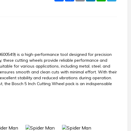
600549) is a high-performance tool designed for precision
ty, these cutting wheels provide reliable performance and
table for various applications, including metal, steel, and
ensures smooth and clean cuts with minimal effort. With their
excellent stability and reduced vibrations during operation.
t, the Bosch 5 Inch Cutting Wheel pack is an indispensable