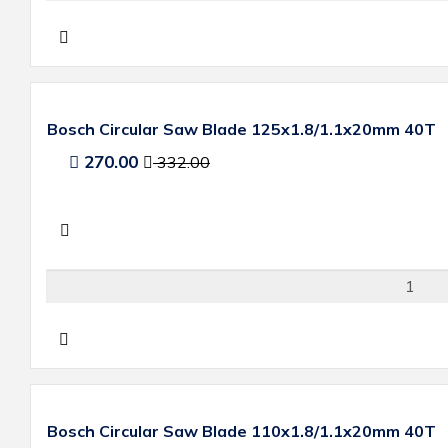
Bosch Circular Saw Blade 125x1.8/1.1x20mm 40T
270.00
332.00
Bosch Circular Saw Blade 110x1.8/1.1x20mm 40T