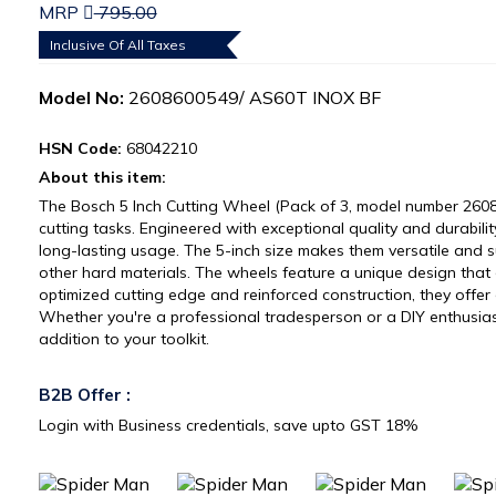
MRP
795.00
Inclusive Of All Taxes
Model No:
2608600549/ AS60T INOX BF
HSN Code:
68042210
About this item:
The Bosch 5 Inch Cutting Wheel (Pack of 3, model number 2608
cutting tasks. Engineered with exceptional quality and durabili
long-lasting usage. The 5-inch size makes them versatile and sui
other hard materials. The wheels feature a unique design that 
optimized cutting edge and reinforced construction, they offer 
Whether you're a professional tradesperson or a DIY enthusias
addition to your toolkit.
B2B Offer :
Login with Business credentials, save upto GST 18%