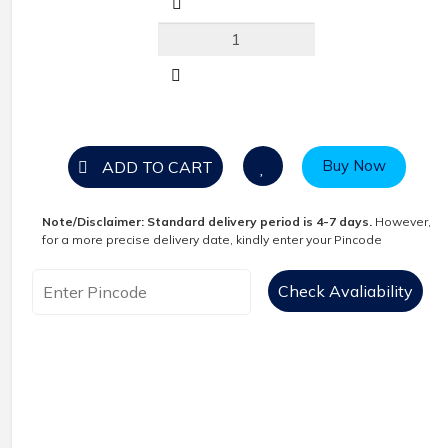
Buy Now
ADD TO CART
Note/Disclaimer:
Standard delivery period is 4-7 days.
However,
for a more precise delivery date, kindly enter your Pincode
Check Avaliability