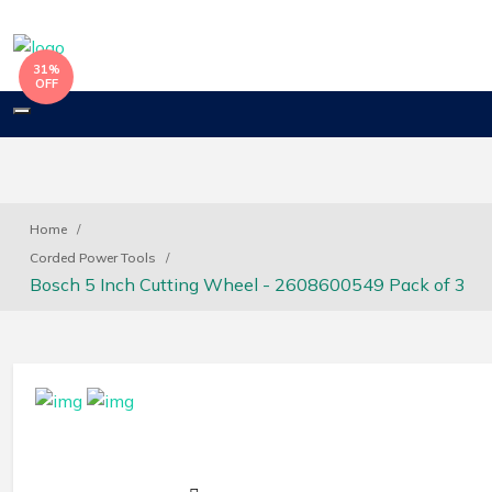
31%
OFF
Toggle
navigation
Home
Corded Power Tools
Bosch 5 Inch Cutting Wheel - 2608600549 Pack of 3