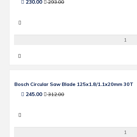
230.00
293.00
Bosch Circular Saw Blade 125x1.8/1.1x20mm 30T
245.00
312.00