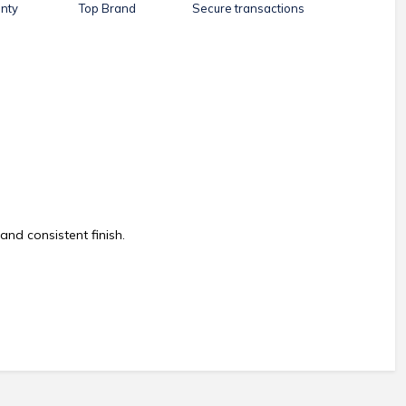
nty
Top Brand
Secure transactions
and consistent finish.