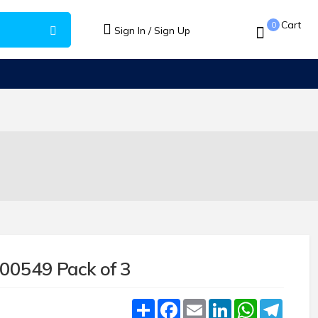
Cart
0
Sign In / Sign Up
600549 Pack of 3
Share
Facebook
Email
LinkedIn
WhatsApp
Teleg