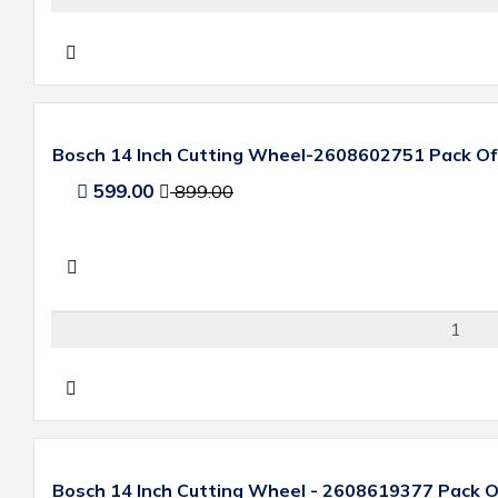
Bosch 14 Inch Cutting Wheel-2608602751 Pack Of
599.00
899.00
Bosch 14 Inch Cutting Wheel - 2608619377 Pack O