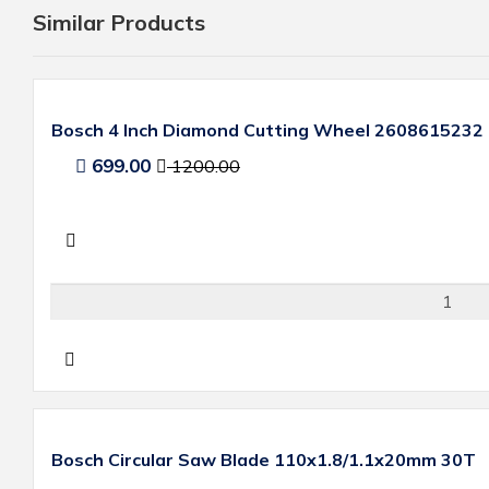
Similar Products
Bosch 4 Inch Diamond Cutting Wheel 2608615232
699.00
1200.00
Bosch Circular Saw Blade 110x1.8/1.1x20mm 30T