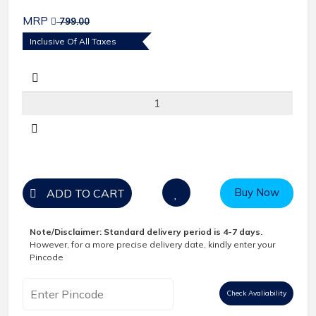
MRP
799.00
Inclusive Of All Taxes
Buy Now
ADD TO CART
Note/Disclaimer:
Standard delivery period is 4-7 days.
However, for a more precise delivery date, kindly enter your
Pincode
Check Avaliability