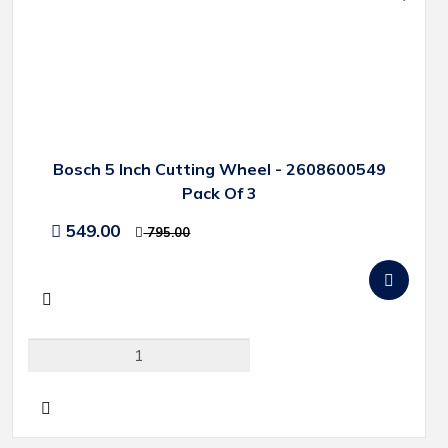
Bosch 5 Inch Cutting Wheel - 2608600549
Pack Of 3
549.00
795.00