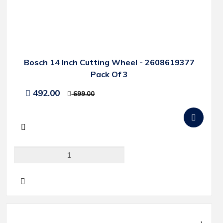
Bosch 14 Inch Cutting Wheel - 2608619377
Pack Of 3
492.00
699.00