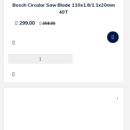
Bosch Circular Saw Blade 110x1.8/1.1x20mm
40T
299.00
358.00