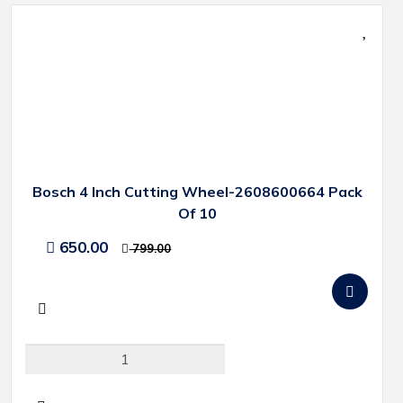
Bosch 4 Inch Cutting Wheel-2608600664 Pack
Of 10
650.00
799.00