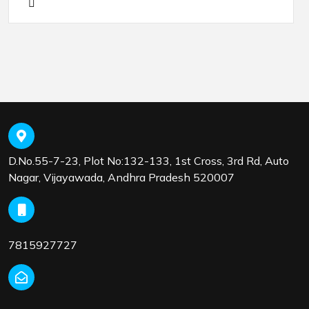
D.No.55-7-23, Plot No:132-133, 1st Cross, 3rd Rd, Auto
Nagar, Vijayawada, Andhra Pradesh 520007
7815927727