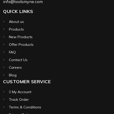
info@toolsmyne.com
QUICK LINKS
About us
Products
New Products
Offer Products
FAQ
Contact Us
Careers
Blog
CUSTOMER SERVICE
My Account
Track Order
Terms & Conditions