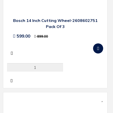
Bosch 14 Inch Cutting Wheel-2608602751
Pack Of 3
599.00
899.00