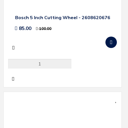
Bosch 5 Inch Cutting Wheel - 2608620676
85.00
100.00