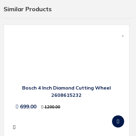
Similar Products
Bosch 4 Inch Diamond Cutting Wheel
2608615232
699.00
1200.00