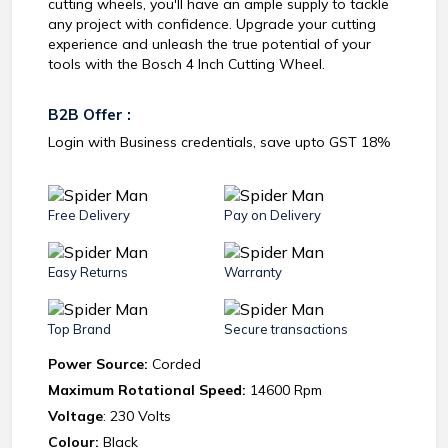
cutting wheels, you'll have an ample supply to tackle
any project with confidence. Upgrade your cutting
experience and unleash the true potential of your
tools with the Bosch 4 Inch Cutting Wheel.
B2B Offer :
Login with Business credentials, save upto GST 18%
Free Delivery
Pay on Delivery
Easy Returns
Warranty
Top Brand
Secure transactions
Power Source:
Corded
Maximum Rotational Speed:
14600 Rpm
Voltage
: 230 Volts
Colour:
Black