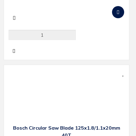
Bosch Circular Saw Blade 125x1.8/1.1x20mm
40T