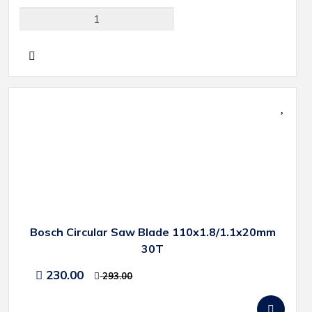
Bosch Circular Saw Blade 110x1.8/1.1x20mm
30T
230.00
293.00