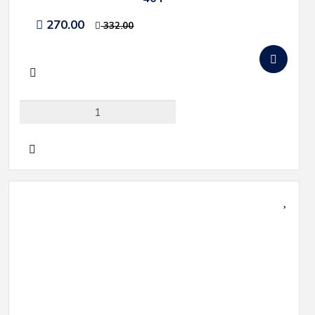
270.00
332.00