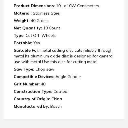
Product Dimensions:
10L x 10W Centimeters
Material:
Stainless Steel
Weight:
‎40 Grams
Net Quantity:
10 Count
Type:
Cut Off Wheels
Portable:
Yes
Suitable For:
metal cutting disc cuts reliably through
metal Its aluminium oxide disc is designed for general
use with metal Use this disc for cutting metal.
Saw Type:
Chop saw
Compatible Devices:
‎Angle Grinder
Grit Number:
40
Construction Type:
Coated
Country of Origin:
China
Manufactured by:
Bosch