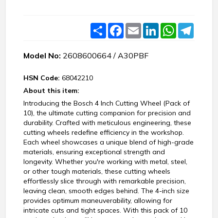
Share
Facebook
Email
LinkedIn
WhatsApp
Teleg
Model No:
2608600664 / A30PBF
HSN Code:
68042210
About this item:
Introducing the Bosch 4 Inch Cutting Wheel (Pack of
10), the ultimate cutting companion for precision and
durability. Crafted with meticulous engineering, these
cutting wheels redefine efficiency in the workshop.
Each wheel showcases a unique blend of high-grade
materials, ensuring exceptional strength and
longevity. Whether you're working with metal, steel,
or other tough materials, these cutting wheels
effortlessly slice through with remarkable precision,
leaving clean, smooth edges behind. The 4-inch size
provides optimum maneuverability, allowing for
intricate cuts and tight spaces. With this pack of 10