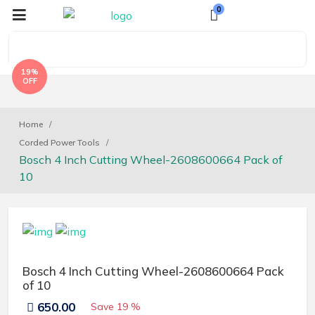
0
19%
OFF
Home
Corded Power Tools
Bosch 4 Inch Cutting Wheel-2608600664 Pack of
10
Bosch 4 Inch Cutting Wheel-2608600664 Pack
of 10
650.00
Save
19 %