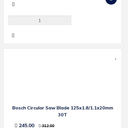
Bosch Circular Saw Blade 125x1.8/1.1x20mm
30T
245.00
312.00