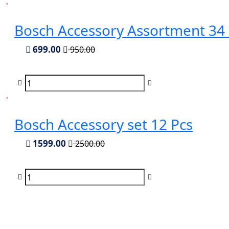
Bosch Accessory Assortment 34 
699.00
950.00
Bosch Accessory set 12 Pcs
1599.00
2500.00