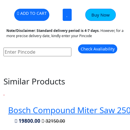
ADD TO CART
Buy Now
Note/Disclaimer:
Standard delivery period is 4-7 days.
However, for a
more precise delivery date, kindly enter your Pincode
Check Avaliability
Similar Products
Bosch Compound Miter Saw 2
19800.00
32150.00