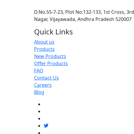
D.No.55-7-23, Plot No:132-133, 1st Cross, 3r
Nagar, Vijayawada, Andhra Pradesh 520007
Quick Links
About us
Products
New Products
Offer Products
FAQ
Contact Us
Careers
Blog