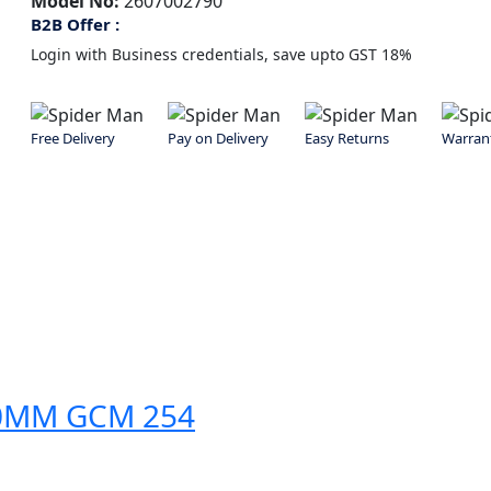
Model No:
2607002790
B2B Offer :
Login with Business credentials, save upto GST 18%
Free Delivery
Pay on Delivery
Easy Returns
Warran
50MM GCM 254