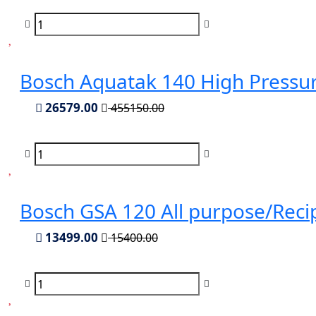
Bosch Aquatak 140 High Pressu
26579.00
455150.00
Bosch GSA 120 All purpose/Rec
13499.00
15400.00