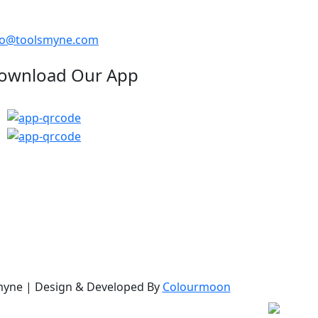
fo@toolsmyne.com
ownload Our App
myne
| Design & Developed By
Colourmoon