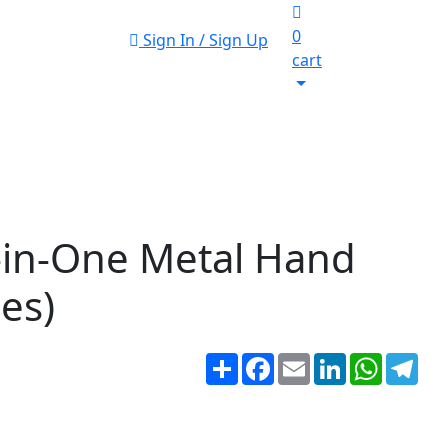
0
Sign In / Sign Up
cart
-in-One Metal Hand
ces)
Share
Facebook
Email
LinkedIn
WhatsA
Tel