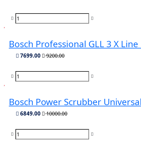
Bosch Professional GLL 3 X Line
7699.00
9200.00
Bosch Power Scrubber Universa
6849.00
10000.00