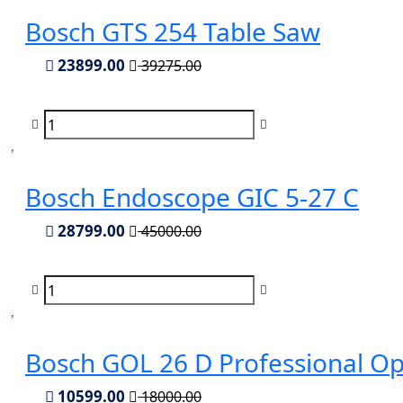
Bosch GTS 254 Table Saw
23899.00
39275.00
Bosch Endoscope GIC 5-27 C
28799.00
45000.00
Bosch GOL 26 D Professional Opt
10599.00
18000.00