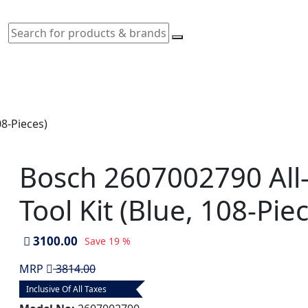
08-Pieces)
Bosch 2607002790 All
Tool Kit (Blue, 108-Pie
3100.00
Save
19 %
MRP
3814.00
Inclusive Of All Taxes