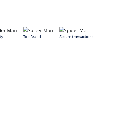
ty
Top Brand
Secure transactions