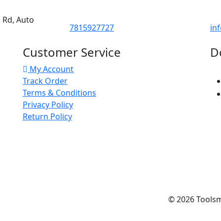
d Rd, Auto
7815927727
in
Customer Service
D
My Account
Track Order
Terms & Conditions
Privacy Policy
Return Policy
© 2026
Tools