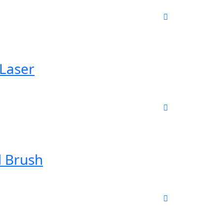
 Laser
l Brush