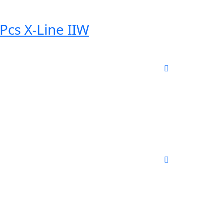
Pcs X-Line IIW