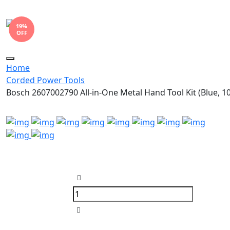
19%
OFF
Toggle
Home
navigation
Corded Power Tools
Bosch 2607002790 All-in-One Metal Hand Tool Kit (Blue, 1