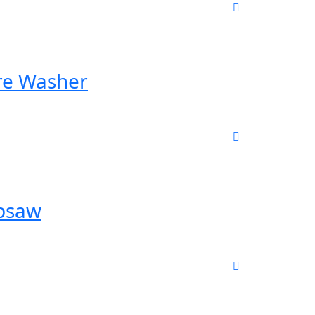
re Washer
ipsaw