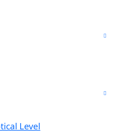
ical Level