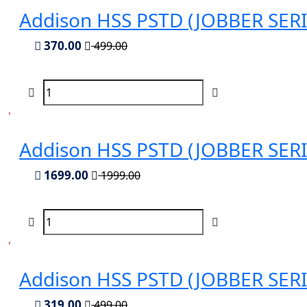
Addison HSS PSTD (JOBBER SERIES
370.00
499.00
Addison HSS PSTD (JOBBER SERIES
1699.00
1999.00
Addison HSS PSTD (JOBBER SERIES
319.00
499.00