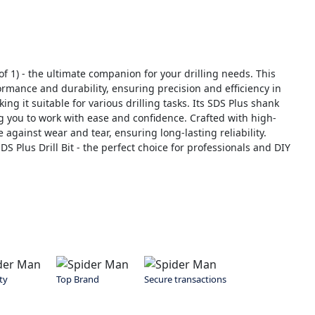
f 1) - the ultimate companion for your drilling needs. This
rmance and durability, ensuring precision and efficiency in
ng it suitable for various drilling tasks. Its SDS Plus shank
 you to work with ease and confidence. Crafted with high-
ce against wear and tear, ensuring long-lasting reliability.
 Plus Drill Bit - the perfect choice for professionals and DIY
ty
Top Brand
Secure transactions