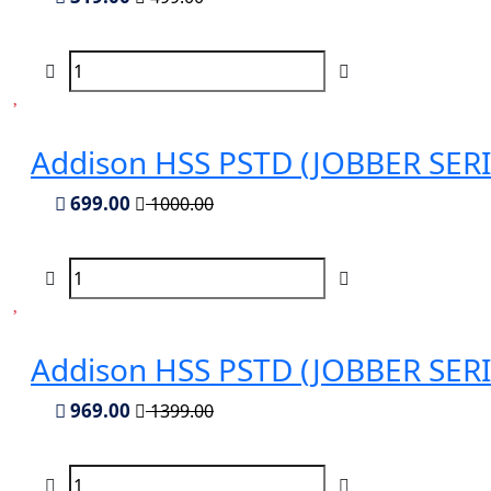
Addison HSS PSTD (JOBBER SERIES
699.00
1000.00
Addison HSS PSTD (JOBBER SERIES
969.00
1399.00