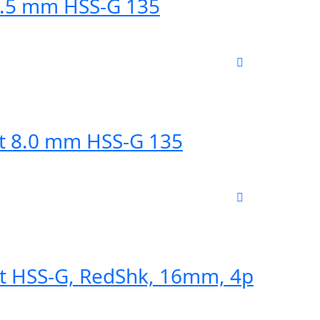
10.5 mm HSS-G 135
it 8.0 mm HSS-G 135
Bit HSS-G, RedShk, 16mm, 4p