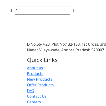
D.No.55-7-23, Plot No:132-133, 1st Cross, 3r
Nagar, Vijayawada, Andhra Pradesh 520007
Quick Links
About us
Products
New Products
Offer Products
FAQ
Contact Us
Careers