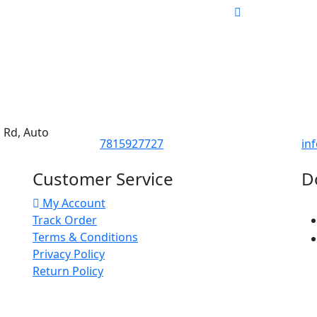
d Rd, Auto
7815927727
in
Customer Service
D
My Account
Track Order
Terms & Conditions
Privacy Policy
Return Policy