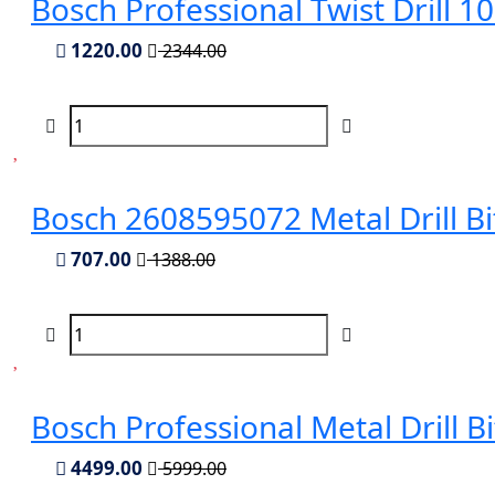
Bosch Professional Twist Drill 
1220.00
2344.00
Bosch 2608595072 Metal Drill B
707.00
1388.00
Bosch Professional Metal Drill 
4499.00
5999.00