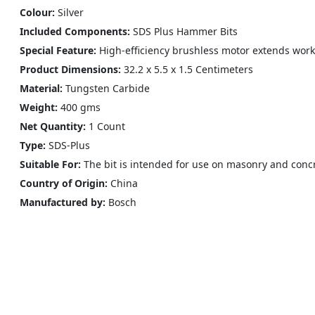
Colour: ‎
Silver
Included Components:
SDS Plus Hammer Bits
Special Feature:
High-efficiency brushless motor extends work 
Product Dimensions:
‎‎32.2 x 5.5 x 1.5 Centimeters
Material:
Tungsten Carbide
Weight:
400 gms
Net Quantity:
1 Count
Type:
‎SDS-Plus
Suitable For:
The bit is intended for use on masonry and conc
Country of Origin:
‎China
Manufactured by:
Bosch