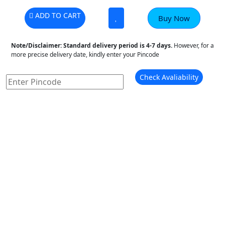
ADD TO CART
Buy Now
Note/Disclaimer:
Standard delivery period is 4-7 days.
However, for a
more precise delivery date, kindly enter your Pincode
Check Avaliability