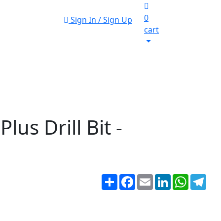
0
Sign In / Sign Up
cart
s Drill Bit -
Share
Facebook
Email
LinkedIn
WhatsA
Tel