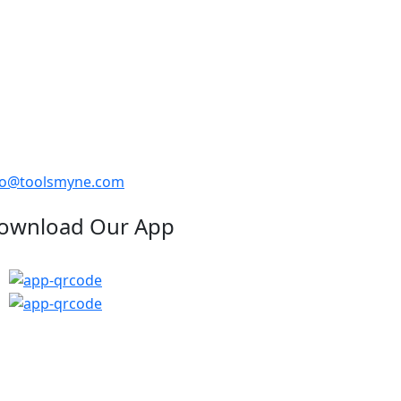
fo@toolsmyne.com
ownload Our App