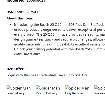
Model No:
2608680294
HSN Code:
82075000
About this item:
Introducing the Bosch 25X260mm SDS Plus Drill Bit (Pack o
unique product is engineered to deliver exceptional perfo
every project. The 25X260mm size provides versatility, maki
design guarantees quick and secure bit changes, allowing
quality materials, this drill bit exhibits excellent resistan
Unlock your drilling potential with the Bosch 25X260mm SDS
enthusiasts alike.
B2B Offer :
Login with Business credentials, save upto GST 18%
Free Delivery
Pay on Delivery
Easy Returns
Warran