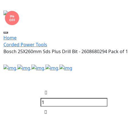
9%
OFF
Toggle
Home
navigation
Corded Power Tools
Bosch 25X260mm Sds Plus Drill Bit - 2608680294 Pack of 1