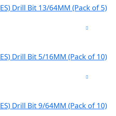
) Drill Bit 13/64MM (Pack of 5)
) Drill Bit 5/16MM (Pack of 10)
) Drill Bit 9/64MM (Pack of 10)