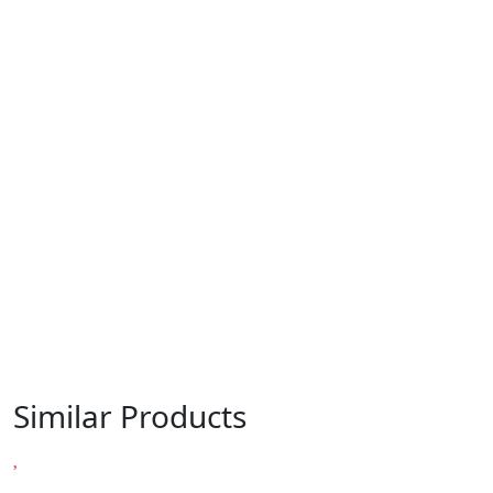
Similar Products