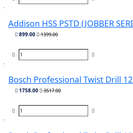
Addison HSS PSTD (JOBBER SERIES
899.00
1399.00
Bosch Professional Twist Drill 
1758.00
3517.00