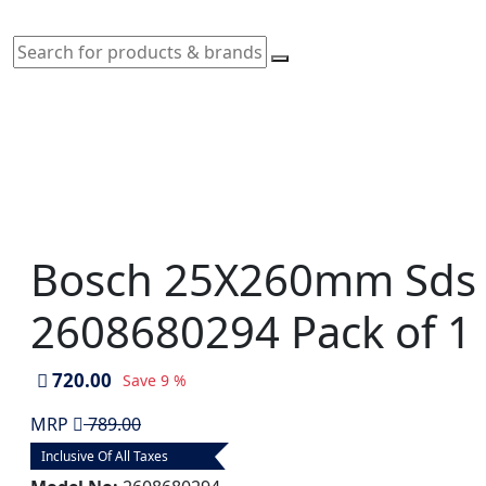
Bosch 25X260mm Sds Plu
2608680294 Pack of 1
720.00
Save
9 %
MRP
789.00
Inclusive Of All Taxes