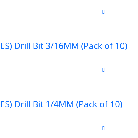
) Drill Bit 3/16MM (Pack of 10)
) Drill Bit 1/4MM (Pack of 10)