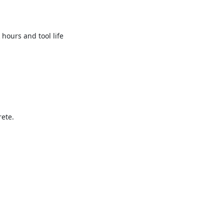
hours and tool life
rete.