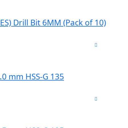
) Drill Bit 6MM (Pack of 10)
12.0 mm HSS-G 135