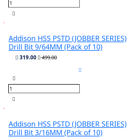
Addison HSS PSTD (JOBBER SERIES)
Drill Bit 9/64MM (Pack of 10)
319.00
499.00
Addison HSS PSTD (JOBBER SERIES)
Drill Bit 3/16MM (Pack of 10)