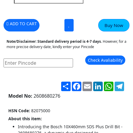
ADD TO CART
Buy Now
Note/Disclaimer:
Standard delivery period is 4-7 days.
However, for a
more precise delivery date, kindly enter your Pincode
Check Avaliability
Share
Facebook
Email
LinkedIn
WhatsA
Tel
Model No:
2608680276
HSN Code:
82075000
About this item:
Introducing the Bosch 10X460mm SDS Plus Drill Bit -
2608680276, a dynamic duo designed to