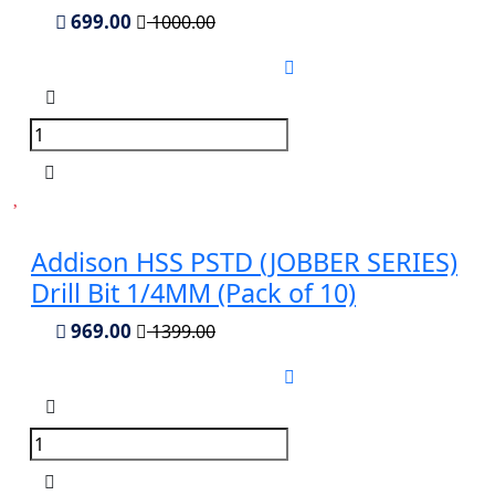
699.00
1000.00
Addison HSS PSTD (JOBBER SERIES)
Drill Bit 1/4MM (Pack of 10)
969.00
1399.00