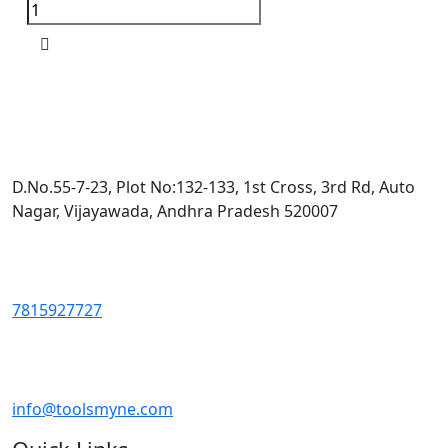
D.No.55-7-23, Plot No:132-133, 1st Cross, 3rd Rd, Auto
Nagar, Vijayawada, Andhra Pradesh 520007
7815927727
info@toolsmyne.com