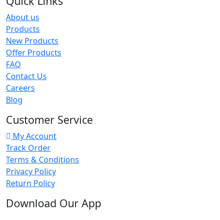
Quick Links
About us
Products
New Products
Offer Products
FAQ
Contact Us
Careers
Blog
Customer Service
My Account
Track Order
Terms & Conditions
Privacy Policy
Return Policy
Download Our App