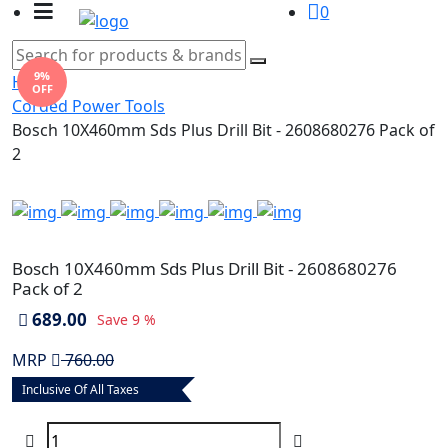
0
9%
Home
OFF
Corded Power Tools
Bosch 10X460mm Sds Plus Drill Bit - 2608680276 Pack of
2
Bosch 10X460mm Sds Plus Drill Bit - 2608680276
Pack of 2
689.00
Save
9 %
MRP
760.00
Inclusive Of All Taxes