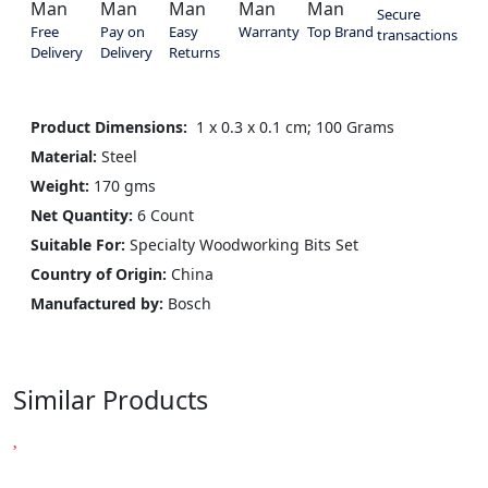
Secure
Free
Pay on
Easy
Warranty
Top Brand
transactions
Delivery
Delivery
Returns
Product Dimensions:
‎ 1 x 0.3 x 0.1 cm; 100 Grams
Material:
Steel
Weight:
170 gms
Net Quantity:
6 Count
Suitable For:
Specialty Woodworking Bits Set
Country of Origin:
China
Manufactured by:
‎Bosch
Similar Products