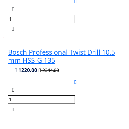
Bosch Professional Twist Drill 10.5
mm HSS-G 135
1220.00
2344.00