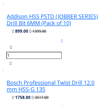
Addison HSS PSTD (JOBBER SERIES)
Drill Bit 6MM (Pack of 10)
899.00
1399.00
Bosch Professional Twist Drill 12.0
mm HSS-G 135
1758.00
3517.00