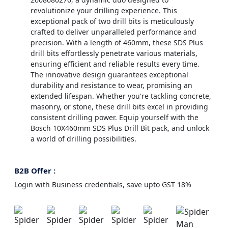
revolutionize your drilling experience. This
exceptional pack of two drill bits is meticulously
crafted to deliver unparalleled performance and
precision. With a length of 460mm, these SDS Plus
drill bits effortlessly penetrate various materials,
ensuring efficient and reliable results every time.
The innovative design guarantees exceptional
durability and resistance to wear, promising an
extended lifespan. Whether you're tackling concrete,
masonry, or stone, these drill bits excel in providing
consistent drilling power. Equip yourself with the
Bosch 10X460mm SDS Plus Drill Bit pack, and unlock
a world of drilling possibilities.
B2B Offer :
Login with Business credentials, save upto GST 18%