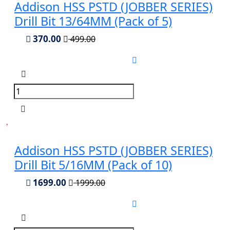
Addison HSS PSTD (JOBBER SERIES)
Drill Bit 13/64MM (Pack of 5)
370.00
499.00
Addison HSS PSTD (JOBBER SERIES)
Drill Bit 5/16MM (Pack of 10)
1699.00
1999.00