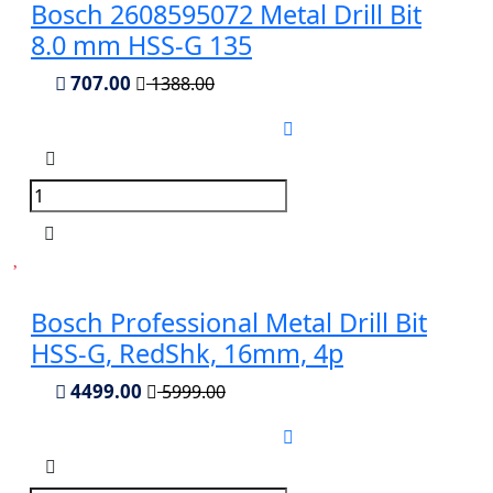
Bosch 2608595072 Metal Drill Bit
8.0 mm HSS-G 135
707.00
1388.00
Bosch Professional Metal Drill Bit
HSS-G, RedShk, 16mm, 4p
4499.00
5999.00