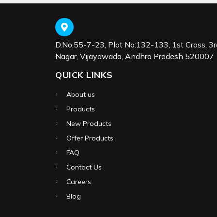
D.No.55-7-23, Plot No:132-133, 1st Cross, 3r
Nagar, Vijayawada, Andhra Pradesh 520007
QUICK LINKS
About us
Products
New Products
Offer Products
FAQ
Contact Us
Careers
Blog