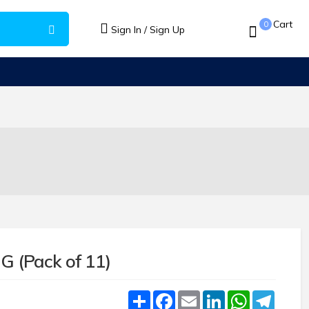
Cart
0
Sign In / Sign Up
G (Pack of 11)
Share
Facebook
Email
LinkedIn
WhatsApp
Teleg