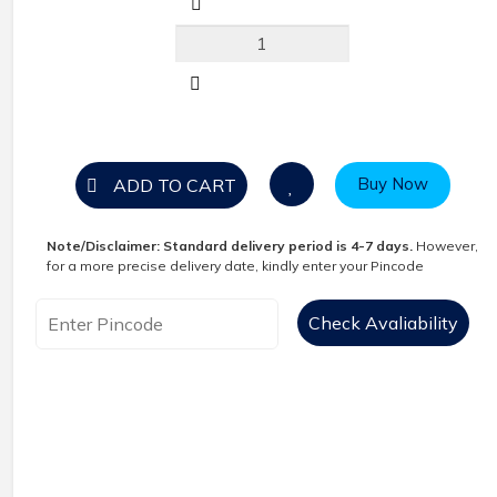
Buy Now
ADD TO CART
Note/Disclaimer:
Standard delivery period is 4-7 days.
However,
for a more precise delivery date, kindly enter your Pincode
Check Avaliability