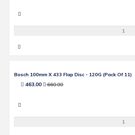
Bosch 100mm X 433 Flap Disc - 120G (Pack Of 11)
463.00
660.00