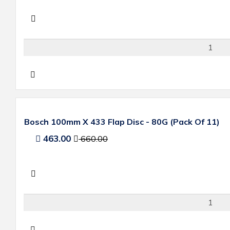
Bosch 100mm X 433 Flap Disc - 80G (Pack Of 11)
463.00
660.00