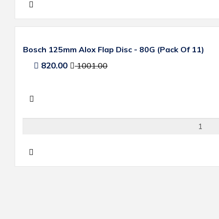
Bosch 125mm Alox Flap Disc - 80G (Pack Of 11)
820.00
1001.00