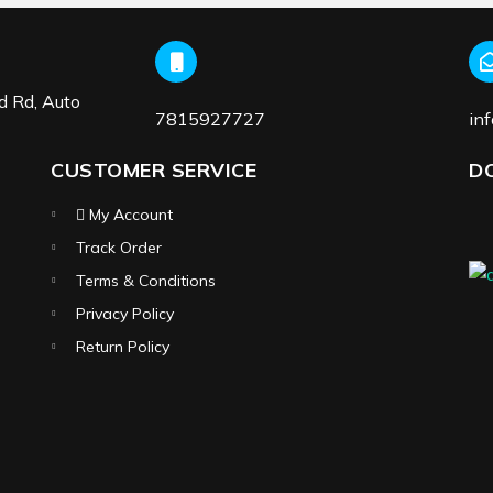
d Rd, Auto
7815927727
in
CUSTOMER SERVICE
D
My Account
Track Order
Terms & Conditions
Privacy Policy
Return Policy