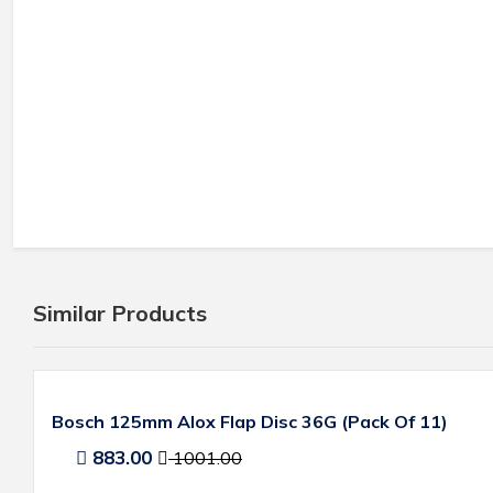
Similar Products
Bosch 125mm Alox Flap Disc 36G (Pack Of 11)
883.00
1001.00