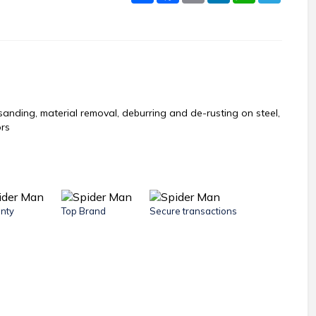
 sanding, material removal, deburring and de-rusting on steel,
ors
nty
Top Brand
Secure transactions