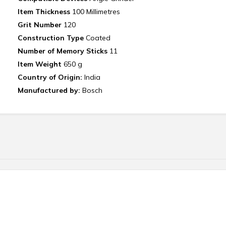
Item Thickness
‎ 100 Millimetres
Grit Number
‎ 120
Construction Type‎
Coated
Number of Memory Sticks
‎11
Item Weight‎
650 g
Country of Origin:
India
Manufactured by:
Bosch