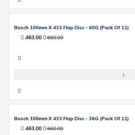
Bosch 100mm X 433 Flap Disc - 60G (Pack Of 11)
463.00
660.00
Bosch 100mm X 433 Flap Disc - 36G (Pack Of 11)
463.00
660.00