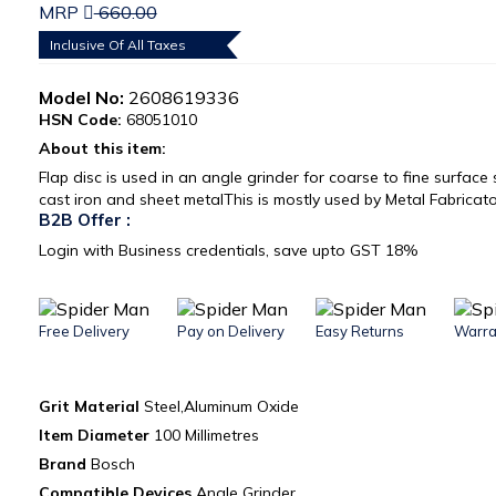
MRP
660.00
Inclusive Of All Taxes
Model No:
2608619336
HSN Code:
68051010
About this item:
Flap disc is used in an angle grinder for coarse to fine surface
cast iron and sheet metalThis is mostly used by Metal Fabricat
B2B Offer :
Login with Business credentials, save upto GST 18%
Free Delivery
Pay on Delivery
Easy Returns
Warra
Grit Material‎
Steel,Aluminum Oxide
Item Diameter
‎ 100 Millimetres
Brand ‎
Bosch
Compatible Devices
‎Angle Grinder