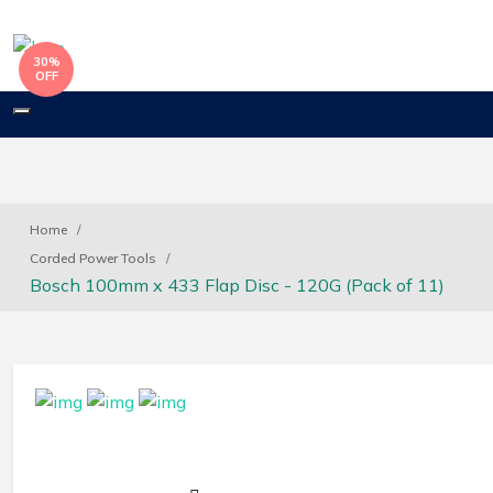
30%
OFF
Toggle
navigation
Home
Corded Power Tools
Bosch 100mm x 433 Flap Disc - 120G (Pack of 11)