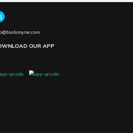
fo@toolsmyne.com
OWNLOAD OUR APP