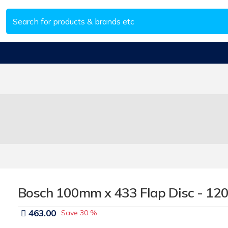
Bosch 100mm x 433 Flap Disc - 120
463.00
Save
30 %