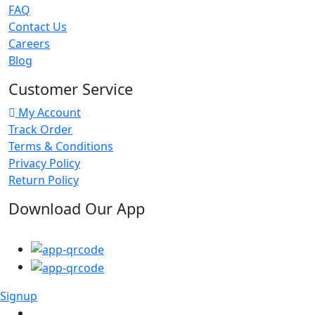
FAQ
Contact Us
Careers
Blog
Customer Service
My Account
Track Order
Terms & Conditions
Privacy Policy
Return Policy
Download Our App
Signup