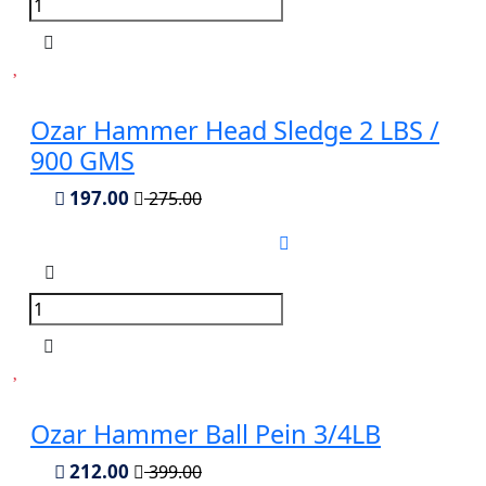
Ozar Hammer Head Sledge 2 LBS /
900 GMS
197.00
275.00
Ozar Hammer Ball Pein 3/4LB
212.00
399.00