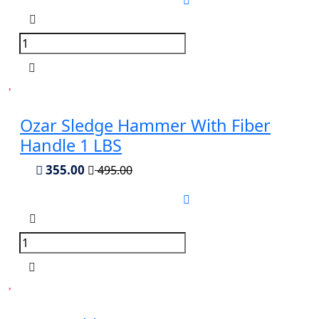
Ozar Sledge Hammer With Fiber
Handle 1 LBS
355.00
495.00