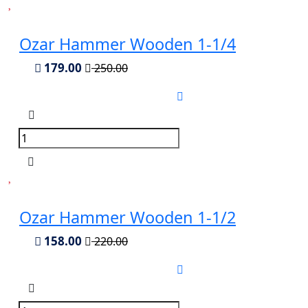
Ozar Hammer Wooden 1-1/4
179.00
250.00
Ozar Hammer Wooden 1-1/2
158.00
220.00