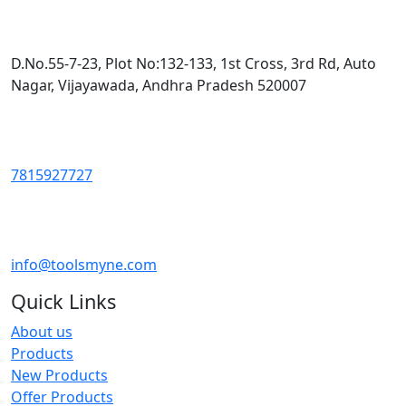
D.No.55-7-23, Plot No:132-133, 1st Cross, 3rd Rd, Auto
Nagar, Vijayawada, Andhra Pradesh 520007
7815927727
info@toolsmyne.com
Quick Links
About us
Products
New Products
Offer Products