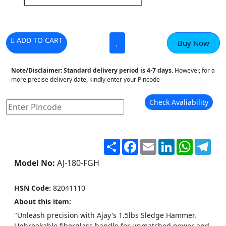
ADD TO CART
Buy Now
Note/Disclaimer:
Standard delivery period is 4-7 days.
However, for a
more precise delivery date, kindly enter your Pincode
Check Avaliability
Share
Facebook
Email
LinkedIn
WhatsA
Tel
Model No:
AJ-180-FGH
HSN Code:
82041110
About this item:
"Unleash precision with Ajay's 1.5lbs Sledge Hammer.
Unbreakable fiberglass handle for unmatched power and