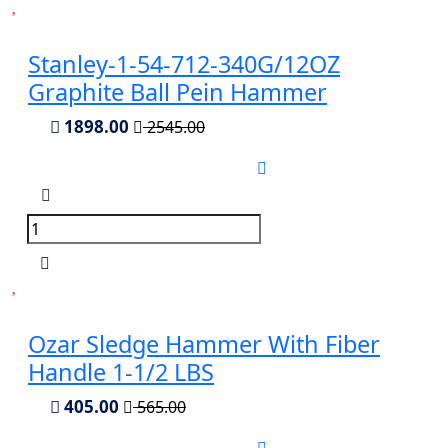
Stanley-1-54-712-340G/12OZ
Graphite Ball Pein Hammer
1898.00
2545.00
Ozar Sledge Hammer With Fiber
Handle 1-1/2 LBS
405.00
565.00