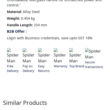
control."
Material:
Alloy Steel
Weight:
0.454 kg
Handle Length:
254 mm
B2B Offer :
Login with Business credentials, save upto GST 18%
Secure
Free
Pay on
Easy
Warranty
Top Brand
transactions
Delivery
Delivery
Returns
Similar Products