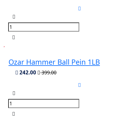
Ozar Hammer Ball Pein 1LB
242.00
399.00