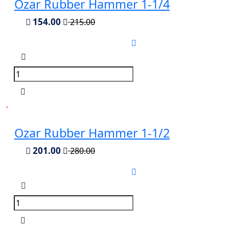
Ozar Rubber Hammer 1-1/4
154.00
215.00
Ozar Rubber Hammer 1-1/2
201.00
280.00