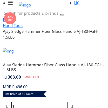
0
39%
Home
OFF
Hand Tools
Ajay Sledge Hammer Fiber Glass Handle AJ-180-FGH-
1.5LBS
Ajay Sledge Hammer Fiber Glass Handle AJ-180-FGH-
1.5LBS
303.00
Save
39 %
MRP
496.00
Inclusive Of All Taxes