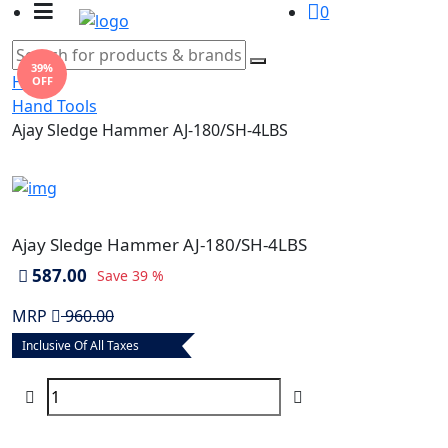
0
39%
Home
OFF
Hand Tools
Ajay Sledge Hammer AJ-180/SH-4LBS
Ajay Sledge Hammer AJ-180/SH-4LBS
587.00
Save
39 %
MRP
960.00
Inclusive Of All Taxes