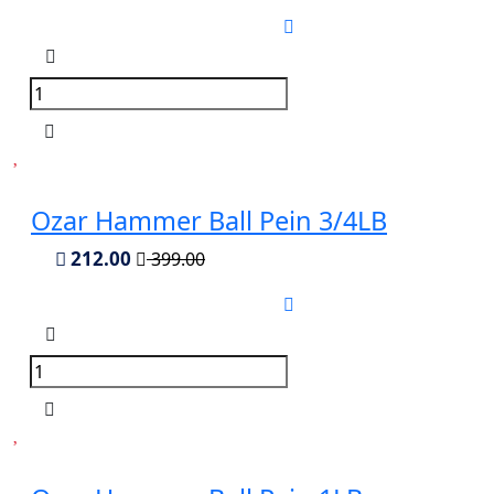
Ozar Hammer Ball Pein 3/4LB
212.00
399.00