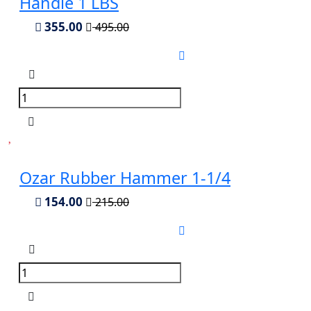
Handle 1 LBS
355.00
495.00
Ozar Rubber Hammer 1-1/4
154.00
215.00