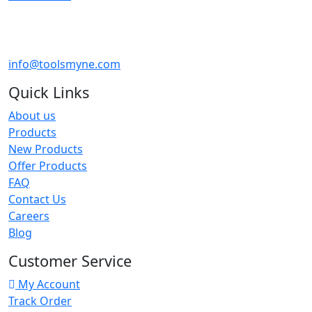
info@toolsmyne.com
Quick Links
About us
Products
New Products
Offer Products
FAQ
Contact Us
Careers
Blog
Customer Service
My Account
Track Order