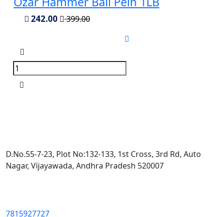
Ozar Hammer Ball Pein 1LB
242.00
399.00
D.No.55-7-23, Plot No:132-133, 1st Cross, 3rd Rd, Auto
Nagar, Vijayawada, Andhra Pradesh 520007
7815927727