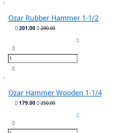
Ozar Rubber Hammer 1-1/2
201.00
280.00
Ozar Hammer Wooden 1-1/4
179.00
250.00