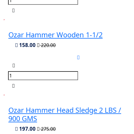
Ozar Hammer Wooden 1-1/2
158.00
220.00
Ozar Hammer Head Sledge 2 LBS /
900 GMS
197.00
275.00