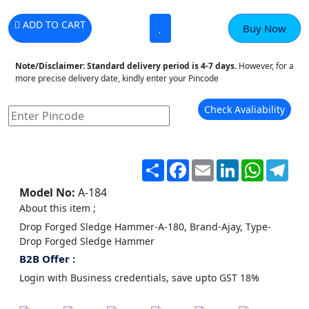
ADD TO CART
Buy Now
Note/Disclaimer:
Standard delivery period is 4-7 days.
However, for a
more precise delivery date, kindly enter your Pincode
Check Avaliability
Share
Facebook
Email
LinkedIn
WhatsA
Tel
Model No:
A-184
About this item ;
Drop Forged Sledge Hammer-A-180, Brand-Ajay, Type-
Drop Forged Sledge Hammer
B2B Offer :
Login with Business credentials, save upto GST 18%