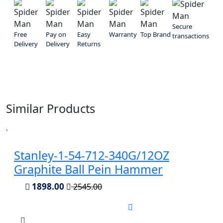
Secure
Free
Pay on
Easy
Warranty
Top Brand
transactions
Delivery
Delivery
Returns
Similar Products
Stanley-1-54-712-340G/12OZ
Graphite Ball Pein Hammer
1898.00
2545.00