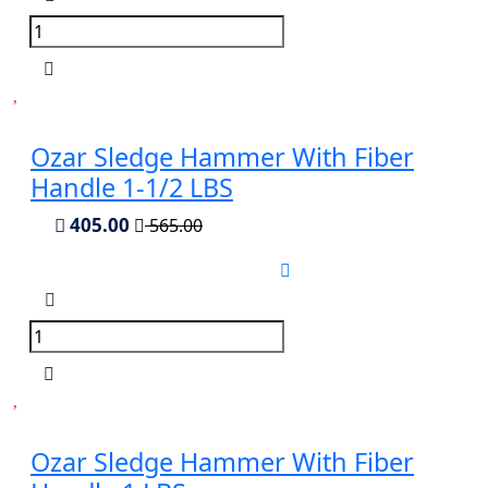
Ozar Sledge Hammer With Fiber
Handle 1-1/2 LBS
405.00
565.00
Ozar Sledge Hammer With Fiber