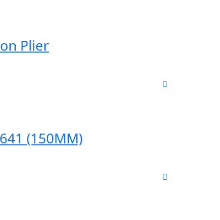
on Plier
04641 (150MM)