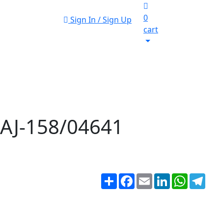
0
Sign In / Sign Up
cart
r AJ-158/04641
Share
Facebook
Email
LinkedIn
WhatsA
Tel