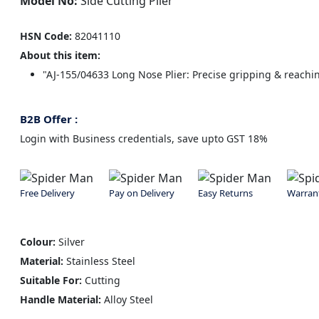
Model No:
Side Cutting Plier
HSN Code:
82041110
About this item:
"AJ-155/04633 Long Nose Plier: Precise gripping & reachin
B2B Offer :
Login with Business credentials, save upto GST 18%
Free Delivery
Pay on Delivery
Easy Returns
Warran
Colour:
Silver
Material:
Stainless Steel
Suitable For:
Cutting
Handle Material:
Alloy Steel