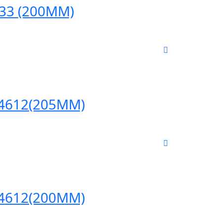
633 (200MM)
/04612(205MM)
/04612(200MM)