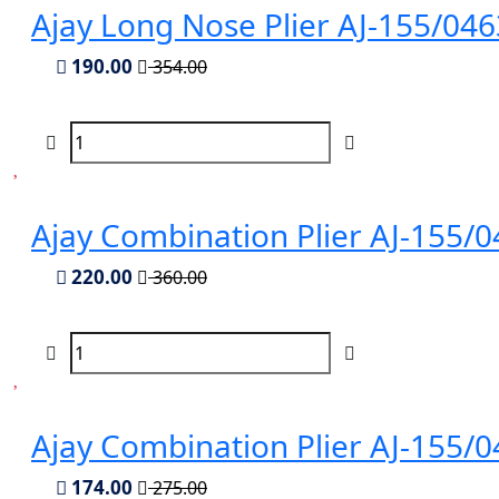
Ajay Long Nose Plier AJ-155/04
190.00
354.00
Ajay Combination Plier AJ-155
220.00
360.00
Ajay Combination Plier AJ-155
174.00
275.00