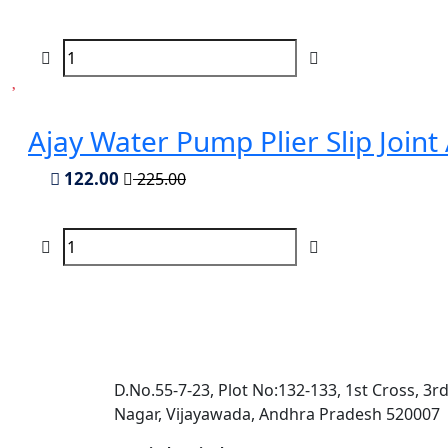
Ajay Water Pump Plier Slip Joint
122.00
225.00
D.No.55-7-23, Plot No:132-133, 1st Cross, 3r
Nagar, Vijayawada, Andhra Pradesh 520007