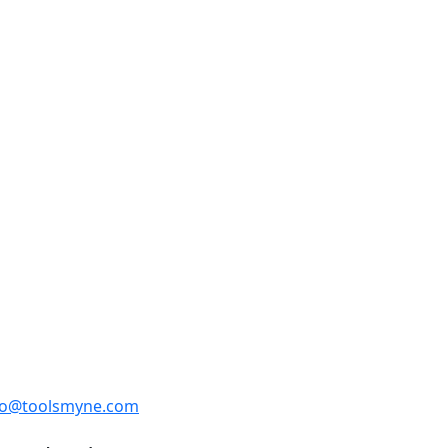
fo@toolsmyne.com