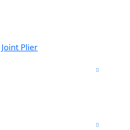
Joint Plier