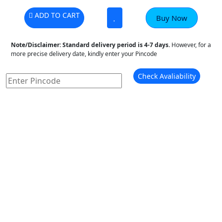
ADD TO CART
Buy Now
Note/Disclaimer:
Standard delivery period is 4-7 days.
However, for a
more precise delivery date, kindly enter your Pincode
Check Avaliability