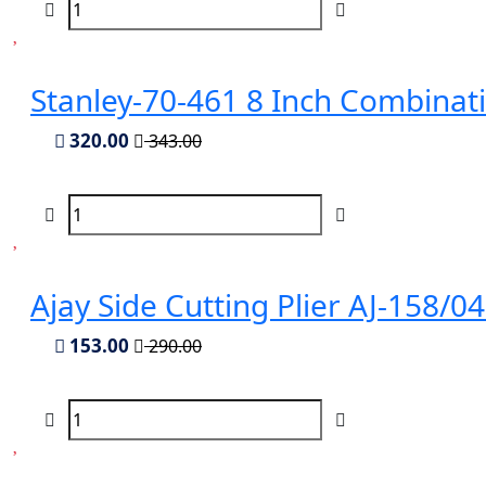
Stanley-70-461 8 Inch Combinati
320.00
343.00
Ajay Side Cutting Plier AJ-158/
153.00
290.00