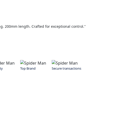
g. 200mm length. Crafted for exceptional control."
ty
Top Brand
Secure transactions