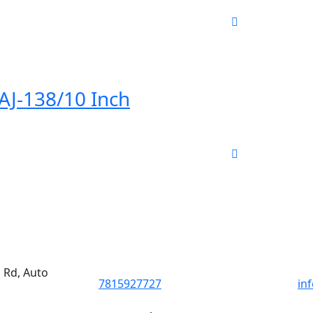
 AJ-138/10 Inch
d Rd, Auto
7815927727
in