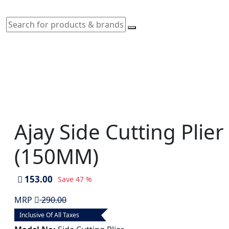
Ajay Side Cutting Plie
(150MM)
153.00
Save
47 %
MRP
290.00
Inclusive Of All Taxes