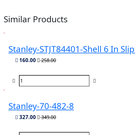
Similar Products
Stanley-STJT84401-Shell 6 In Slip 
160.00
258.00
Stanley-70-482-8
327.00
349.00