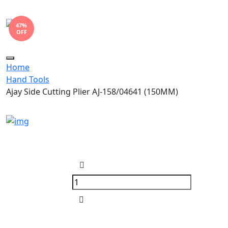
47%
OFF
Toggle
Home
navigation
Hand Tools
Ajay Side Cutting Plier AJ-158/04641 (150MM)