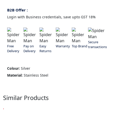
B2B Offer :
Login with Business credentials, save upto GST 18%
Secure
Free
Pay on
Easy
Warranty
Top Brand
transactions
Delivery
Delivery
Returns
Colour:
Silver
Material:
Stainless Steel
Similar Products