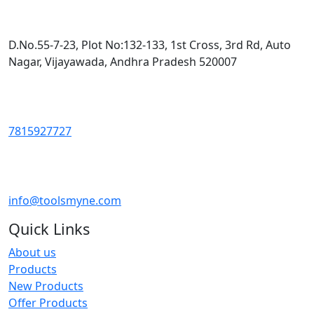
D.No.55-7-23, Plot No:132-133, 1st Cross, 3rd Rd, Auto
Nagar, Vijayawada, Andhra Pradesh 520007
7815927727
info@toolsmyne.com
Quick Links
About us
Products
New Products
Offer Products