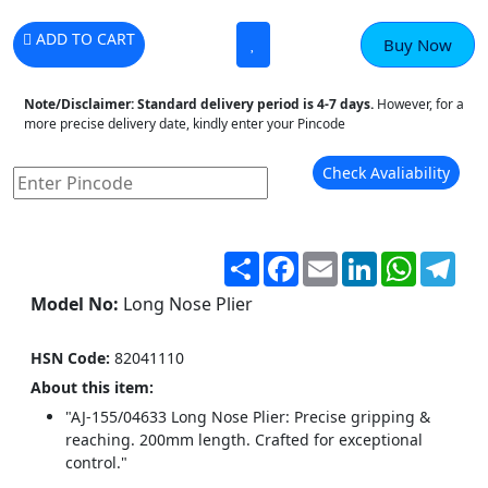
ADD TO CART
Buy Now
Note/Disclaimer:
Standard delivery period is 4-7 days.
However, for a
more precise delivery date, kindly enter your Pincode
Check Avaliability
Share
Facebook
Email
LinkedIn
WhatsA
Tel
Model No:
Long Nose Plier
HSN Code:
82041110
About this item:
"AJ-155/04633 Long Nose Plier: Precise gripping &
reaching. 200mm length. Crafted for exceptional
control."