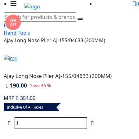
0
46%
OFF
Home
Hand Tools
Ajay Long Nose Plier AJ-155/04633 (200MM)
Ajay Long Nose Plier AJ-155/04633 (200MM)
190.00
Save
46 %
MRP
354.00
Inclusive Of All Taxes