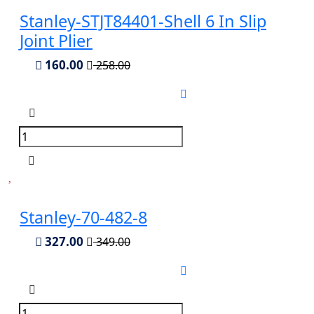
Stanley-STJT84401-Shell 6 In Slip
Joint Plier
160.00
258.00
Stanley-70-482-8
327.00
349.00