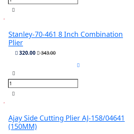
Stanley-70-461 8 Inch Combination
Plier
320.00
343.00
Ajay Side Cutting Plier AJ-158/04641
(150MM)