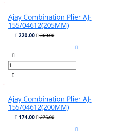
Ajay Combination Plier AJ-
155/04612(205MM)
220.00
360.00
Ajay Combination Plier AJ-
155/04612(200MM)
174.00
275.00