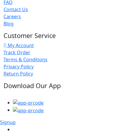
FAQ
Contact Us
Careers
Blog
Customer Service
My Account
Track Order
Terms & Conditions
Privacy Policy
Return Policy
Download Our App
Signup