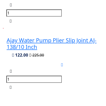
Ajay Water Pump Plier Slip Joint AJ-
138/10 Inch
122.00
225.00