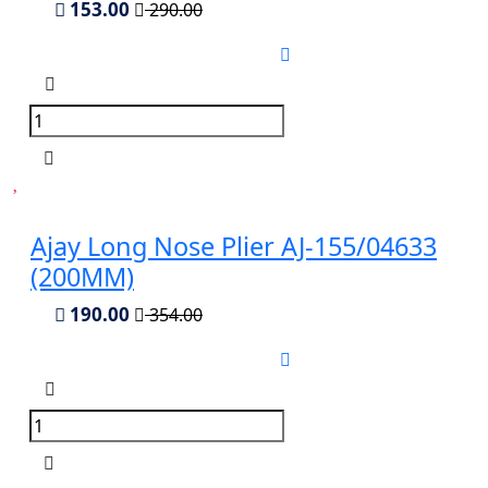
153.00
290.00
Ajay Long Nose Plier AJ-155/04633
(200MM)
190.00
354.00