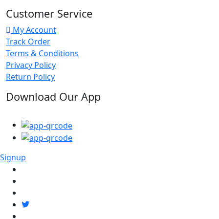
Customer Service
My Account
Track Order
Terms & Conditions
Privacy Policy
Return Policy
Download Our App
Signup