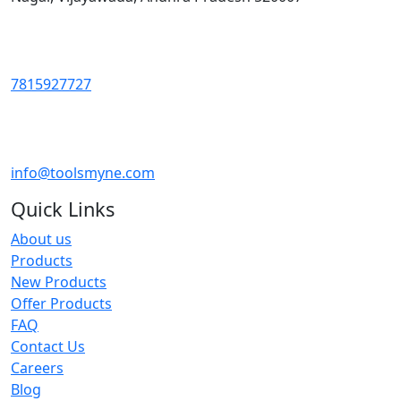
7815927727
info@toolsmyne.com
Quick Links
About us
Products
New Products
Offer Products
FAQ
Contact Us
Careers
Blog