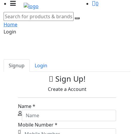
0
Home
Login
Signup
Login
Sign Up!
Create a Account
Name
*
Mobile Number
*