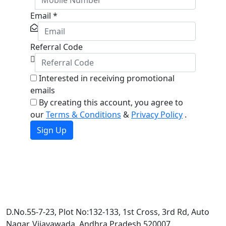
Email
*
Referral Code
Interested in receiving promotional
emails
By creating this account, you agree to
our
Terms & Conditions
&
Privacy Policy
.
Sign Up
D.No.55-7-23, Plot No:132-133, 1st Cross, 3rd Rd, Auto
Nagar, Vijayawada, Andhra Pradesh 520007