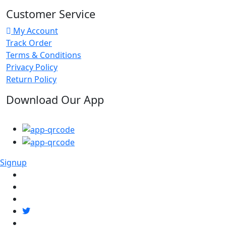
Customer Service
My Account
Track Order
Terms & Conditions
Privacy Policy
Return Policy
Download Our App
Signup