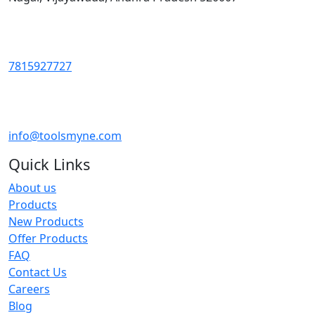
7815927727
info@toolsmyne.com
Quick Links
About us
Products
New Products
Offer Products
FAQ
Contact Us
Careers
Blog