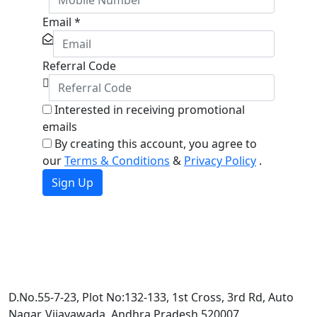
Email
*
Referral Code
Interested in receiving promotional
emails
By creating this account, you agree to
our
Terms & Conditions
&
Privacy Policy
.
Sign Up
D.No.55-7-23, Plot No:132-133, 1st Cross, 3rd Rd, Auto
Nagar, Vijayawada, Andhra Pradesh 520007