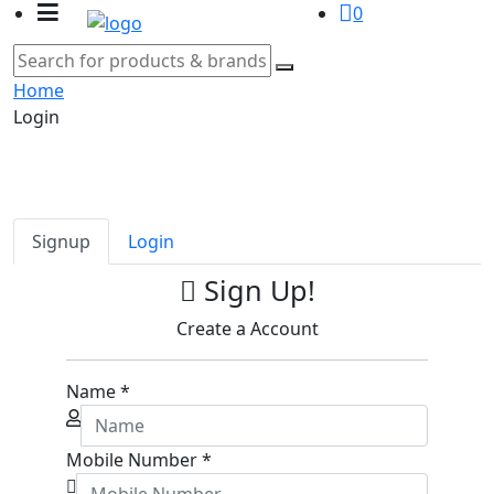
0
Home
Login
Signup
Login
Sign Up!
Create a Account
Name
*
Mobile Number
*