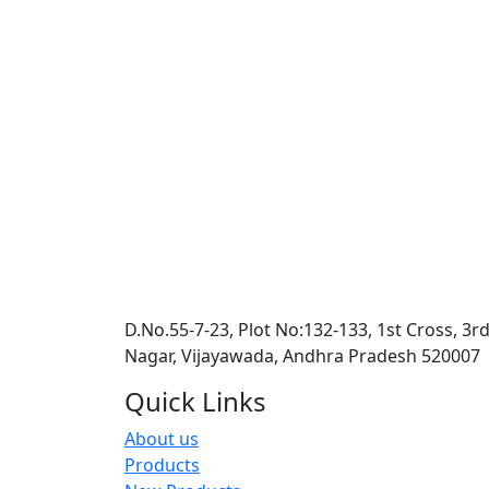
D.No.55-7-23, Plot No:132-133, 1st Cross, 3r
Nagar, Vijayawada, Andhra Pradesh 520007
Quick Links
About us
Products