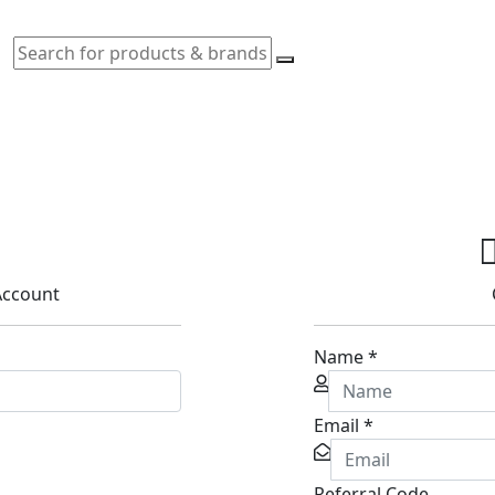
 Account
Name
*
Email
*
Referral Code