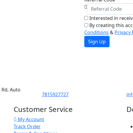
Interested in recei
By creating this ac
Conditions
&
Privacy 
Sign Up
d Rd, Auto
7815927727
in
Customer Service
D
My Account
Track Order