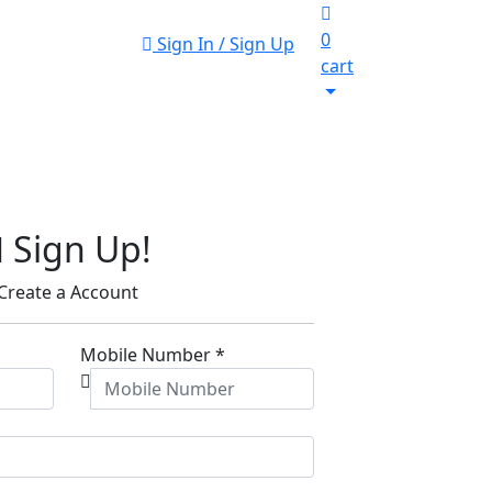
0
Sign In / Sign Up
cart
Sign Up!
Create a Account
Mobile Number
*