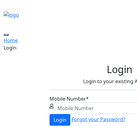
Toggle
Home
navigation
Login
Login
Login to your existing
Mobile Number
*
Forgot your Password?
Login