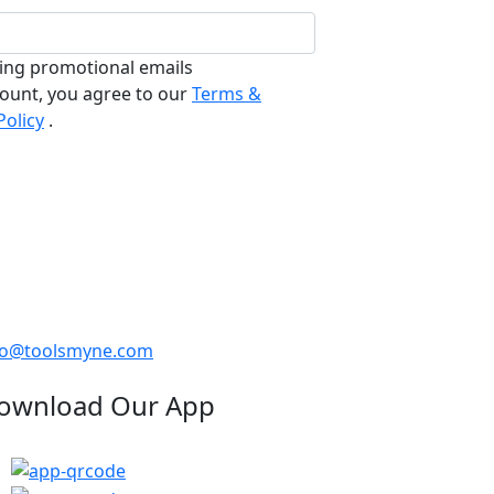
ving promotional emails
count, you agree to our
Terms &
Policy
.
fo@toolsmyne.com
ownload Our App