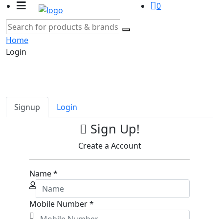
0
Home
Login
Signup
Login
Sign Up!
Create a Account
Name
*
Mobile Number
*