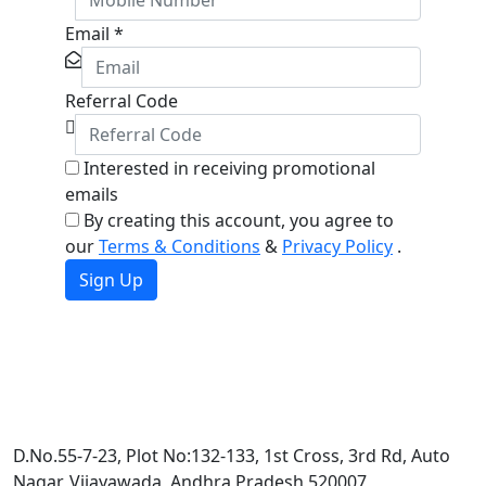
Email
*
Referral Code
Interested in receiving promotional
emails
By creating this account, you agree to
our
Terms & Conditions
&
Privacy Policy
.
Sign Up
D.No.55-7-23, Plot No:132-133, 1st Cross, 3rd Rd, Auto
Nagar, Vijayawada, Andhra Pradesh 520007