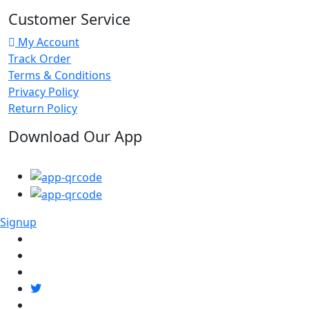
Customer Service
My Account
Track Order
Terms & Conditions
Privacy Policy
Return Policy
Download Our App
Signup