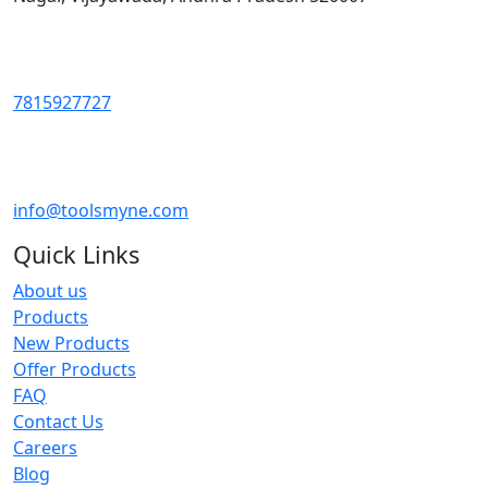
7815927727
info@toolsmyne.com
Quick Links
About us
Products
New Products
Offer Products
FAQ
Contact Us
Careers
Blog