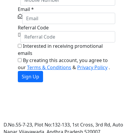
Email
*
Referral Code
Interested in receiving promotional
emails
By creating this account, you agree to
our
Terms & Conditions
&
Privacy Policy
.
Sign Up
D.No.55-7-23, Plot No:132-133, 1st Cross, 3rd Rd, Auto
Nagar, Vijayawada, Andhra Pradesh 520007