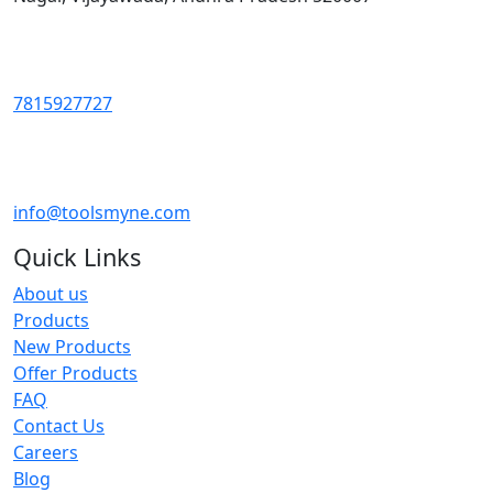
7815927727
info@toolsmyne.com
Quick Links
About us
Products
New Products
Offer Products
FAQ
Contact Us
Careers
Blog