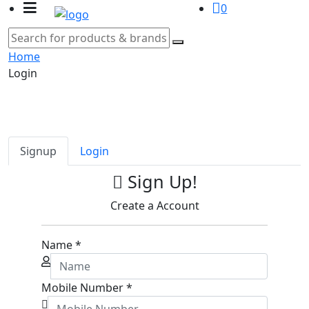
0
Home
Login
Signup
Login
Sign Up!
Create a Account
Name
*
Mobile Number
*