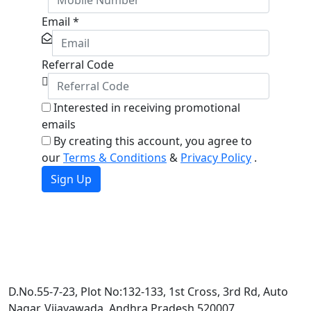
Email
*
Referral Code
Interested in receiving promotional
emails
By creating this account, you agree to
our
Terms & Conditions
&
Privacy Policy
.
Sign Up
D.No.55-7-23, Plot No:132-133, 1st Cross, 3rd Rd, Auto
Nagar, Vijayawada, Andhra Pradesh 520007