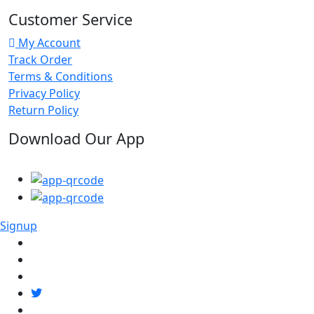
Customer Service
My Account
Track Order
Terms & Conditions
Privacy Policy
Return Policy
Download Our App
Signup