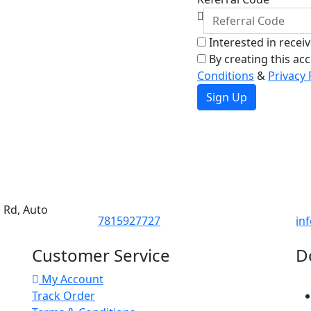
Interested in recei
By creating this ac
Conditions
&
Privacy 
Sign Up
d Rd, Auto
7815927727
in
Customer Service
D
My Account
Track Order