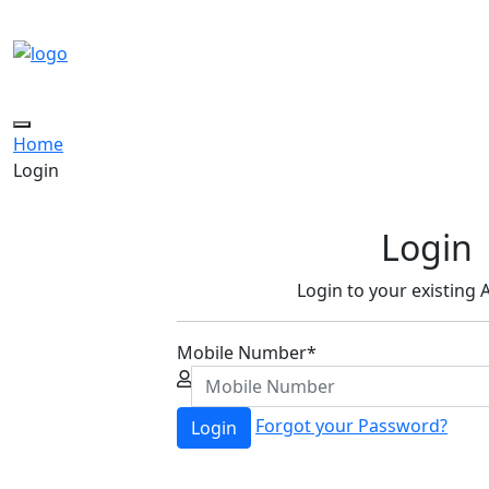
Toggle
Home
navigation
Login
Login
Login to your existing
Mobile Number
*
Forgot your Password?
Login