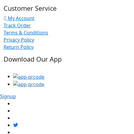
Customer Service
My Account
Track Order
Terms & Conditions
Privacy Policy
Return Policy
Download Our App
Signup