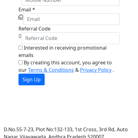
Email
*
Referral Code
Interested in receiving promotional
emails
By creating this account, you agree to
our
Terms & Conditions
&
Privacy Policy
.
Sign Up
D.No.55-7-23, Plot No:132-133, 1st Cross, 3rd Rd, Auto
Nagar, Vijayawada, Andhra Pradesh 520007