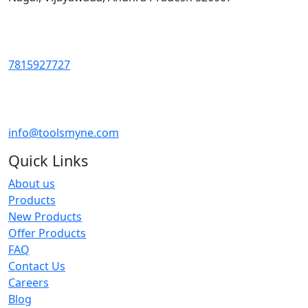
7815927727
info@toolsmyne.com
Quick Links
About us
Products
New Products
Offer Products
FAQ
Contact Us
Careers
Blog