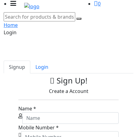
0
Home
Login
Signup
Login
Sign Up!
Create a Account
Name
*
Mobile Number
*