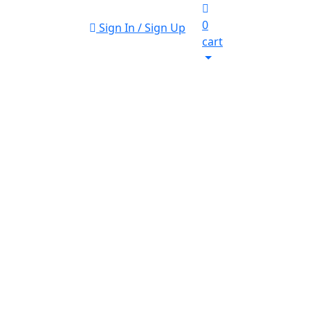
0
Sign In / Sign Up
cart