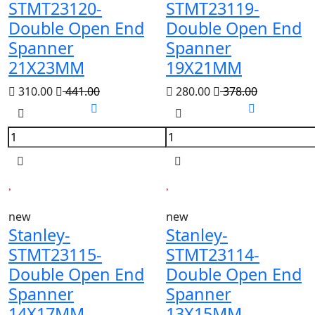
STMT23120-
STMT23119-
Double Open End
Double Open End
Spanner
Spanner
21X23MM
19X21MM
310.00
441.00
280.00
378.00
new
new
Stanley-
Stanley-
STMT23115-
STMT23114-
Double Open End
Double Open End
Spanner
Spanner
14X17MM
13X15MM