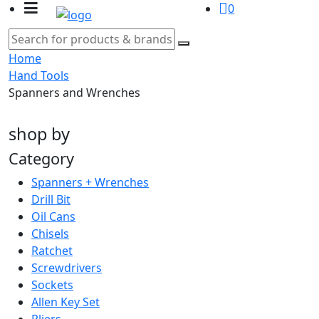
0
Home
Hand Tools
Spanners and Wrenches
shop by
Category
Spanners + Wrenches
Drill Bit
Oil Cans
Chisels
Ratchet
Screwdrivers
Sockets
Allen Key Set