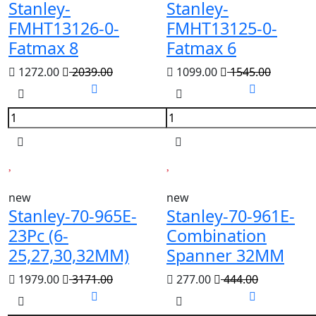
Stanley-
Stanley-
FMHT13126-0-
FMHT13125-0-
Fatmax 8
Fatmax 6
1272.00
2039.00
1099.00
1545.00
new
new
Stanley-70-965E-
Stanley-70-961E-
23Pc (6-
Combination
25,27,30,32MM)
Spanner 32MM
1979.00
3171.00
277.00
444.00