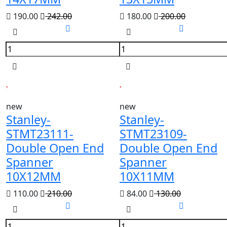
190.00
242.00
180.00
200.00
new
new
Stanley-
Stanley-
STMT23111-
STMT23109-
Double Open End
Double Open End
Spanner
Spanner
10X12MM
10X11MM
110.00
210.00
84.00
130.00