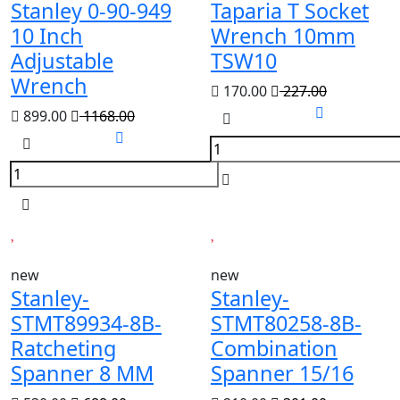
Stanley 0-90-949
Taparia T Socket
10 Inch
Wrench 10mm
Adjustable
TSW10
Wrench
170.00
227.00
899.00
1168.00
new
new
Stanley-
Stanley-
STMT89934-8B-
STMT80258-8B-
Ratcheting
Combination
Spanner 8 MM
Spanner 15/16