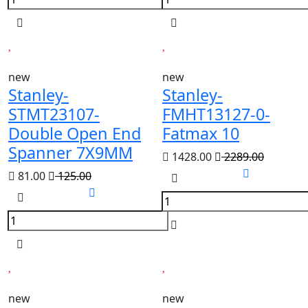
new
new
Stanley-
Stanley-
STMT23107-
FMHT13127-0-
Double Open End
Fatmax 10
Spanner 7X9MM
1428.00
2289.00
81.00
125.00
new
new