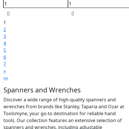
1
2
3
4
5
6
7
»
»»
Spanners and Wrenches
Discover a wide range of high-quality spanners and
wrenches from brands like Stanley, Taparia and Ozar at
Toolsmyne, your go-to destination for reliable hand
tools. Our collection features an extensive selection of
spanners and wrenches, including adjustable