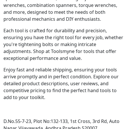
wrenches, combination spanners, torque wrenches,
and more, designed to meet the needs of both
professional mechanics and DIY enthusiasts.
Each tool is crafted for durability and precision,
ensuring you have the right tool for every job, whether
you're tightening bolts or making intricate
adjustments. Shop at Toolsmyne for tools that offer
exceptional performance and value.
Enjoy fast and reliable shipping, ensuring your tools
arrive promptly and in perfect condition. Explore our
detailed product descriptions, user reviews, and
competitive pricing to find the perfect hand tools to
add to your toolkit.
D.No.55-7-23, Plot No:132-133, 1st Cross, 3rd Rd, Auto
Nagar, Vijayawada, Andhra Pradesh 520007