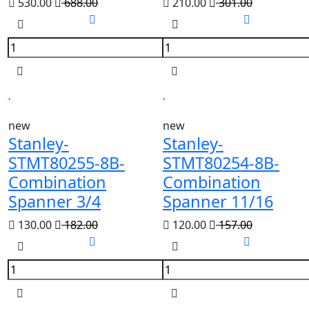
530.00
688.00
210.00
301.00
new
new
Stanley-
Stanley-
STMT80255-8B-
STMT80254-8B-
Combination
Combination
Spanner 3/4
Spanner 11/16
130.00
182.00
120.00
157.00