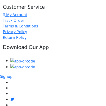
Customer Service
My Account
Track Order
Terms & Conditions
Privacy Policy
Return Policy
Download Our App
Signup