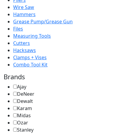
Pliers
Wire Saw
Hammers
Grease Pump/Grease Gun
Files
Measuring Tools
Cutters
Hacksaws
Clamps + Vises
Combo Tool Kit
Brands
Ajay
DeNeer
Dewalt
Karam
Midas
Ozar
Stanley