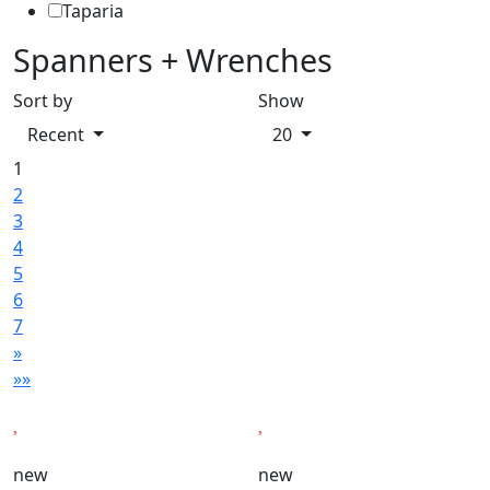
Taparia
Spanners + Wrenches
Sort by
Show
Recent
20
1
2
3
4
5
6
7
»
»»
new
new