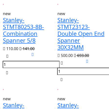
new
new
Stanley-
Stanley-
STMT80253-8B-
STMT23123-
Combination
Double Open End
Spanner 5/8
Spanner
30X32MM
110.00
141.00
500.00
693.00
new
new
Stanley-
Stanley-