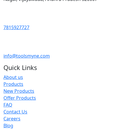
7815927727
info@toolsmyne.com
Quick Links
About us
Products
New Products
Offer Products
FAQ
Contact Us
Careers
Blog