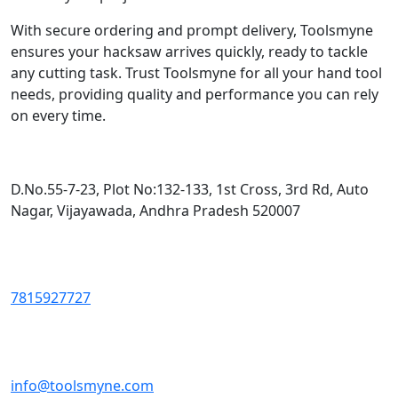
With secure ordering and prompt delivery, Toolsmyne
ensures your hacksaw arrives quickly, ready to tackle
any cutting task. Trust Toolsmyne for all your hand tool
needs, providing quality and performance you can rely
on every time.
D.No.55-7-23, Plot No:132-133, 1st Cross, 3rd Rd, Auto
Nagar, Vijayawada, Andhra Pradesh 520007
7815927727
info@toolsmyne.com