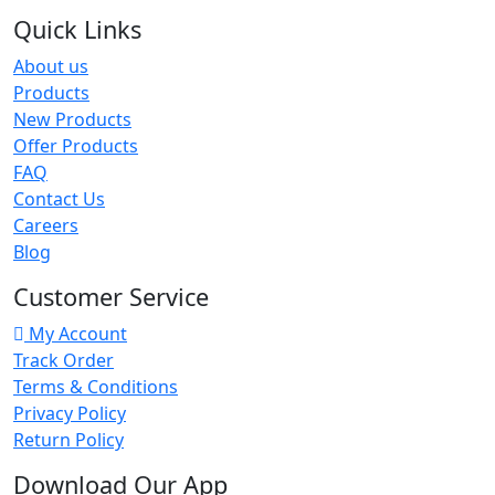
Quick Links
About us
Products
New Products
Offer Products
FAQ
Contact Us
Careers
Blog
Customer Service
My Account
Track Order
Terms & Conditions
Privacy Policy
Return Policy
Download Our App