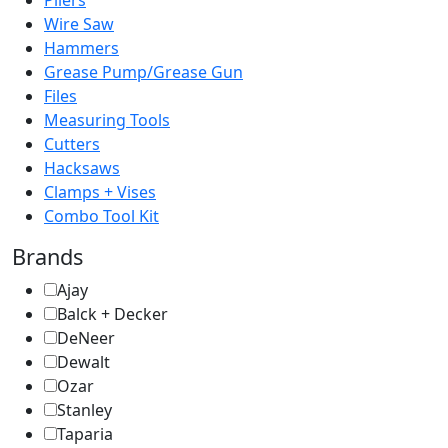
Pliers
Wire Saw
Hammers
Grease Pump/Grease Gun
Files
Measuring Tools
Cutters
Hacksaws
Clamps + Vises
Combo Tool Kit
Brands
Ajay
Balck + Decker
DeNeer
Dewalt
Ozar
Stanley
Taparia