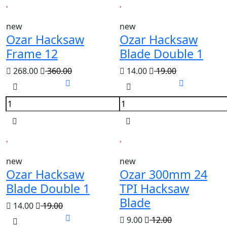
new
new
Ozar Hacksaw
Ozar Hacksaw
Frame 12
Blade Double 1
268.00
360.00
14.00
19.00
new
new
Ozar Hacksaw
Ozar 300mm 24
Blade Double 1
TPI Hacksaw
Blade
14.00
19.00
9.00
12.00