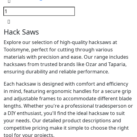
Hack Saws
Explore our selection of high-quality hacksaws at
Toolsmyne, perfect for cutting through various
materials with precision and ease. Our range includes
hacksaws from trusted brands like Ozar and Taparia,
ensuring durability and reliable performance.
Each hacksaw is designed with comfort and efficiency
in mind, featuring ergonomic handles for a secure grip
and adjustable frames to accommodate different blade
lengths. Whether you're a professional tradesperson or
a DIY enthusiast, you'll find the ideal hacksaw to suit
your needs. Our detailed product descriptions and
competitive pricing make it simple to choose the right
tool for your projects.