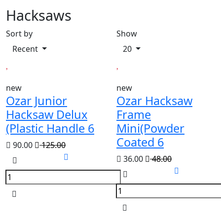
Hacksaws
Sort by
Show
Recent
20
new
new
Ozar Junior
Ozar Hacksaw
Hacksaw Delux
Frame
(Plastic Handle 6
Mini(Powder
Coated 6
90.00
125.00
36.00
48.00