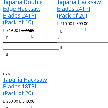
Taparia Double
Taparia Hacksaw
Edge Hacksaw
Blades 24TPI
Blades 24TPI
(Pack of 20)
(Pack of 10)
210.00
399.00
249.00
399.00
new
Taparia Hacksaw
Blades 18TPI
(Pack of 20)
200.00
349.00