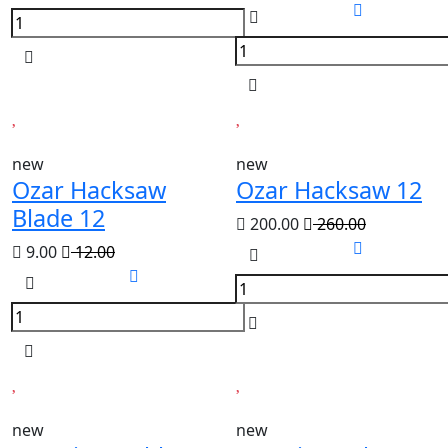
new
new
Ozar Hacksaw
Ozar Hacksaw 12
Blade 12
200.00
260.00
9.00
12.00
new
new