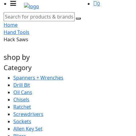
0
Home
Hand Tools
Hack Saws
shop by
Category
Spanners + Wrenches
Drill Bit
Oil Cans
Chisels
Ratchet
Screwdrivers
Sockets
Allen Key Set