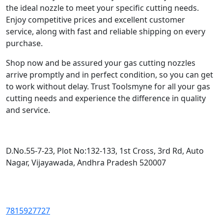
the ideal nozzle to meet your specific cutting needs.
Enjoy competitive prices and excellent customer
service, along with fast and reliable shipping on every
purchase.
Shop now and be assured your gas cutting nozzles
arrive promptly and in perfect condition, so you can get
to work without delay. Trust Toolsmyne for all your gas
cutting needs and experience the difference in quality
and service.
D.No.55-7-23, Plot No:132-133, 1st Cross, 3rd Rd, Auto
Nagar, Vijayawada, Andhra Pradesh 520007
7815927727