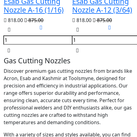
Esab Gas Cutting
Esab Gas Cutting
Nozzle A-16 (1/16)
Nozzle A-12 (3/64)
818.00
875.00
818.00
875.00
Gas Cutting Nozzles
Discover premium gas cutting nozzles from brands like
Acron, Esab and Kashmir at Toolsmyne, designed for
precision and efficiency in industrial applications. Our
range offers superior durability and performance,
ensuring clean, accurate cuts every time. Perfect for
professional welders and DIY enthusiasts alike, our gas
cutting nozzles are crafted to withstand high
temperatures and demanding conditions.
With a variety of sizes and styles available, you can find