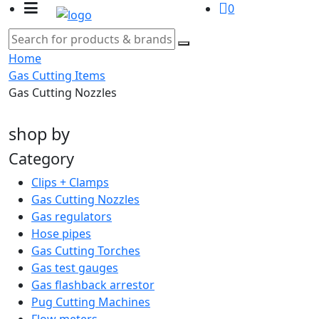
0
Home
Gas Cutting Items
Gas Cutting Nozzles
shop by
Category
Clips + Clamps
Gas Cutting Nozzles
Gas regulators
Hose pipes
Gas Cutting Torches
Gas test gauges
Gas flashback arrestor
Pug Cutting Machines