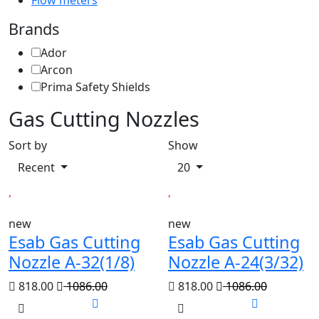
Flow meters
Brands
Ador
Arcon
Prima Safety Shields
Gas Cutting Nozzles
Sort by
Show
Recent
20
new
new
Esab Gas Cutting
Esab Gas Cutting
Nozzle A-32(1/8)
Nozzle A-24(3/32)
818.00
1086.00
818.00
1086.00