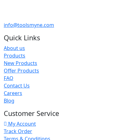
info@toolsmyne.com
Quick Links
About us
Products
New Products
Offer Products
FAQ
Contact Us
Careers
Blog
Customer Service
My Account
Track Order
Terms & Conditions