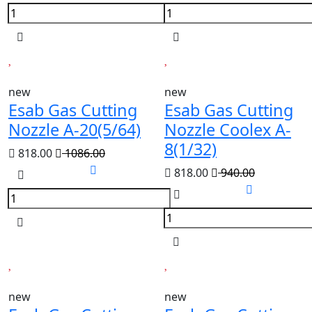
new
new
Esab Gas Cutting
Esab Gas Cutting
Nozzle A-20(5/64)
Nozzle Coolex A-
8(1/32)
818.00
1086.00
818.00
940.00
new
new