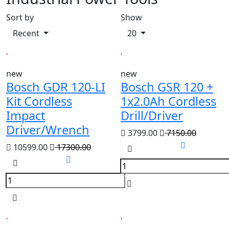
Sort by
Show
Recent
20
new
new
Bosch GDR 120-LI
Bosch GSR 120 +
Kit Cordless
1x2.0Ah Cordless
Impact
Drill/Driver
Driver/Wrench
3799.00
7150.00
10599.00
17300.00