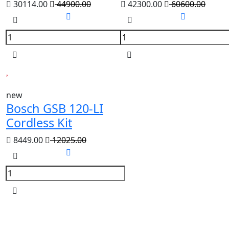
30114.00
44900.00
42300.00
60600.00
new
Bosch GSB 120-LI
Cordless Kit
8449.00
12025.00