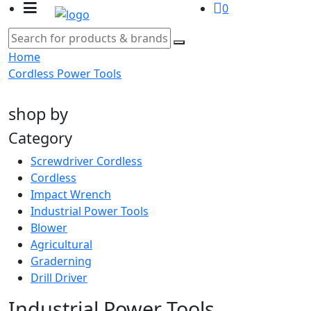
0
Home
Cordless Power Tools
shop by
Category
Screwdriver Cordless
Cordless
Impact Wrench
Industrial Power Tools
Blower
Agricultural
Graderning
Drill Driver
Industrial Power Tools