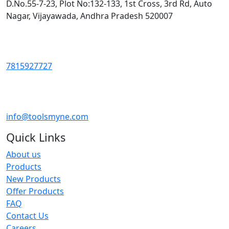
D.No.55-7-23, Plot No:132-133, 1st Cross, 3rd Rd, Auto
Nagar, Vijayawada, Andhra Pradesh 520007
7815927727
info@toolsmyne.com
Quick Links
About us
Products
New Products
Offer Products
FAQ
Contact Us
Careers