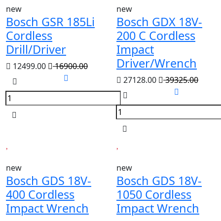
new
new
Bosch GSR 185Li
Bosch GDX 18V-
Cordless
200 C Cordless
Drill/Driver
Impact
Driver/Wrench
12499.00
16900.00
27128.00
39325.00
new
new
Bosch GDS 18V-
Bosch GDS 18V-
400 Cordless
1050 Cordless
Impact Wrench
Impact Wrench