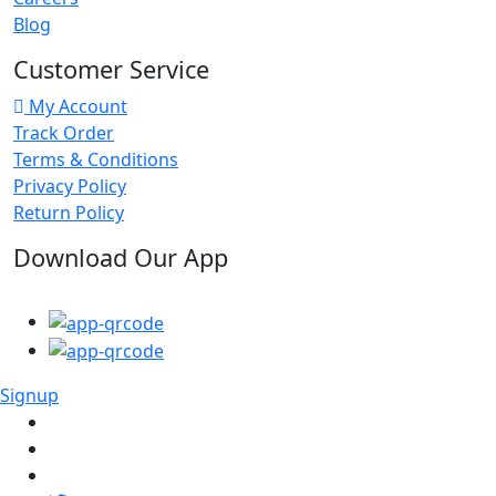
Blog
Customer Service
My Account
Track Order
Terms & Conditions
Privacy Policy
Return Policy
Download Our App
Signup