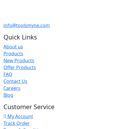
info@toolsmyne.com
Quick Links
About us
Products
New Products
Offer Products
FAQ
Contact Us
Careers
Blog
Customer Service
My Account
Track Order