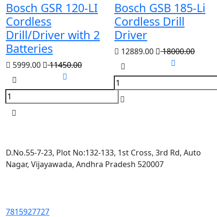
Bosch GSR 120-LI
Bosch GSB 185-Li
Cordless
Cordless Drill
Drill/Driver with 2
Driver
Batteries
12889.00
18000.00
5999.00
11450.00
D.No.55-7-23, Plot No:132-133, 1st Cross, 3rd Rd, Auto
Nagar, Vijayawada, Andhra Pradesh 520007
7815927727