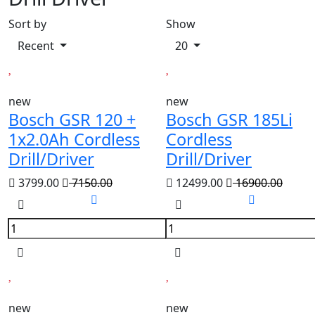
Sort by
Show
Recent
20
new
new
Bosch GSR 120 +
Bosch GSR 185Li
1x2.0Ah Cordless
Cordless
Drill/Driver
Drill/Driver
3799.00
7150.00
12499.00
16900.00
new
new