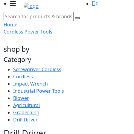
0
Home
Cordless Power Tools
shop by
Category
Screwdriver Cordless
Cordless
Impact Wrench
Industrial Power Tools
Blower
Agricultural
Graderning
Drill Driver
Drill Driver