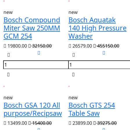
new
new
Bosch Compound
Bosch Aquatak
Miter Saw 250MM
140 High Pressure
GCM 254
Washer
19800.00
32150.00
26579.00
455150.00
new
new
Bosch GSA 120 All
Bosch GTS 254
purpose/Recipsaw
Table Saw
13499.00
15400.00
23899.00
39275.00