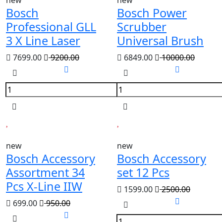
new
new
Bosch
Bosch Power
Professional GLL
Scrubber
3 X Line Laser
Universal Brush
7699.00
9200.00
6849.00
10000.00
new
new
Bosch Accessory
Bosch Accessory
Assortment 34
set 12 Pcs
Pcs X-Line IIW
1599.00
2500.00
699.00
950.00