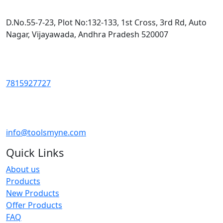
D.No.55-7-23, Plot No:132-133, 1st Cross, 3rd Rd, Auto
Nagar, Vijayawada, Andhra Pradesh 520007
7815927727
info@toolsmyne.com
Quick Links
About us
Products
New Products
Offer Products
FAQ