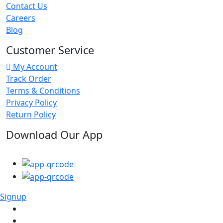
Contact Us
Careers
Blog
Customer Service
My Account
Track Order
Terms & Conditions
Privacy Policy
Return Policy
Download Our App
Signup