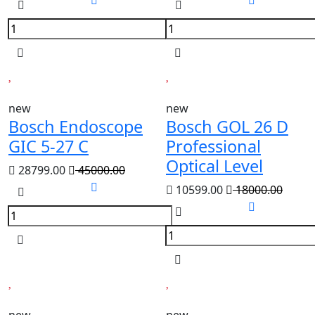
new
new
Bosch Endoscope
Bosch GOL 26 D
GIC 5-27 C
Professional
Optical Level
28799.00
45000.00
10599.00
18000.00