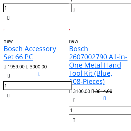
new
new
Bosch Accessory
Bosch
Set 66 PC
2607002790 All-in-
One Metal Hand
1959.00
3000.00
Tool Kit (Blue,
108-Pieces)
3100.00
3814.00