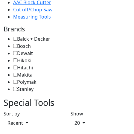
AAC Block Cutter
Cut off/Chop Saw
Measuring Tools
Brands
Balck + Decker
Bosch
Dewalt
Hikoki
Hitachi
Makita
Polymak
Stanley
Special Tools
Sort by
Show
Recent
20