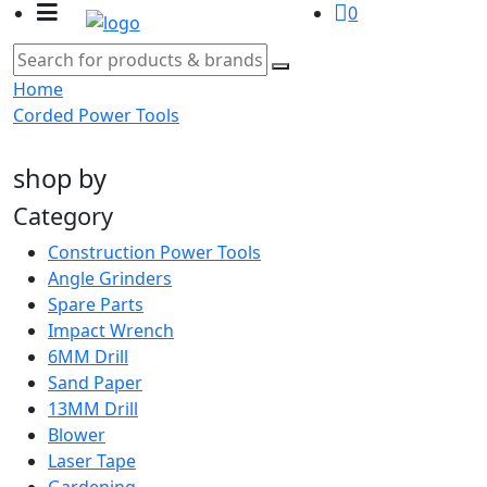
0
Home
Corded Power Tools
shop by
Category
Construction Power Tools
Angle Grinders
Spare Parts
Impact Wrench
6MM Drill
Sand Paper
13MM Drill
Blower
Laser Tape