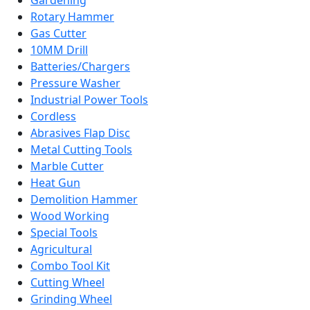
Gardening
Rotary Hammer
Gas Cutter
10MM Drill
Batteries/Chargers
Pressure Washer
Industrial Power Tools
Cordless
Abrasives Flap Disc
Metal Cutting Tools
Marble Cutter
Heat Gun
Demolition Hammer
Wood Working
Special Tools
Agricultural
Combo Tool Kit
Cutting Wheel
Grinding Wheel